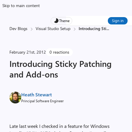
Skip to main content
Sign in
Theme
Dev Blogs
Visual Studio Setup
Introducing Sti
...
February 21st, 2012
0 reactions
Introducing Sticky Patching
and Add-ons
Heath Stewart
Principal Software Engineer
Late last week I checked in a feature for Windows