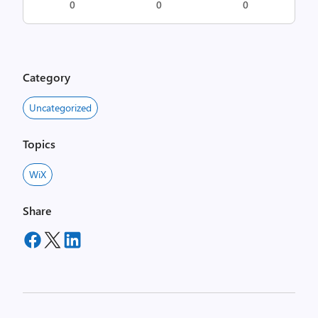
0
0
0
Category
Uncategorized
Topics
WiX
Share