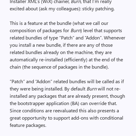
Installer XML’s (WiX) chainer,
Burn
, that I’m really
excited about (ask my colleagues): sticky patching.
This is a feature at the bundle (what we call our
composition of packages for
Burn
) level that supports
related bundles of type “Patch” and “Addon”. Whenever
you install a new bundle, if there are any of those
related bundles already on the machine, they are
automatically re-installed (efficiently) at the end of the
chain (the sequence of packages in the bundle).
“Patch” and “Addon” related bundles will be called as if
they were being installed. By default
Burn
will not re-
installed any packages that are already present, though
the bootstrapper application (BA) can override that.
Since conditions are reevaluated this also presents a
great opportunity to support add-ons with conditional
feature packages.