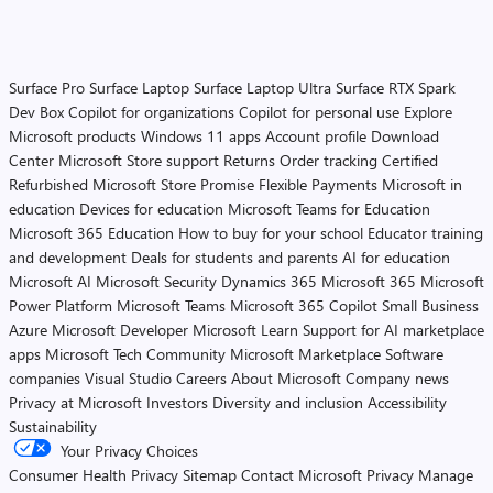
Surface Pro
Surface Laptop
Surface Laptop Ultra
Surface RTX Spark
Dev Box
Copilot for organizations
Copilot for personal use
Explore
Microsoft products
Windows 11 apps
Account profile
Download
Center
Microsoft Store support
Returns
Order tracking
Certified
Refurbished
Microsoft Store Promise
Flexible Payments
Microsoft in
education
Devices for education
Microsoft Teams for Education
Microsoft 365 Education
How to buy for your school
Educator training
and development
Deals for students and parents
AI for education
Microsoft AI
Microsoft Security
Dynamics 365
Microsoft 365
Microsoft
Power Platform
Microsoft Teams
Microsoft 365 Copilot
Small Business
Azure
Microsoft Developer
Microsoft Learn
Support for AI marketplace
apps
Microsoft Tech Community
Microsoft Marketplace
Software
companies
Visual Studio
Careers
About Microsoft
Company news
Privacy at Microsoft
Investors
Diversity and inclusion
Accessibility
Sustainability
Your Privacy Choices
Consumer Health Privacy
Sitemap
Contact Microsoft
Privacy
Manage