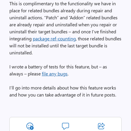
This is complimentary to the functionality we have in
place for related bundles already during repair and
uninstall actions. “Patch” and “Addon” related bundles
are already repair and uninstalled when you repair or
uninstall their target bundles – and once I’ve finished
integrating
package ref-counting
, those related bundles
will not be installed until the last target bundle is
uninstalled.
I wrote a battery of tests for this feature, but – as
always – please
file any bugs
.
I’ll go into more details about how this feature works
and how you can take advantage of it in future posts.