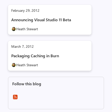
February 29, 2012
Announcing Visual Studio 11 Beta
Heath Stewart
March 7, 2012
Packaging Caching in Burn
Heath Stewart
Follow this blog