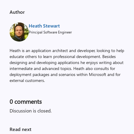
Author
Heath Stewart
Principal Software Engineer
Heath is an application architect and developer, looking to help
educate others to learn professional development. Besides
designing and developing applications he enjoys writing about
intermediate and advanced topics. Heath also consults for
deployment packages and scenarios within Microsoft and for
external customers.
0
comments
Discussion is closed.
Read next