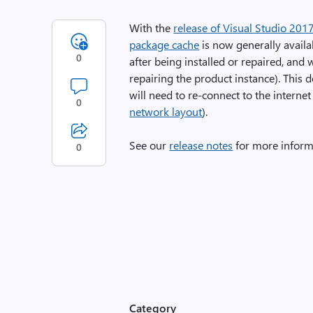
With the
release of Visual Studio 201
package cache
is now generally avail
0
after being installed or repaired, and
repairing the product instance). This 
will need to re-connect to the internet
0
network layout
).
See our
release notes
for more inform
0
Category