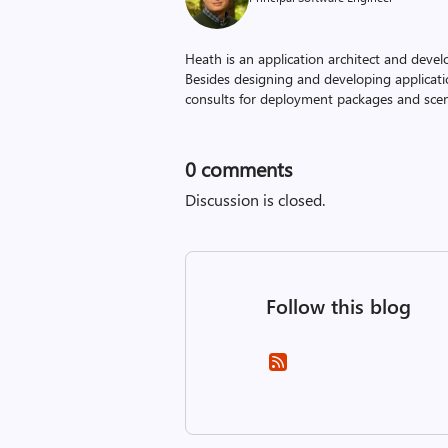
Heath is an application architect and devel
Besides designing and developing applicati
consults for deployment packages and scena
0
comments
Discussion is closed.
Follow this blog