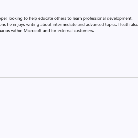
oper, looking to help educate others to learn professional development.
ons he enjoys writing about intermediate and advanced topics. Heath als
rios within Microsoft and for external customers.