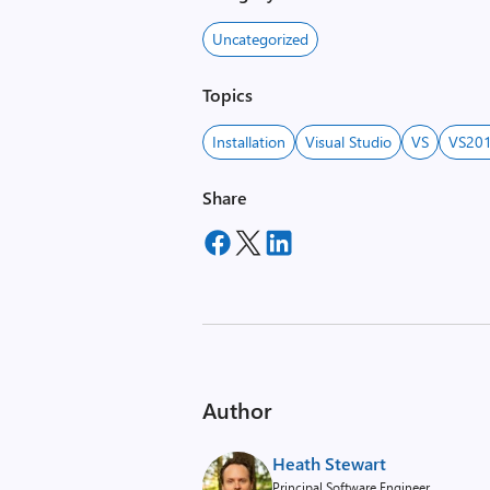
Uncategorized
Topics
Installation
Visual Studio
VS
VS20
Share
Author
Heath Stewart
Principal Software Engineer