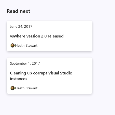
Read next
June 24, 2017
vswhere version 2.0 released
Heath Stewart
September 1, 2017
Cleaning up corrupt Visual Studio
instances
Heath Stewart