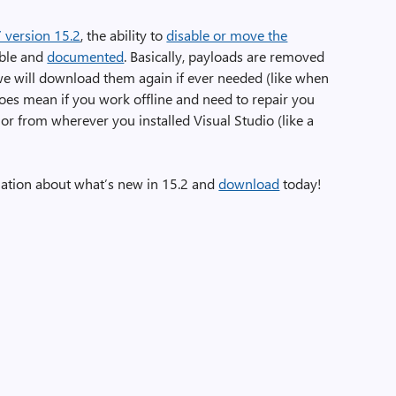
7 version 15.2
, the ability to
disable or move the
able and
documented
. Basically, payloads are removed
 we will download them again if ever needed (like when
does mean if you work offline and need to repair you
 or from wherever you installed Visual Studio (like a
ation about what’s new in 15.2 and
download
today!