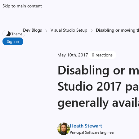
Skip to main content
Dev Blogs
Visual Studio Setup
Disabling or moving t
Theme
Sign in
May 10th, 2017
0 reactions
Disabling or m
Studio 2017 p
generally avai
Heath Stewart
Principal Software Engineer