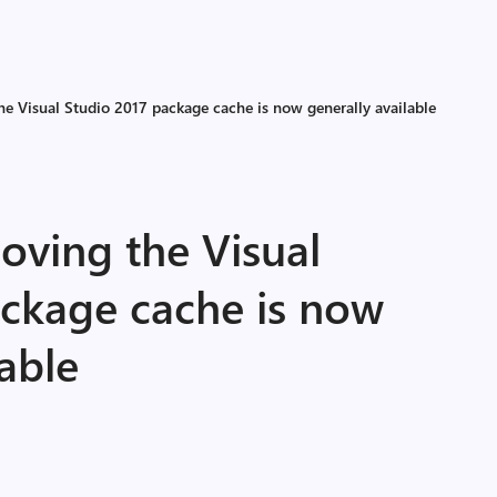
he Visual Studio 2017 package cache is now generally available
oving the Visual
ackage cache is now
lable