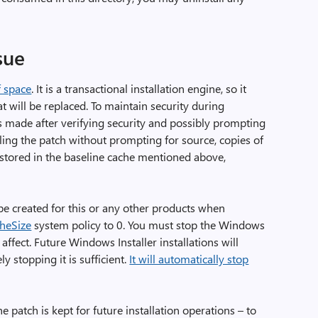
sue
f space
. It is a transactional installation engine, so it
t will be replaced. To maintain security during
f is made after verifying security and possibly prompting
ling the patch without prompting for source, copies of
o stored in the baseline cache mentioned above,
be created for this or any other products when
heSize
system policy to 0. You must stop the Windows
 affect. Future Windows Installer installations will
y stopping it is sufficient.
It will automatically stop
the patch is kept for future installation operations – to