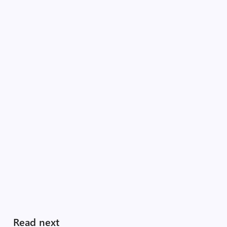
Read next