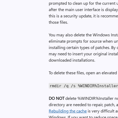
prompted to clean up for the current
after the main user interface is displa
this is a security update, it is recom
those files.
You may also delete the Windows Instal
eliminate prompts for source when u
installing certain types of patches. By
may need to insert your original insta
downloaded installations.
To delete these files, open an eleva
rmdir
/
q
/
s
%
WINDIR
%
Installe
DO NOT
delete %WINDIR%Installer no
directory are needed to repair, patch,
Rebuilding the cache
is very difficult
Windows. If you want to reduce space 