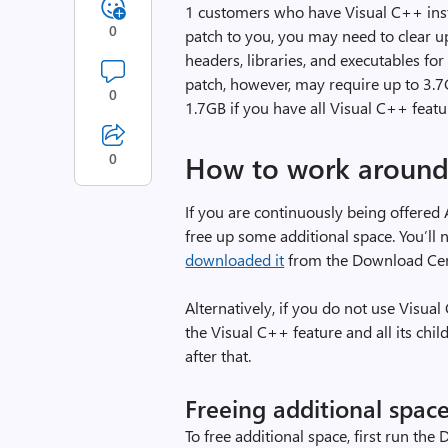
1 customers who have Visual C++ insta
0
patch to you, you may need to clear 
headers, libraries, and executables fo
patch, however, may require up to 3.7G
0
1.7GB if you have all Visual C++ featur
0
How to work around 
If you are continuously being offered
free up some additional space. You’ll n
downloaded it
from the Download Cent
Alternatively, if you do not use Visua
the Visual C++ feature and all its chi
after that.
Freeing additional spac
To free additional space, first run the 