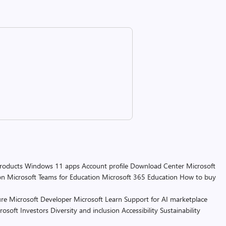
products
Windows 11 apps
Account profile
Download Center
Microsoft
on
Microsoft Teams for Education
Microsoft 365 Education
How to buy
re
Microsoft Developer
Microsoft Learn
Support for AI marketplace
rosoft
Investors
Diversity and inclusion
Accessibility
Sustainability