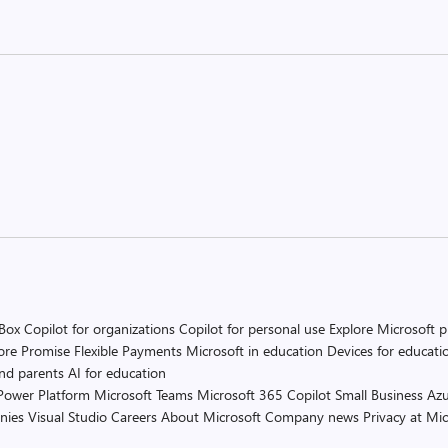
 Box
Copilot for organizations
Copilot for personal use
Explore Microsoft 
ore Promise
Flexible Payments
Microsoft in education
Devices for educati
and parents
AI for education
Power Platform
Microsoft Teams
Microsoft 365 Copilot
Small Business
Azu
nies
Visual Studio
Careers
About Microsoft
Company news
Privacy at Mic