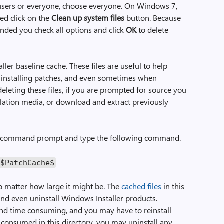
 users or everyone, choose everyone. On Windows 7,
yed click on the
Clean up system files
button. Because
mended you check all options and click
OK
to delete
ler baseline cache. These files are useful to help
ninstalling patches, and even sometimes when
 deleting these files, if you are prompted for source you
llation media, or download and extract previously
ted command prompt and type the following command.
r$PatchCache$
 matter how large it might be. The
cached files
in this
 and even uninstall Windows Installer products.
 and time consuming, and you may have to reinstall
consumed in this directory, you may uninstall any