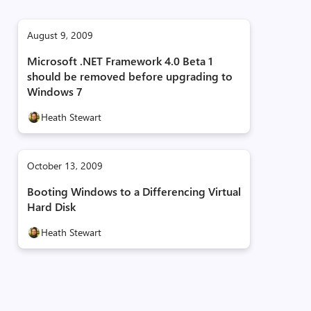
August 9, 2009
Microsoft .NET Framework 4.0 Beta 1
should be removed before upgrading to
Windows 7
Heath Stewart
October 13, 2009
Booting Windows to a Differencing Virtual
Hard Disk
Heath Stewart