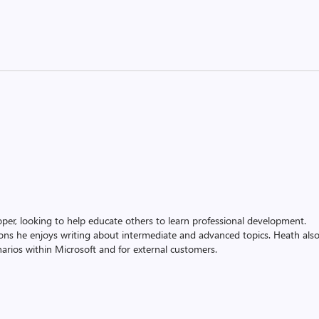
oper, looking to help educate others to learn professional development.
ons he enjoys writing about intermediate and advanced topics. Heath als
rios within Microsoft and for external customers.