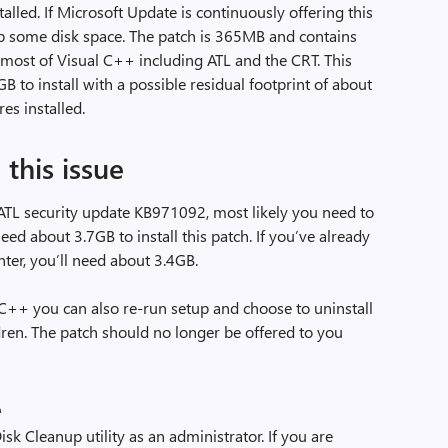
lled. If Microsoft Update is continuously offering this
up some disk space. The patch is 365MB and contains
r most of Visual C++ including ATL and the CRT. This
B to install with a possible residual footprint of about
es installed.
this issue
 ATL security update KB971092, most likely you need to
eed about 3.7GB to install this patch. If you’ve already
er, you’ll need about 3.4GB.
l C++ you can also re-run setup and choose to uninstall
ldren. The patch should no longer be offered to you
e
Disk Cleanup utility as an administrator. If you are