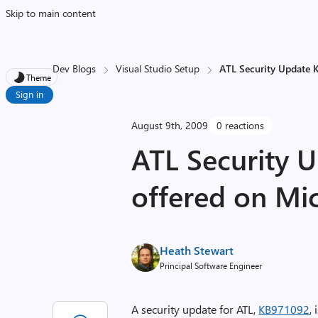
Skip to main content
Dev Blogs
Visual Studio Setup
ATL Security Update K
Theme
Sign in
August 9th, 2009
0 reactions
ATL Security U
offered on Mi
Heath Stewart
Principal Software Engineer
A security update for ATL,
KB971092
,