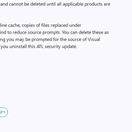
 and cannot be deleted until all applicable products are
line cache, copies of files replaced under
ind to reduce source prompts. You can delete these as
ing you may be prompted for the source of Visual
 you uninstall this ATL security update.
SP1