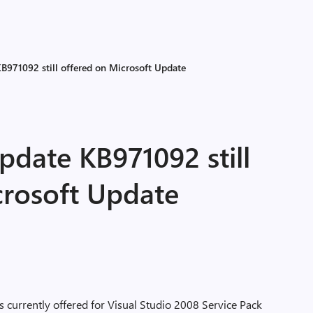
B971092 still offered on Microsoft Update
pdate KB971092 still
crosoft Update
 is currently offered for Visual Studio 2008 Service Pack