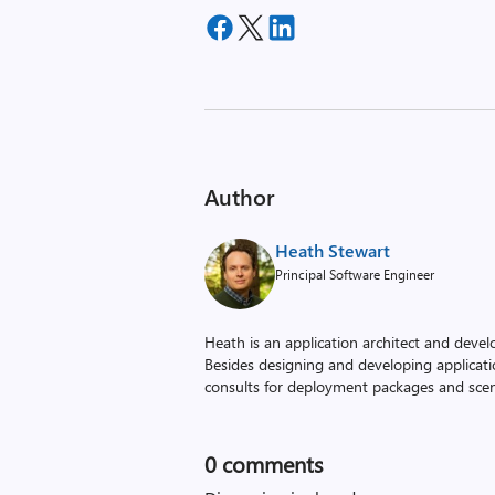
Author
Heath Stewart
Principal Software Engineer
Heath is an application architect and devel
Besides designing and developing applicati
consults for deployment packages and scena
0
comments