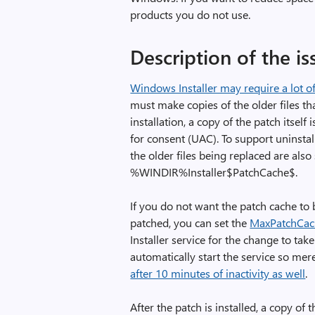
products you do not use.
Description of the is
Windows Installer may require a lot o
must make copies of the older files tha
installation, a copy of the patch itsel
for consent (UAC). To support uninstal
the older files being replaced are als
%WINDIR%Installer$PatchCache$.
If you do not want the patch cache to 
patched, you can set the
MaxPatchCac
Installer service for the change to take
automatically start the service so merel
after 10 minutes of inactivity as well
.
After the patch is installed, a copy of 