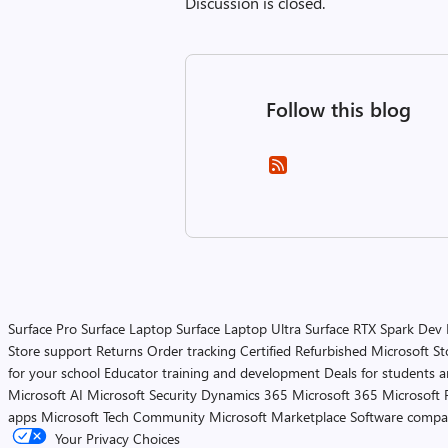
Discussion is closed.
Follow this blog
Surface Pro
Surface Laptop
Surface Laptop Ultra
Surface RTX Spark Dev
Store support
Returns
Order tracking
Certified Refurbished
Microsoft St
for your school
Educator training and development
Deals for students 
Microsoft AI
Microsoft Security
Dynamics 365
Microsoft 365
Microsoft 
apps
Microsoft Tech Community
Microsoft Marketplace
Software compa
Your Privacy Choices