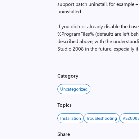
support patch uninstall, for example –
uninstalled.
If you did not already disable the base
%ProgramFiles% (default) are left beh
described above, with the understand
Studio 2008 in the future, especially if
Category
Uncategorized
Topics
Installation
Troubleshooting
VS2008
Share