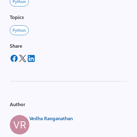
Python
Topics
Python
Share
Author
Vedha Ranganathan