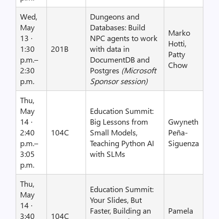
Wed,
Dungeons and
May
Databases: Build
Marko
13 ·
NPC agents to work
Hotti,
1:30
201B
with data in
Patty
p.m.–
DocumentDB and
Chow
2:30
Postgres
(Microsoft
p.m.
Sponsor session)
Thu,
May
Education Summit:
14 ·
Big Lessons from
Gwyneth
2:40
104C
Small Models,
Peña-
p.m.–
Teaching Python AI
Siguenza
3:05
with SLMs
p.m.
Thu,
Education Summit:
May
Your Slides, But
14 ·
Faster, Building an
Pamela
3:40
104C