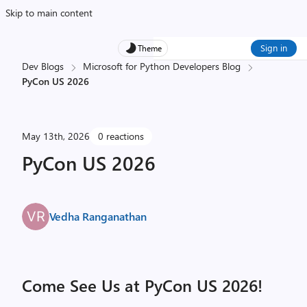
Skip to main content
Sign in
Theme
Dev Blogs
Microsoft for Python Developers Blog
PyCon US 2026
May 13th, 2026
0 reactions
PyCon US 2026
Vedha Ranganathan
Come See Us at PyCon US 2026!