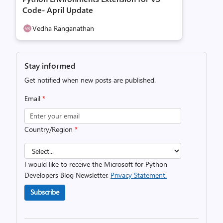
Code- April Update
Vedha Ranganathan
Stay informed
Get notified when new posts are published.
Email
*
Country/Region
*
I would like to receive the Microsoft for Python
Developers Blog Newsletter.
Privacy Statement.
Subscribe