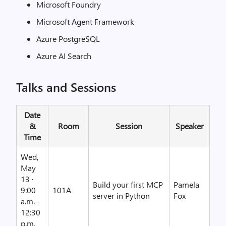
Microsoft Foundry
Microsoft Agent Framework
Azure PostgreSQL
Azure AI Search
Talks and Sessions
Date
&
Room
Session
Speaker
Time
Wed,
May
13 ·
Build your first MCP
Pamela
9:00
101A
server in Python
Fox
a.m.–
12:30
p.m.