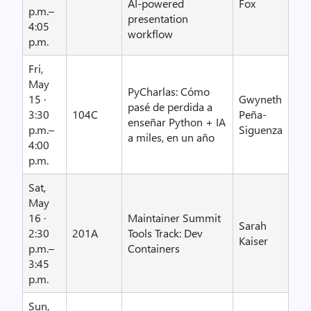
AI-powered
Fox
p.m.–
presentation
4:05
workflow
p.m.
Fri,
May
PyCharlas: Cómo
15 ·
Gwyneth
pasé de perdida a
3:30
104C
Peña-
enseñar Python + IA
p.m.–
Siguenza
a miles, en un año
4:00
p.m.
Sat,
May
16 ·
Maintainer Summit
Sarah
2:30
201A
Tools Track: Dev
Kaiser
p.m.–
Containers
3:45
p.m.
Sun,