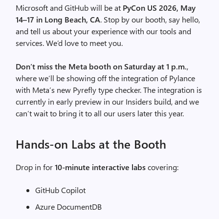
Microsoft and GitHub will be at
PyCon US 2026, May
14–17 in Long Beach, CA
. Stop by our booth, say hello,
and tell us about your experience with our tools and
services. We’d love to meet you.
Don’t miss the Meta booth on Saturday at 1 p.m.
,
where we’ll be showing off the integration of Pylance
with Meta’s new Pyrefly type checker. The integration is
currently in early preview in our Insiders build, and we
can’t wait to bring it to all our users later this year.
Hands-on Labs at the Booth
Drop in for
10-minute interactive labs
covering:
GitHub Copilot
Azure DocumentDB