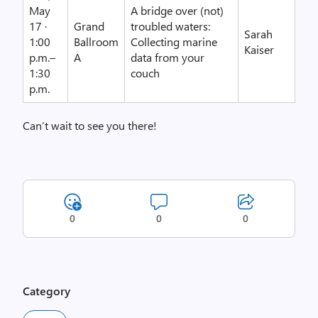
May
A bridge over (not)
17 ·
Grand
troubled waters:
Sarah
1:00
Ballroom
Collecting marine
Kaiser
p.m.–
A
data from your
1:30
couch
p.m.
Can’t wait to see you there!
0
0
0
Category