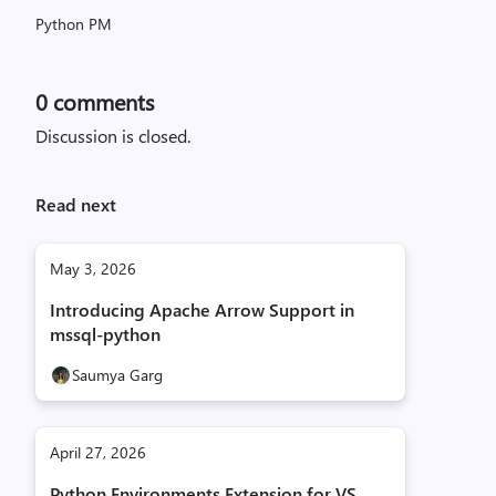
Python PM
0
comments
Discussion is closed.
Read next
May 3, 2026
Introducing Apache Arrow Support in
mssql-python
Saumya Garg
April 27, 2026
Python Environments Extension for VS