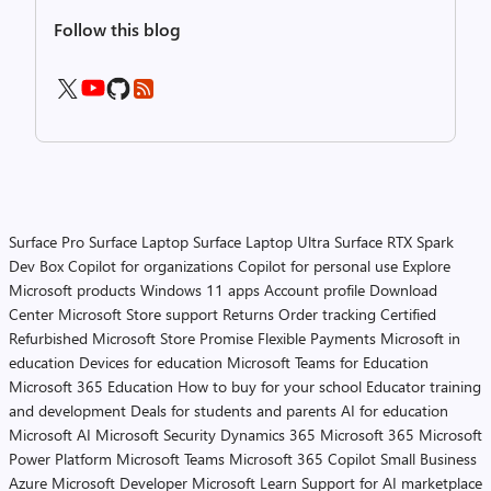
Follow this blog
Surface Pro
Surface Laptop
Surface Laptop Ultra
Surface RTX Spark
Dev Box
Copilot for organizations
Copilot for personal use
Explore
Microsoft products
Windows 11 apps
Account profile
Download
Center
Microsoft Store support
Returns
Order tracking
Certified
Refurbished
Microsoft Store Promise
Flexible Payments
Microsoft in
education
Devices for education
Microsoft Teams for Education
Microsoft 365 Education
How to buy for your school
Educator training
and development
Deals for students and parents
AI for education
Microsoft AI
Microsoft Security
Dynamics 365
Microsoft 365
Microsoft
Power Platform
Microsoft Teams
Microsoft 365 Copilot
Small Business
Azure
Microsoft Developer
Microsoft Learn
Support for AI marketplace