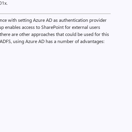
01x.
ce with setting Azure AD as authentication provider
up enables access to SharePoint for external users
there are other approaches that could be used for this
 ADFS, using Azure AD has a number of advantages: