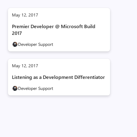
May 12, 2017
Premier Developer @ Microsoft Build
2017
Developer Support
May 12, 2017
Listening as a Development Differentiator
Developer Support