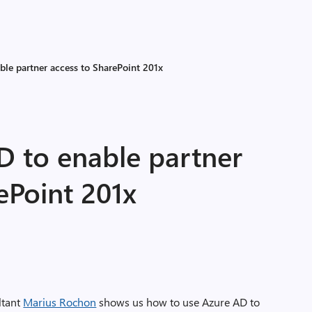
ble partner access to SharePoint 201x
D to enable partner
ePoint 201x
ltant
Marius Rochon
shows us how to use Azure AD to