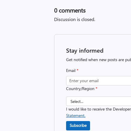
0
comments
Discussion is closed.
Stay informed
Get notified when new posts are pub
Email
*
Country/Region
*
I would like to receive the Develope
Statement.
Subscribe