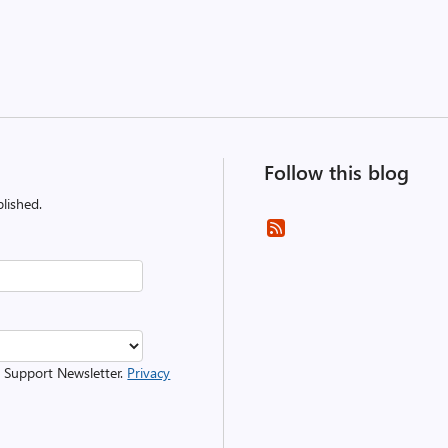
Follow this blog
lished.
r Support Newsletter.
Privacy