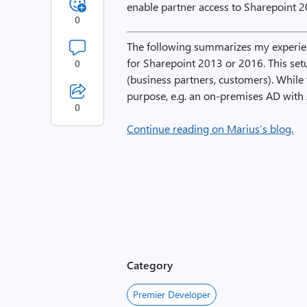
enable partner access to Sharepoint 2
0
The following summarizes my experien
for Sharepoint 2013 or 2016. This set
0
(business partners, customers). While 
purpose, e.g. an on-premises AD with
0
Continue reading on Marius’s blog.
Category
Premier Developer