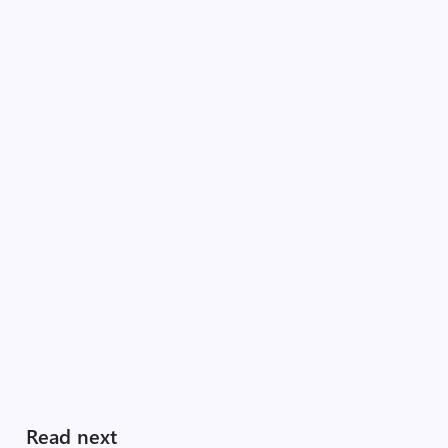
Read next