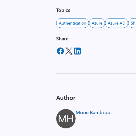
Topics
Authentication
Azure
Azure AD
Sh
Share
Author
Monu Bambroo