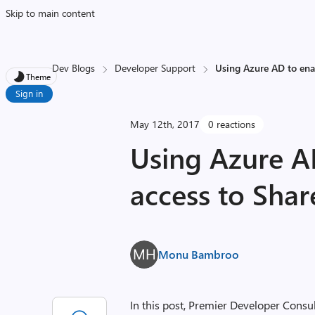
Skip to main content
Dev Blogs
Developer Support
Using Azure AD to ena
Theme
Sign in
May 12th, 2017
0 reactions
Using Azure A
access to Shar
Monu Bambroo
In this post, Premier Developer Consu