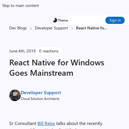
Skip to main content
Sign in
Theme
Dev Blogs
Developer Support
React Native fo
...
June 4th, 2019
0 reactions
React Native for Windows
Goes Mainstream
Developer Support
Cloud Solution Architects
Sr Consultant
Bill Reiss
talks about the recently