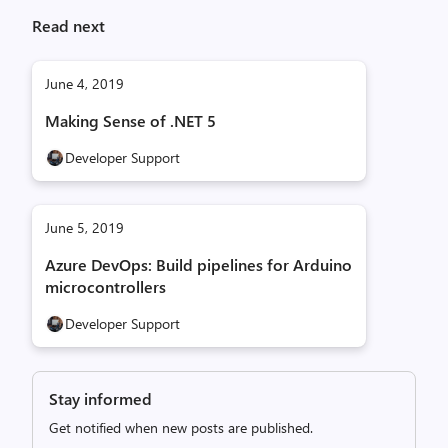
Read next
June 4, 2019
Making Sense of .NET 5
Developer Support
June 5, 2019
Azure DevOps: Build pipelines for Arduino
microcontrollers
Developer Support
Stay informed
Get notified when new posts are published.