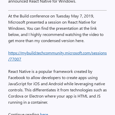
announced React Native for Windows.
At the Build conference on Tuesday May 7, 2019,
Microsoft presented a session on React Native for
Windows. You can find the presentation at the link
below, and I highly recommend watching the video to
get more than my condensed version here.
https://mybuild.techcommunity.microsoft.com/sessions
/77007
React Native is a popular framework created by
Facebook to allow developers to create apps using
JavaScript for iOS and Android while leveraging native
controls. This differentiates it from technologies such as
Cordova or Electron where your app is HTML and JS
running in a container.
Continue reading
here