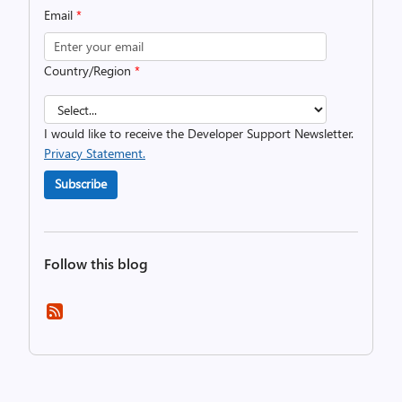
Email
*
Country/Region
*
I would like to receive the Developer Support Newsletter.
Privacy Statement.
Subscribe
Follow this blog