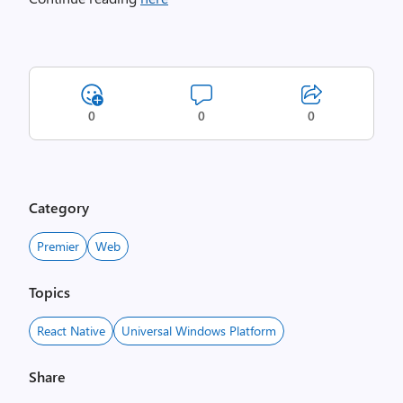
0
0
0
Category
Premier
Web
Topics
React Native
Universal Windows Platform
Share