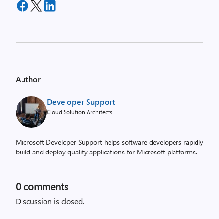
Author
Developer Support
Cloud Solution Architects
Microsoft Developer Support helps software developers rapidly
build and deploy quality applications for Microsoft platforms.
0
comments
Discussion is closed.