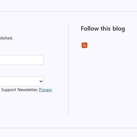
Follow this blog
lished.
r Support Newsletter.
Privacy