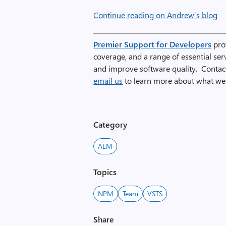
Continue reading on Andrew’s blog
Premier Support for Developers
prov
coverage, and a range of essential se
and improve software quality. Conta
email us
to learn more about what we 
Category
ALM
Topics
NPM
Team
VSTS
Share