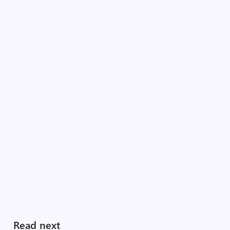
Read next