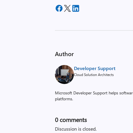
Author
Developer Support
Cloud Solution Architects
Microsoft Developer Support helps software
platforms.
0
comments
Discussion is closed.