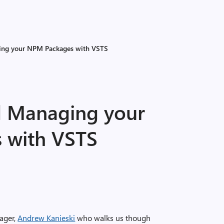
ing your NPM Packages with VSTS
d Managing your
 with VSTS
ager,
Andrew Kanieski
who walks us though