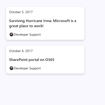
October 5, 2017
Surviving Hurricane Irma: Microsoft is a
great place to work!
Developer Support
October 6, 2017
SharePoint portal on O365
Developer Support