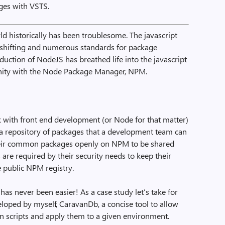
es with VSTS.
ld historically has been troublesome. The javascript
shifting and numerous standards for package
duction of NodeJS has breathed life into the javascript
ty with the Node Package Manager, NPM.
with front end development (or Node for that matter)
g a repository of packages that a development team can
eir common packages openly on NPM to be shared
re required by their security needs to keep their
 public NPM registry.
s never been easier! As a case study let’s take for
oped by myself, CaravanDb, a concise tool to allow
on scripts and apply them to a given environment.