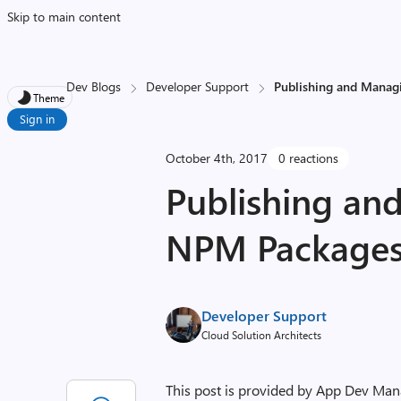
Skip to main content
Dev Blogs
Developer Support
Publishing and Manag
Theme
Sign in
October 4th, 2017
0 reactions
Publishing an
NPM Packages
Developer Support
Cloud Solution Architects
This post is provided by App Dev Man