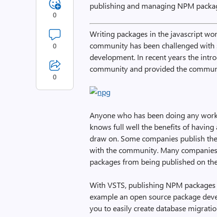
publishing and managing NPM packag
0
Writing packages in the javascript wor
community has been challenged with 
0
development. In recent years the intro
community and provided the communi
0
Anyone who has been doing any work 
knows full well the benefits of havin
draw on. Some companies publish th
with the community. Many companies a
packages from being published on the
With VSTS, publishing NPM packages ha
example an open source package devel
you to easily create database migrati