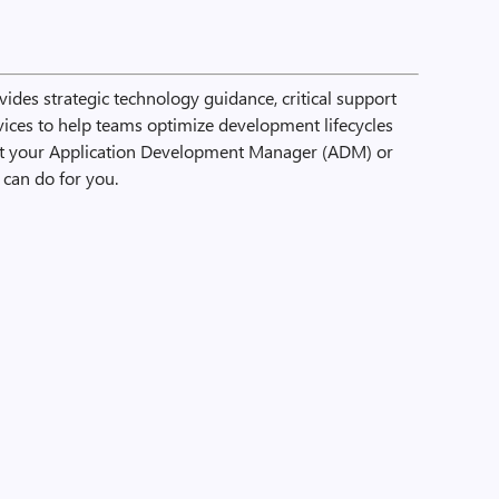
ides strategic technology guidance, critical support
rvices to help teams optimize development lifecycles
ct your Application Development Manager (ADM) or
can do for you.