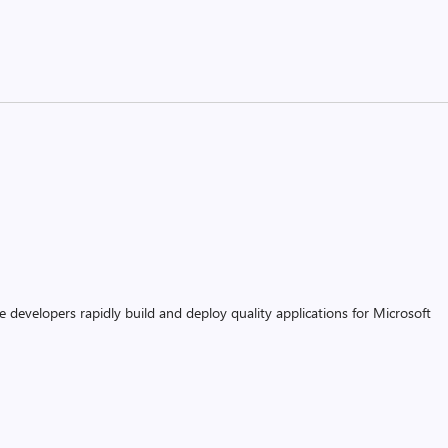
 developers rapidly build and deploy quality applications for Microsoft