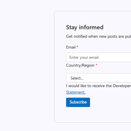
Stay informed
Get notified when new posts are pub
Email
*
Country/Region
*
I would like to receive the Develope
Statement.
Subscribe