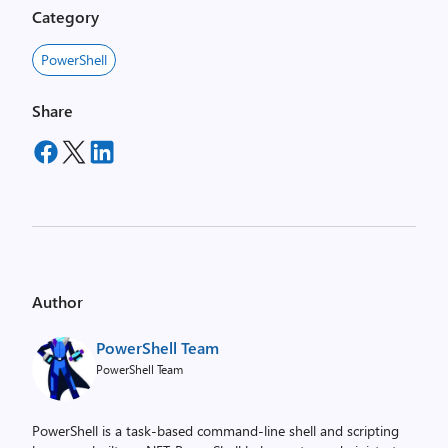
Category
PowerShell
Share
Author
PowerShell Team
PowerShell Team
PowerShell is a task-based command-line shell and scripting