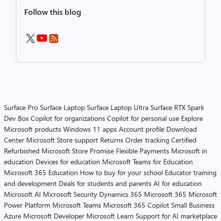
Follow this blog
Surface Pro
Surface Laptop
Surface Laptop Ultra
Surface RTX Spark
Dev Box
Copilot for organizations
Copilot for personal use
Explore
Microsoft products
Windows 11 apps
Account profile
Download
Center
Microsoft Store support
Returns
Order tracking
Certified
Refurbished
Microsoft Store Promise
Flexible Payments
Microsoft in
education
Devices for education
Microsoft Teams for Education
Microsoft 365 Education
How to buy for your school
Educator training
and development
Deals for students and parents
AI for education
Microsoft AI
Microsoft Security
Dynamics 365
Microsoft 365
Microsoft
Power Platform
Microsoft Teams
Microsoft 365 Copilot
Small Business
Azure
Microsoft Developer
Microsoft Learn
Support for AI marketplace