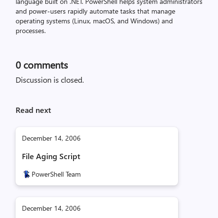
language built on .NET. PowerShell helps system administrators
and power-users rapidly automate tasks that manage
operating systems (Linux, macOS, and Windows) and
processes.
0
comments
Discussion is closed.
Read next
December 14, 2006
File Aging Script
PowerShell Team
December 14, 2006