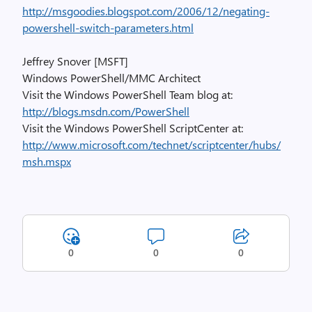
http://msgoodies.blogspot.com/2006/12/negating-
powershell-switch-parameters.html
Jeffrey Snover [MSFT]
Windows PowerShell/MMC Architect
Visit the Windows PowerShell Team blog at:
http://blogs.msdn.com/PowerShell
Visit the Windows PowerShell ScriptCenter at:
http://www.microsoft.com/technet/scriptcenter/hubs/
msh.mspx
0
0
0