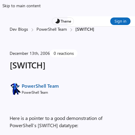
Skip to main content
Sign in
Theme
Dev Blogs
PowerShell Team
[SWITCH]
December 13th, 2006
0 reactions
[SWITCH]
PowerShell Team
PowerShell Team
Here is a pointer to a good demonstration of
PowerShell’s [SWITCH] datatype: