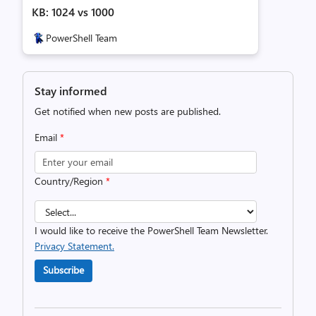
KB: 1024 vs 1000
PowerShell Team
Stay informed
Get notified when new posts are published.
Email
*
Country/Region
*
I would like to receive the PowerShell Team Newsletter.
Privacy Statement.
Subscribe