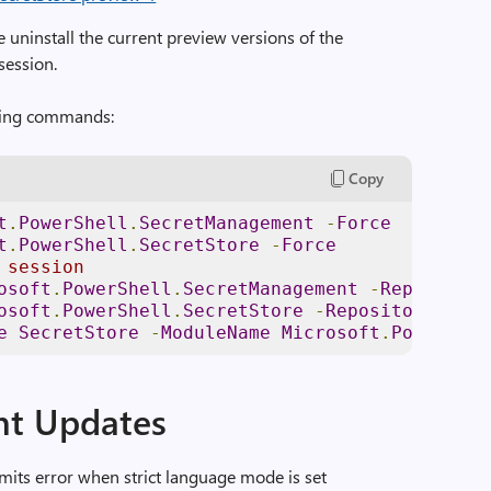
e uninstall the current preview versions of the
session.
owing commands:
Copy
t
.
PowerShell
.
SecretManagement
-
Force
t
.
PowerShell
.
SecretStore
-
Force
 session 
osoft
.
PowerShell
.
SecretManagement
-
Repository
osoft
.
PowerShell
.
SecretStore
-
Repository
PSGa
e
SecretStore
-
ModuleName
Microsoft
.
PowerShel
t Updates
mits error when strict language mode is set