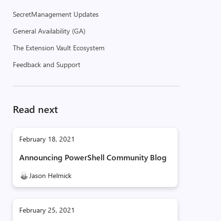
SecretManagement Updates
General Availability (GA)
The Extension Vault Ecosystem
Feedback and Support
Read next
February 18, 2021
Announcing PowerShell Community Blog
Jason Helmick
February 25, 2021