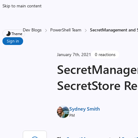
Skip to main content
Dev Blogs
PowerShell Team
SecretManagement and S
Theme
Sign in
January 7th, 2021
0 reactions
SecretManage
SecretStore Re
Sydney Smith
PM