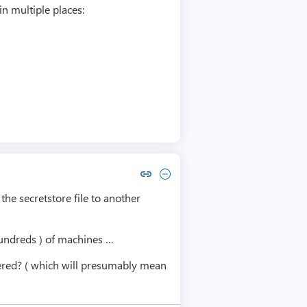
n multiple places:
Copy link to comment by Urs Rau
Collapse comment by Urs Rau
 the secretstore file to another
 hundreds ) of machines …
istered? ( which will presumably mean