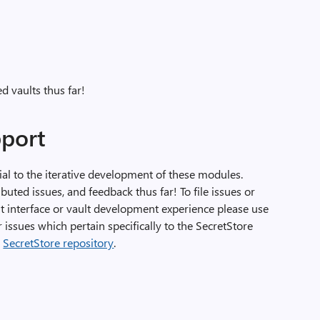
 vaults thus far!
port
l to the iterative development of these modules.
ted issues, and feedback thus far! To file issues or
 interface or vault development experience please use
r issues which pertain specifically to the SecretStore
e
SecretStore repository
.