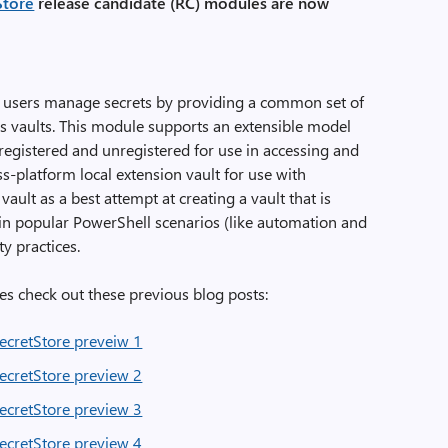
Store
release candidate (RC) modules are now
users manage secrets by providing a common set of
ss vaults. This module supports an extensible model
registered and unregistered for use in accessing and
oss-platform local extension vault for use with
lt as a best attempt at creating a vault that is
 in popular PowerShell scenarios (like automation and
y practices.
s check out these previous blog posts:
cretStore preveiw 1
cretStore preview 2
cretStore preview 3
cretStore preview 4