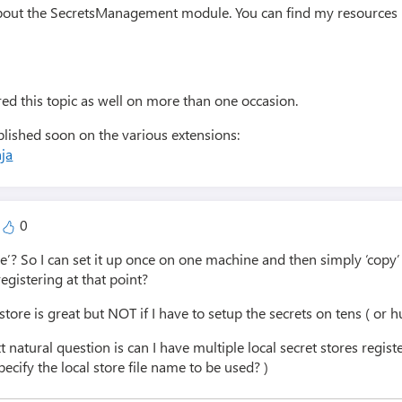
about the SecretsManagement module. You can find my resources i
ed this topic as well on more than one occasion.
ublished soon on the various extensions:
ja
0
ble’? So I can set it up once on one machine and then simply ‘copy’
egistering at that point?
tstore is great but NOT if I have to setup the secrets on tens ( or
xt natural question is can I have multiple local secret stores reg
ecify the local store file name to be used? )