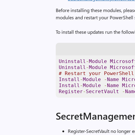
Before installing these modules, pleas
modules and restart your PowerShell 
To install these updates run the foll
Uninstall
-
Module
Microsof
Uninstall
-
Module
Microsof
# Restart your PowerShell
Install
-
Module
-
Name
Micr
Install
-
Module
-
Name
Micr
Register
-
SecretVault
-
Nam
SecretManagemen
Register-SecretVault no longer e