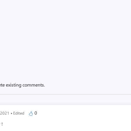
ete existing comments.
·
0
, 2021
Edited
 !