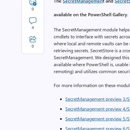
The
SecretManagemen
t and
Secret
0
available on the PowerShell Gallery.
4
The SecretManagement module helps 
cmdlets to interface with secrets acro
where local and remote vaults can be 
0
retrieving secrets. SecretStore is a cr
SecretManagement. We designed this vau
available where PowerShell is, usable
remoting) and utilizes common securit
For more information on these module
SecretManagement preview 3/Se
SecretManagement preview 4/Se
SecretManagement preview 5/Se
SecretManagement preview 6/Se