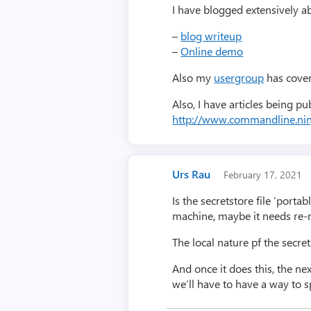
I have blogged extensively 
–
blog writeup
–
Online demo
Also my
usergroup
has cover
Also, I have articles being p
http://www.commandline.nin
Urs Rau
February 17, 2021
Is the secretstore file ‘porta
machine, maybe it needs re-r
The local nature pf the secre
And once it does this, the ne
we’ll have to have a way to sp