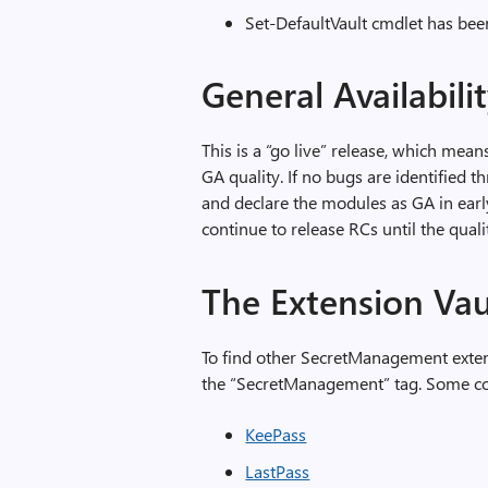
Set-DefaultVault cmdlet has bee
General Availabili
This is a “go live” release, which mean
GA quality. If no bugs are identified t
and declare the modules as GA in early
continue to release RCs until the quali
The Extension Va
To find other SecretManagement exten
the “SecretManagement” tag. Some com
KeePass
LastPass