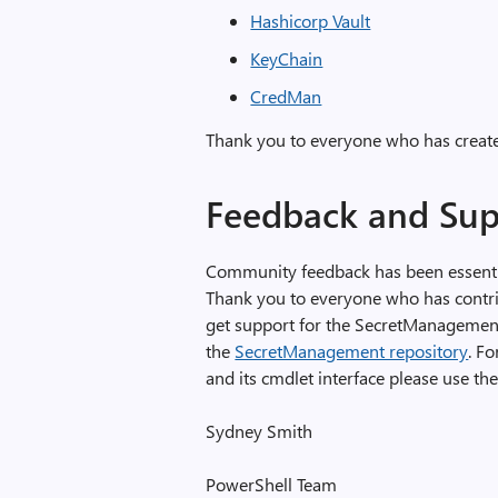
Hashicorp Vault
KeyChain
CredMan
Thank you to everyone who has created
Feedback and Sup
Community feedback has been essentia
Thank you to everyone who has contribu
get support for the SecretManagement
the
SecretManagement repository
. Fo
and its cmdlet interface please use th
Sydney Smith
PowerShell Team