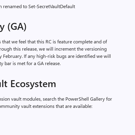
n renamed to Set-SecretVaultDefault
ty (GA)
s that we feel that this RC is feature complete and of
hrough this release, we will increment the versioning
 February. If any high-risk bugs are identified we will
ty bar is met for a GA release.
ult Ecosystem
sion vault modules, search the PowerShell Gallery for
munity vault extensions that are available: