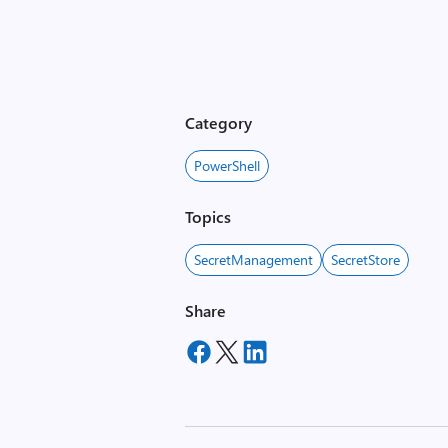
Category
PowerShell
Topics
SecretManagement
SecretStore
Share