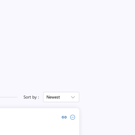
Sort by :
Newest
Copy link to comment by Mike Kanakos
Collapse comment by Mike Kanakos