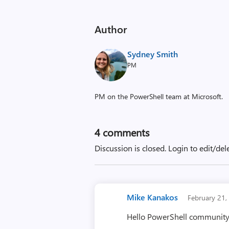
Author
Sydney Smith
PM
PM on the PowerShell team at Microsoft.
4
comments
Discussion is closed.
Login to edit/del
Mike Kanakos
February 21
Hello PowerShell community