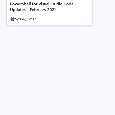
PowerShell for Visual Studio Code
Updates – February 2021
Sydney Smith
PSGallery
llery
l
.
SecretStore
-
DefaultVault
-
AllowClobber