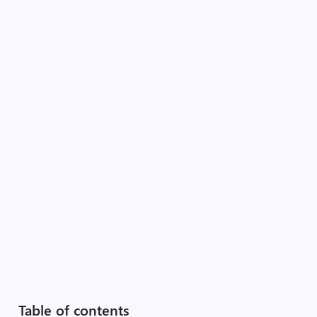
Table of contents