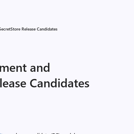
ecretStore Release Candidates
ment and
lease Candidates