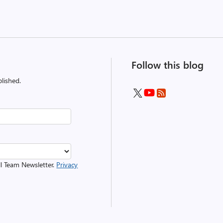
Follow this blog
lished.
ll Team Newsletter.
Privacy