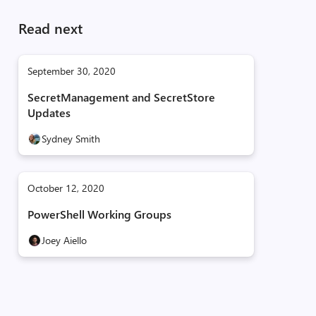
Read next
September 30, 2020
SecretManagement and SecretStore
Updates
Sydney Smith
October 12, 2020
PowerShell Working Groups
Joey Aiello