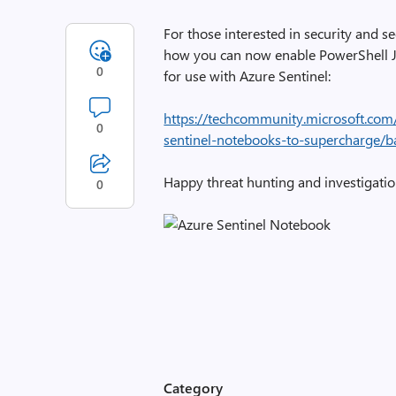
For those interested in security and se
how you can now enable PowerShell 
0
for use with Azure Sentinel:
https://techcommunity.microsoft.com
0
sentinel-notebooks-to-supercharge/
Happy threat hunting and investigat
0
Category