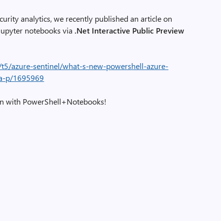
curity analytics, we recently published an article on
Jupyter notebooks via
.Net Interactive Public Preview
/t5/azure-sentinel/what-s-new-powershell-azure-
ba-p/1695969
ion with PowerShell+Notebooks!