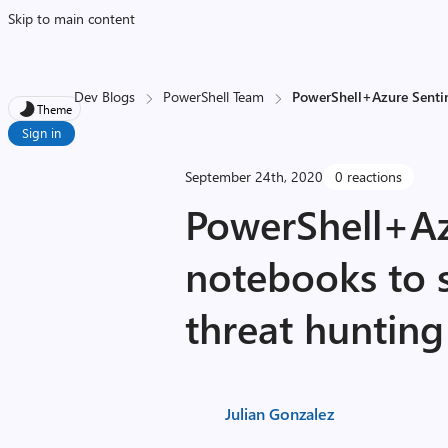
Skip to main content
Dev Blogs
PowerShell Team
PowerShell+Azure Sentin
Theme
Sign in
September 24th, 2020
0 reactions
PowerShell+Az
notebooks to 
threat hunting
Julian Gonzalez