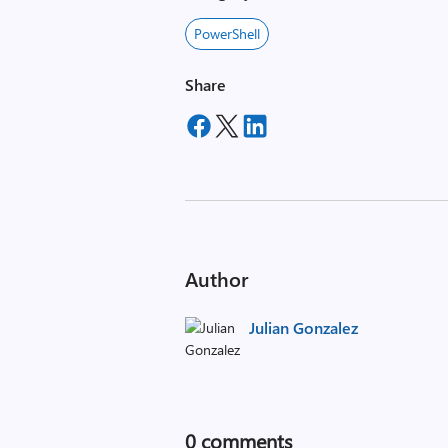
PowerShell
Share
Author
Julian Gonzalez
0
comments