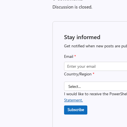
Discussion is closed.
Stay informed
Get notified when new posts are pub
Email
*
Country/Region
*
I would like to receive the PowerShe
Statement.
Subscribe