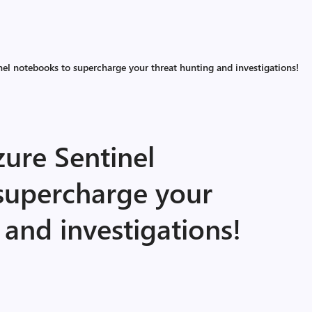
el notebooks to supercharge your threat hunting and investigations!
ure Sentinel
supercharge your
 and investigations!