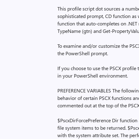
This profile script dot sources a numbe
sophisticated prompt, CD function as 
function that auto-completes on .NET 
TypeName (gtn) and Get-PropertyValu
To examine and/or customize the PSCX pr
the PowerShell prompt.
If you choose to use the PSCX profile 
in your PowerShell environment.
PREFERENCE VARIABLES The following 
behavior of certain PSCX functions an
commented out at the top of the PSCX 
$PscxDirForcePreference Dir function 
file system items to be returned. $Psc
with the system attribute set. The pe