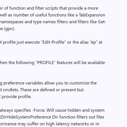
r of function and filter scripts that provide a more
well as number of useful functions like a TabExpansion
namespaces and type names filters and filters like Get-
e (gpv).
ofile just execute “Edit-Profile” or the alias “ep” at
then the following “PROFILE” features will be available
preference variables allow you to customize the
d cmdlets. These are defined or present but
provide profile.
always specifies -Force. Will cause hidden and system
xDirHideSystemPreference Dir function filters out files
rformance may suffer on high latency networks or in