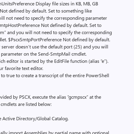
nUnitsPreference Display file sizes in KB, MB, GB
ot defined by default. Set to something like
l not need to specify the corresponding parameter
tpHostPreference Not defined by default. Set to
” and you will not need to specify the corresponding
et. $PscxSmtpPortPreference Not defined by default.
server doesn’t use the default port (25) and you will
g parameter on the Send-SmtpMail cmdlet.
 editor is started by the EditFile function (alias “e”).
 favorite text editor.
o true to create a transcript of the entire PowerShell
ided by PSCX, execute the alias “gcmpscx” at the
cmdlets are listed below:
e Active Directory/Global Catalog.
lly import Assemblies by partial name with optional