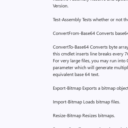
Version.
Test-Assembly Tests whether or not the
ConvertFrom-Base64 Converts base64 
ConvertTo-Base64 Converts byte array o
this cmdlet inserts line breaks every 7
For very large files, you may run int
parameter which will generate multiple
equivalent base 64 text.
Export-Bitmap Exports a bitmap object 
Import-Bitmap Loads bitmap files.
Resize-Bitmap Resizes bitmaps.