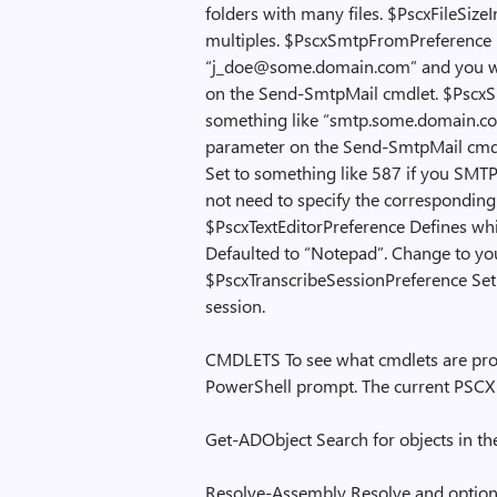
folders with many files. $PscxFileSizeI
multiples. $PscxSmtpFromPreference N
“j_doe@some.domain.com” and you wil
on the Send-SmtpMail cmdlet. $PscxSm
something like “smtp.some.domain.com
parameter on the Send-SmtpMail cmdl
Set to something like 587 if you SMTP 
not need to specify the correspondin
$PscxTextEditorPreference Defines which
Defaulted to “Notepad”. Change to your
$PscxTranscribeSessionPreference Set t
session.
CMDLETS To see what cmdlets are prov
PowerShell prompt. The current PSCX 
Get-ADObject Search for objects in th
Resolve-Assembly Resolve and optiona