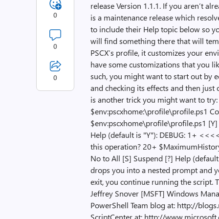
release Version 1.1.1. If you aren’t alr
0
is a maintenance release which resolve
to include their Help topic below so yo
will find something there that will t
0
PSCX’s profile, it customizes your env
have some customizations that you lik
such, you might want to start out by ed
0
and checking its effects and then jus
is another trick you might want to tr
$env:pscxhome:\profile\profile.ps1 C
$env:pscxhome\profile\profile.ps1 [Y] Y
Help (default is "Y"): DEBUG: 1+ <<<<
this operation? 20+ $MaximumHistoryC
No to All [S] Suspend [?] Help (defau
drops you into a nested prompt and y
exit, you continue running the script. 
Jeffrey Snover [MSFT] Windows Manag
PowerShell Team blog at: http://blo
ScriptCenter at: http://www.microsof