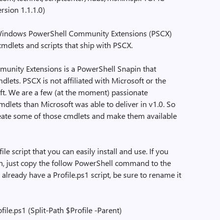
sion 1.1.1.0)
indows PowerShell Community Extensions (PSCX)
mdlets and scripts that ship with PSCX.
ity Extensions is a PowerShell Snapin that
lets. PSCX is not affiliated with Microsoft or the
t. We are a few (at the moment) passionate
lets than Microsoft was able to deliver in v1.0. So
reate some of those cmdlets and make them available
 script that you can easily install and use. If you
tion, just copy the follow PowerShell command to the
already have a Profile.ps1 script, be sure to rename it
le.ps1 (Split-Path $Profile -Parent)