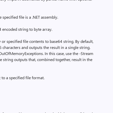
 specified file is a .NET assembly.
encoded string to byte array.
r specified file contents to base64 string. By default,
6 characters and outputs the result in a single string.
o OutOfMemoryExceptions. In this case, use the -Stream
 string outputs that, combined together, result in the
to a specified file format.