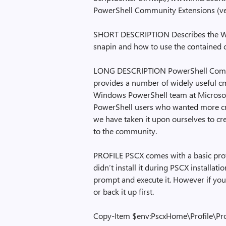
PowerShell Community Extensions (ver
SHORT DESCRIPTION Describes the W
snapin and how to use the contained c
LONG DESCRIPTION PowerShell Commun
provides a number of widely useful cmd
Windows PowerShell team at Microsof
PowerShell users who wanted more cmd
we have taken it upon ourselves to c
to the community.
PROFILE PSCX comes with a basic profile
didn’t install it during PSCX installa
prompt and execute it. However if you 
or back it up first.
Copy-Item $env:PscxHome\Profile\Profi