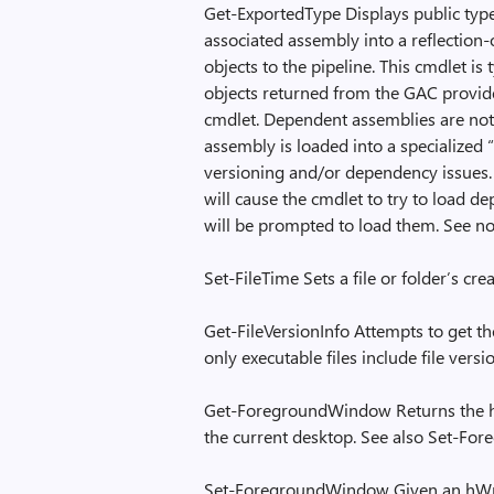
Get-ExportedType Displays public typ
associated assembly into a reflection-
objects to the pipeline. This cmdlet i
objects returned from the GAC provide
cmdlet. Dependent assemblies are not 
assembly is loaded into a specialized 
versioning and/or dependency issues
will cause the cmdlet to try to load d
will be prompted to load them. See no
Set-FileTime Sets a file or folder’s cr
Get-FileVersionInfo Attempts to get the
only executable files include file vers
Get-ForegroundWindow Returns the h
the current desktop. See also Set-F
Set-ForegroundWindow Given an hWnd