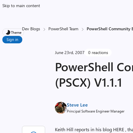
Skip to main content
Dev Blogs
PowerShell Team
PowerShell Community Ex
Theme
Sign in
June 23rd, 2007
0 reactions
PowerShell Co
(PSCX) V1.1.1
Steve Lee
Principal Software Engineer Manager
Keith Hill reports in his blog HERE ,