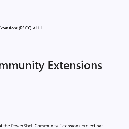
tensions (PSCX) V1.1.1
mmunity Extensions
 that the PowerShell Community Extensions project has