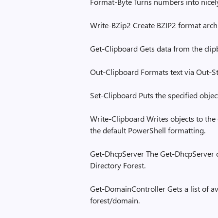
Format-Byte Turns numbers into nicely
Write-BZip2 Create BZIP2 format archi
Get-Clipboard Gets data from the clip
Out-Clipboard Formats text via Out-St
Set-Clipboard Puts the specified objec
Write-Clipboard Writes objects to the 
the default PowerShell formatting.
Get-DhcpServer The Get-DhcpServer cm
Directory Forest.
Get-DomainController Gets a list of av
forest/domain.