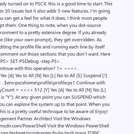
eady turned on to PSCX, this is a good time to start. This
s 30 issues but it also adds 5 new features. I’m going
u can get a feel for what it does. I think most people
empt them. One thing to note, when you dot-source
ironment to a pretty extensive degree. If you already
e (like your own prompt), they get overridden. As
iting the profile file and running each line by itself
t comment out those sections that you don’t want. Here
y: PS> SET-PSDebug -step PS> .
ontinue with this operation? 1+ <<<< .
es [A] Yes to All [N] No [L] No to All [S] Suspend [?]
 . $env:pscxhome\profile\profile.ps1 Continue with
ount = <<<< 512 [Y] Yes [A] Yes to All [N] No [L]
lt is "Y"): At any given point you can SUSPEND which
ou can explore the system up to that point. When you
This is a pretty useful technique to be aware of. Enjoy!
ement Partner Architect Visit the Windows
gs.msdn.com/PowerShell Visit the Windows PowerShell
t.com/technet/scriptcenter/hubs/msh.mspx TOPIC