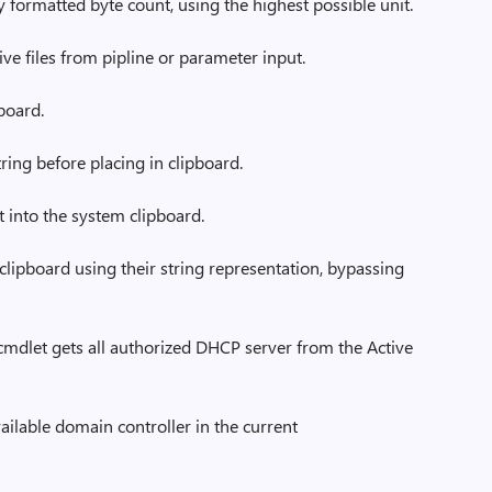
 formatted byte count, using the highest possible unit.
ve files from pipline or parameter input.
board.
ring before placing in clipboard.
t into the system clipboard.
clipboard using their string representation, bypassing
dlet gets all authorized DHCP server from the Active
ailable domain controller in the current