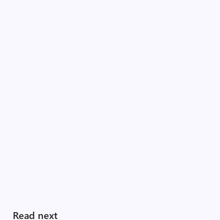
Read next