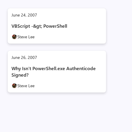
June 24, 2007
VBScript -&gt; PowerShell
Steve Lee
June 26, 2007
Why Isn’t PowerShell.exe Authenticode
Signed?
Steve Lee