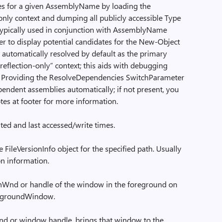
es for a given AssemblyName by loading the
only context and dumping all publicly accessible Type
s typically used in conjunction with AssemblyName
r to display potential candidates for the New-Object
automatically resolved by default as the primary
“reflection-only” context; this aids with debugging
. Providing the ResolveDependencies SwitchParameter
ependent assemblies automatically; if not present, you
tes at footer for more information.
eated and last accessed/write times.
 FileVersionInfo object for the specified path. Usually
ion information.
Wnd or handle of the window in the foreground on
oregroundWindow.
 or window handle, brings that window to the