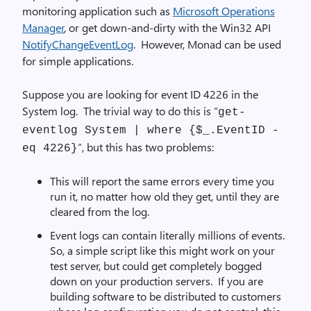
monitoring application such as
Microsoft Operations
Manager
, or get down-and-dirty with the Win32 API
NotifyChangeEventLog
. However, Monad can be used
for simple applications.
Suppose you are looking for event ID 4226 in the
System log. The trivial way to do this is “
get-
eventlog System | where {$_.EventID -
“, but this has two problems:
eq 4226}
This will report the same errors every time you
run it, no matter how old they get, until they are
cleared from the log.
Event logs can contain literally millions of events.
So, a simple script like this might work on your
test server, but could get completely bogged
down on your production servers. If you are
building software to be distributed to customers