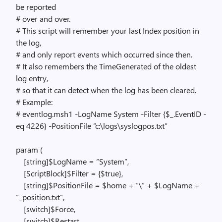
be reported
# over and over.
# This script will remember your last Index position in
the log,
# and only report events which occurred since then.
# It also remembers the TimeGenerated of the oldest
log entry,
# so that it can detect when the log has been cleared.
# Example:
# eventlog.msh1 -LogName System -Filter {$_.EventID -
eq 4226} -PositionFile “c:\logs\syslogpos.txt”
param (
[string]$LogName = “System”,
[ScriptBlock]$Filter = {$true},
[string]$PositionFile = $home + “\” + $LogName +
“_position.txt”,
[switch]$Force,
[switch]$Restart