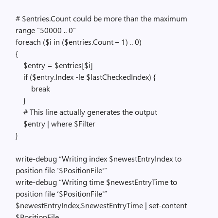
# $entries.Count could be more than the maximum
range “50000 .. 0”
foreach ($i in ($entries.Count – 1) .. 0)
{
$entry = $entries[$i]
if ($entry.Index -le $lastCheckedIndex) {
break
}
# This line actually generates the output
$entry | where $Filter
}
write-debug “Writing index $newestEntryIndex to
position file ‘$PositionFile'”
write-debug “Writing time $newestEntryTime to
position file ‘$PositionFile'”
$newestEntryIndex,$newestEntryTime | set-content
$PositionFile