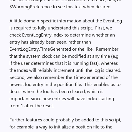
$WarningPreference to see this text when desired.
A little domain-specific information about the EventLog
is required to fully understand this script. First, we
check EventLogEntry.Index to determine whether an
entry has already been seen, rather than
EventLogEntry.TimeGenerated or the like. Remember
that the system clock can be modified at any time (e.g.
if the user determines that it is running fast), whereas
the Index will reliably increment until the log is cleared.
Second, we also remember the TimeGenerated of the
newest log entry in the position file. This enables us to
detect when the log has been cleared, which is
important since new entries will have Index starting
from 1 after the reset.
Further features could probably be added to this script,
for example, a way to initialize a position file to the