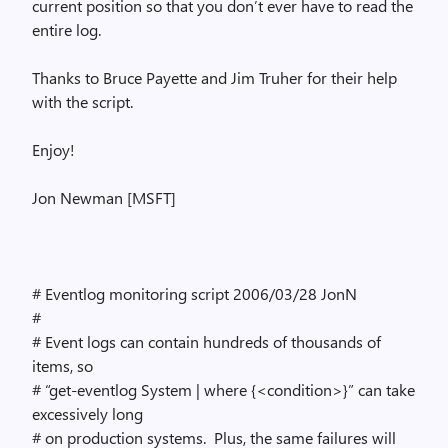
current position so that you don’t ever have to read the
entire log.
Thanks to Bruce Payette and Jim Truher for their help
with the script.
Enjoy!
Jon Newman [MSFT]
# Eventlog monitoring script 2006/03/28 JonN
#
# Event logs can contain hundreds of thousands of
items, so
# “get-eventlog System | where {<condition>}” can take
excessively long
# on production systems. Plus, the same failures will