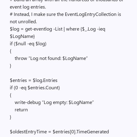
event log entries.
# Instead, I make sure the EventLogEntryCollection is
not unrolled.
$log = get-eventlog -List | where {$_.Log -ieq
$LogName}
if ($null -eq $log)
{
throw “Log not found: $LogName”
}
$entries = $log.Entries
if (0 -eq $entries.Count)
{
write-debug “Log empty: $LogName”
return
}
$oldestEntryTime = $entries[0].TimeGenerated