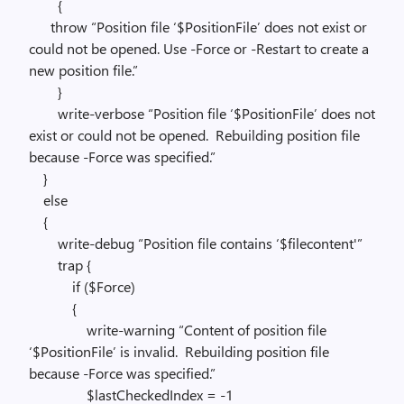
{
throw “Position file ‘$PositionFile’ does not exist or
could not be opened. Use -Force or -Restart to create a
new position file.”
}
write-verbose “Position file ‘$PositionFile’ does not
exist or could not be opened. Rebuilding position file
because -Force was specified.”
}
else
{
write-debug “Position file contains ‘$filecontent'”
trap {
if ($Force)
{
write-warning “Content of position file
‘$PositionFile’ is invalid. Rebuilding position file
because -Force was specified.”
$lastCheckedIndex = -1