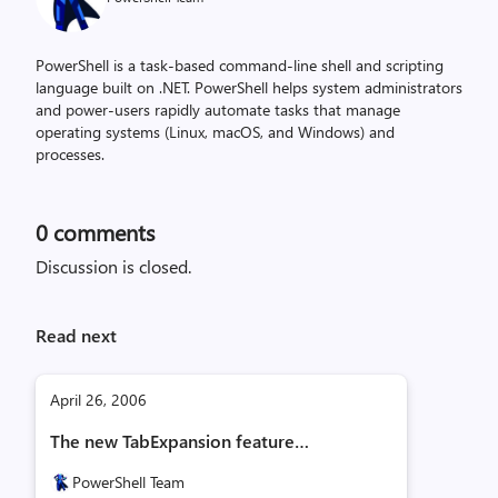
PowerShell is a task-based command-line shell and scripting
language built on .NET. PowerShell helps system administrators
and power-users rapidly automate tasks that manage
operating systems (Linux, macOS, and Windows) and
processes.
0
comments
Discussion is closed.
Read next
April 26, 2006
The new TabExpansion feature…
PowerShell Team