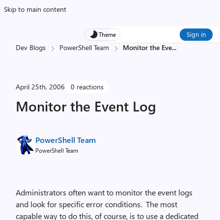
Skip to main content
Sign in
Theme
Dev Blogs
PowerShell Team
Monitor the Eve
...
April 25th, 2006
0 reactions
Monitor the Event Log
PowerShell Team
PowerShell Team
Administrators often want to monitor the event logs
and look for specific error conditions. The most
capable way to do this, of course, is to use a dedicated