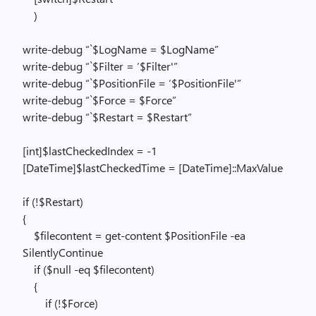
)
write-debug “`$LogName = $LogName”
write-debug “`$Filter = ‘$Filter'”
write-debug “`$PositionFile = ‘$PositionFile'”
write-debug “`$Force = $Force”
write-debug “`$Restart = $Restart”
[int]$lastCheckedIndex = -1
[DateTime]$lastCheckedTime = [DateTime]::MaxValue
if (!$Restart)
{
$filecontent = get-content $PositionFile -ea
SilentlyContinue
if ($null -eq $filecontent)
{
if (!$Force)