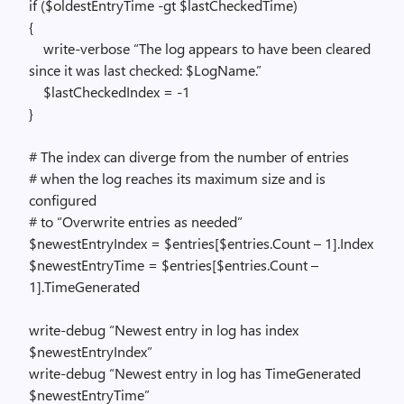
if ($oldestEntryTime -gt $lastCheckedTime)
{
write-verbose “The log appears to have been cleared
since it was last checked: $LogName.”
$lastCheckedIndex = -1
}
# The index can diverge from the number of entries
# when the log reaches its maximum size and is
configured
# to “Overwrite entries as needed”
$newestEntryIndex = $entries[$entries.Count – 1].Index
$newestEntryTime = $entries[$entries.Count –
1].TimeGenerated
write-debug “Newest entry in log has index
$newestEntryIndex”
write-debug “Newest entry in log has TimeGenerated
$newestEntryTime”