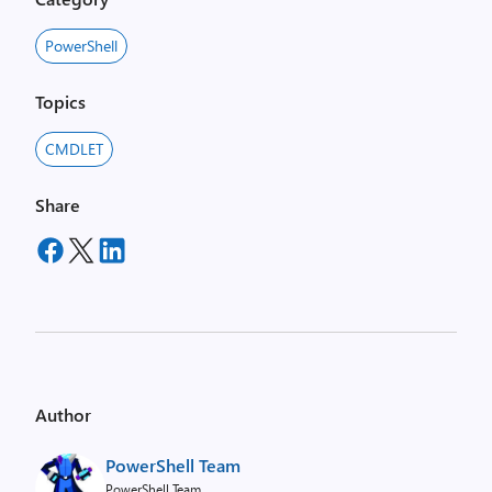
PowerShell
Topics
CMDLET
Share
Author
PowerShell Team
PowerShell Team