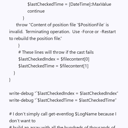
$lastCheckedTime = [DateTime]::MaxValue
continue
}
throw “Content of position file ‘$PositionFile’ is
invalid. Terminating operation. Use -Force or -Restart
to rebuild the position file.”
}
# These lines will throw if the cast fails
$lastCheckedIndex = $filecontent[0]
$lastCheckedTime = $filecontent[1]
}
}
write-debug “`$lastCheckedIndex = $lastCheckedIndex”
write-debug “`$lastCheckedTime = $lastCheckedTime”
# I don’t simply call get-eventlog $LogName because I
don’t want to
# build an array with all the hundreds of thousands of