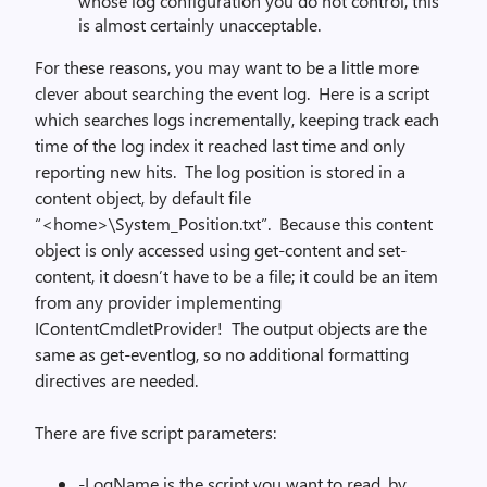
whose log configuration you do not control, this
is almost certainly unacceptable.
For these reasons, you may want to be a little more
clever about searching the event log. Here is a script
which searches logs incrementally, keeping track each
time of the log index it reached last time and only
reporting new hits. The log position is stored in a
content object, by default file
“<home>\System_Position.txt”. Because this content
object is only accessed using get-content and set-
content, it doesn’t have to be a file; it could be an item
from any provider implementing
IContentCmdletProvider! The output objects are the
same as get-eventlog, so no additional formatting
directives are needed.
There are five script parameters:
-LogName is the script you want to read, by