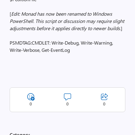
[
Edit: Monad has now been renamed to Windows
PowerShell. This script or discussion may require slight
adjustments before it applies directly to newer builds.
]
PSMDTAG:CMDLET: Write-Debug, Write-Warning,
Write-Verbose, Get-EventLog
0
0
0
Category