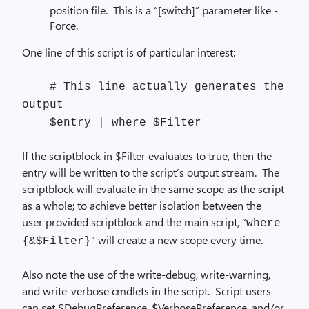
position file. This is a “[switch]” parameter like -
Force.
One line of this script is of particular interest:
# This line actually generates the
output
$entry | where $Filter
If the scriptblock in $Filter evaluates to true, then the
entry will be written to the script’s output stream. The
scriptblock will evaluate in the same scope as the script
as a whole; to achieve better isolation between the
user-provided scriptblock and the main script, “
where
” will create a new scope every time.
{&$Filter}
Also note the use of the write-debug, write-warning,
and write-verbose cmdlets in the script. Script users
can set $DebugPreference, $VerbosePreference, and/or