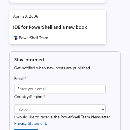
April 28, 2006
IDE for PowerShell and a new book
PowerShell Team
Stay informed
Get notified when new posts are published.
Email
*
Country/Region
*
I would like to receive the PowerShell Team Newsletter.
Privacy Statement.