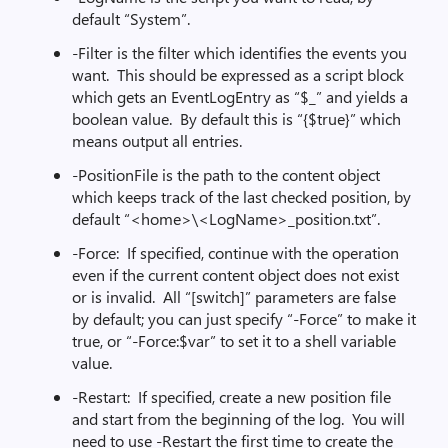
default “System”.
-Filter is the filter which identifies the events you
want. This should be expressed as a script block
which gets an EventLogEntry as “$_” and yields a
boolean value. By default this is “{$true}” which
means output all entries.
-PositionFile is the path to the content object
which keeps track of the last checked position, by
default “<home>\<LogName>_position.txt”.
-Force: If specified, continue with the operation
even if the current content object does not exist
or is invalid. All “[switch]” parameters are false
by default; you can just specify “-Force” to make it
true, or “-Force:$var” to set it to a shell variable
value.
-Restart: If specified, create a new position file
and start from the beginning of the log. You will
need to use -Restart the first time to create the