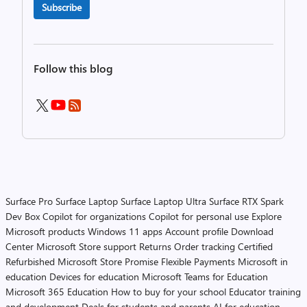
Subscribe
Follow this blog
Surface Pro
Surface Laptop
Surface Laptop Ultra
Surface RTX Spark
Dev Box
Copilot for organizations
Copilot for personal use
Explore
Microsoft products
Windows 11 apps
Account profile
Download
Center
Microsoft Store support
Returns
Order tracking
Certified
Refurbished
Microsoft Store Promise
Flexible Payments
Microsoft in
education
Devices for education
Microsoft Teams for Education
Microsoft 365 Education
How to buy for your school
Educator training
and development
Deals for students and parents
AI for education