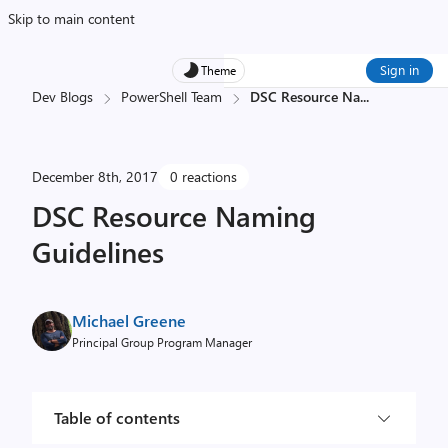
Skip to main content
Sign in
Theme
Dev Blogs
PowerShell Team
DSC Resource Na
...
December 8th, 2017
0 reactions
DSC Resource Naming
Guidelines
Michael Greene
Principal Group Program Manager
Table of contents