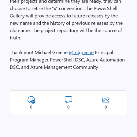
their projects and determine they are ready, they can
choose to retire the “x” convention. The PowerShell
Gallery will provide access to future releases by the
new name and the history of previous releases by the
old name. The project repository will be the source of
truth.
Thank you! Michael Greene
@migreene
Principal
Program Manager PowerShell DSC, Azure Automation
DSC, and Azure Management Community
0
0
0