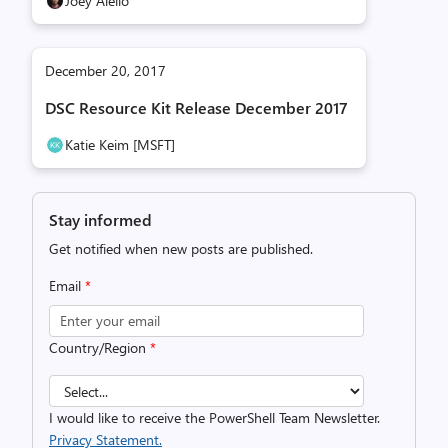
Joey Aiello
December 20, 2017
DSC Resource Kit Release December 2017
Katie Keim [MSFT]
Stay informed
Get notified when new posts are published.
Email
*
Country/Region
*
I would like to receive the PowerShell Team Newsletter.
Privacy Statement.