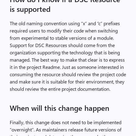
is supported
The old naming convention using “x” and “c” prefixes
required users to modify their code when switching
from experimental to stable versions of a module.
Support for DSC Resources should come from the
organization supporting the technology that is being
managed. The best way to make that clear is to express
it in the project Readme. Just as someone interested in
consuming the resource should review the project code
and make sure it is suitable for their environment, they
should review the entire project documentation.
When will this change happen
Finally, this change does not need to be implemented
“overnight”. As maintainers release future versions of