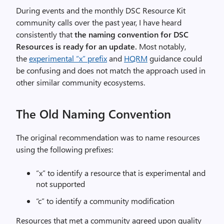
During events and the monthly DSC Resource Kit
community calls over the past year, I have heard
consistently that
the naming convention for DSC
Resources is ready for an update.
Most notably,
the
experimental “x” prefix
and
HQRM
guidance could
be confusing and does not match the approach used in
other similar community ecosystems.
The Old Naming Convention
The original recommendation was to name resources
using the following prefixes:
“x” to identify a resource that is experimental and
not supported
“c” to identify a community modification
Resources that met a community agreed upon quality