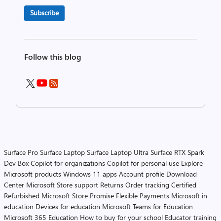
Subscribe
Follow this blog
Surface Pro
Surface Laptop
Surface Laptop Ultra
Surface RTX Spark
Dev Box
Copilot for organizations
Copilot for personal use
Explore
Microsoft products
Windows 11 apps
Account profile
Download
Center
Microsoft Store support
Returns
Order tracking
Certified
Refurbished
Microsoft Store Promise
Flexible Payments
Microsoft in
education
Devices for education
Microsoft Teams for Education
Microsoft 365 Education
How to buy for your school
Educator training