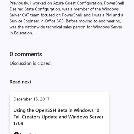
Previously, I worked on Azure Guest Configuration, PowerShell
Desired State Configuration, was a member of the Windows
Server CAT team focused on PowerShell, and I was a PM and a
Service Engineer in Office 365. Before moving to engineering, I
was the nationwide technical sales person for Windows Server
in Education.
0
comments
Discussion is closed.
Read next
December 15, 2017
Using the OpenSSH Beta in Windows 10
Fall Creators Update and Windows Server
1709