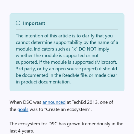
Important
The intention of this article is to clarify that you
cannot determine supportability by the name of a
module. Indicators such as “x” DO NOT imply
whether the module is supported or not
supported. If the module is supported (Microsoft,
3rd party, or by an open source project) it should
be documented in the ReadMe file, or made clear
in product documentation.
When DSC was
announced
at TechEd 2013, one of
the
goals
was to “Create an ecosystem”.
The ecosystem for DSC has grown tremendously in the
last 4 years.