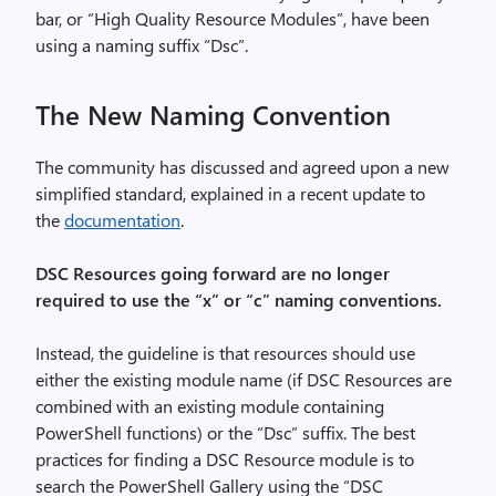
bar, or “High Quality Resource Modules”, have been
using a naming suffix “Dsc”.
The New Naming Convention
The community has discussed and agreed upon a new
simplified standard, explained in a recent update to
the
documentation
.
DSC Resources going forward are no longer
required to use the “x” or “c” naming conventions.
Instead, the guideline is that resources should use
either the existing module name (if DSC Resources are
combined with an existing module containing
PowerShell functions) or the “Dsc” suffix. The best
practices for finding a DSC Resource module is to
search the PowerShell Gallery using the “DSC