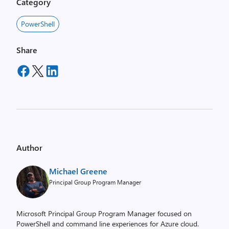
Category
PowerShell
Share
Author
Michael Greene
Principal Group Program Manager
Microsoft Principal Group Program Manager focused on
PowerShell and command line experiences for Azure cloud.