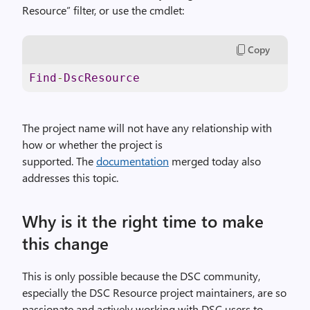
Resource” filter, or use the cmdlet:
Copy
Find
-
DscResource
The project name will not have any relationship with
how or whether the project is
supported. The
documentation
merged today also
addresses this topic.
Why is it the right time to make
this change
This is only possible because the DSC community,
especially the DSC Resource project maintainers, are so
passionate and actively working with DSC users to