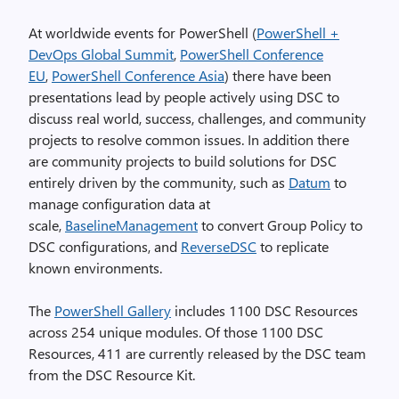
At worldwide events for PowerShell (
PowerShell +
DevOps Global Summit
,
PowerShell Conference
EU
,
PowerShell Conference Asia
) there have been
presentations lead by people actively using DSC to
discuss real world, success, challenges, and community
projects to resolve common issues. In addition there
are community projects to build solutions for DSC
entirely driven by the community, such as
Datum
to
manage configuration data at
scale,
BaselineManagement
to convert Group Policy to
DSC configurations, and
ReverseDSC
to replicate
known environments.
The
PowerShell Gallery
includes 1100 DSC Resources
across 254 unique modules. Of those 1100 DSC
Resources, 411 are currently released by the DSC team
from the DSC Resource Kit.