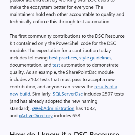
make the ecosystem better for everyone. The
maintainers hold each other accountable to quality and
technically enforce this through test automation.
The first community contributions to the DSC Resource
Kit contained only the PowerShell code for the DSC
module. The expectation for a contribution today
includes following
best practices
,
style guidelines
,
documentation, and
test
automation to demonstrate
quality. As an example, the SharePointDsc module
includes 2102 tests that must pass to accept a new
contribution, and anyone can review the
results of a
new build
. Similarly,
SQLServerDsc
includes 2507 tests
(and has already adopted the new naming
standard),
xWebAdministration
has 1032,
and
xActiveDirectory
includes 653.
How do I know if a DSC Resource