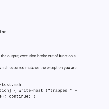
ion
 the output; execution broke out of function a.
 which occurred matches the exception you are
\test.msh
tion] { write-host (“trapped ” +
e); continue; }