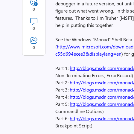
debugger in a future version, but unt
0
figure out what went wrong. In this ser
features. Thanks to Jim Truher [MSFT],
help in putting this together.
0
See the Windows “Monad” Shell Beta
(
http://www.microsoft.com/download
0
c55d694ecee3&displaylang=en
) for
Part 1:
http://blogs.msdn.com/monad
Non-Terminating Errors, ErrorRecord)
Part 2:
http://blogs.msdn.com/monad
Part 3:
http://blogs.msdn.com/monad
Part 4:
http://blogs.msdn.com/monad
Part 5:
http://blogs.msdn.com/monad
Commandline Options)
Part 6:
http://blogs.msdn.com/monad
Breakpoint Script)