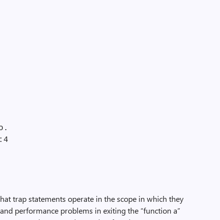
o.
:4
at trap statements operate in the scope in which they
and performance problems in exiting the “function a”