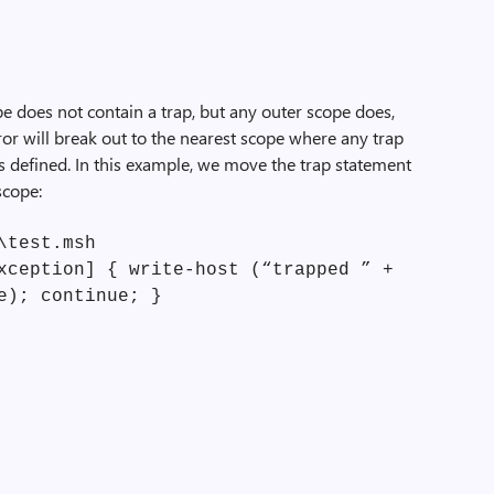
cope does not contain a trap, but any outer scope does,
rror will break out to the nearest scope where any trap
is defined. In this example, we move the trap statement
scope:
\test.msh
xception] { write-host (“trapped ” +
e); continue; }