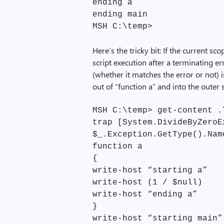
ending a
ending main
MSH C:\temp>
Here’s the tricky bit: If the current s
script execution after a terminating e
(whether it matches the error or not) 
out of “function a” and into the outer 
MSH C:\temp> get-content .
trap [System.DivideByZeroE
$_.Exception.GetType().Nam
function a
{
write-host “starting a”
write-host (1 / $null)
write-host “ending a”
}
write-host “starting main”