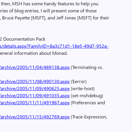
il then, MSH has some handy features to help you
ies of blog entries, I will present some of those
 Bruce Payette [MSFT], and Jeff Jones [MSFT] for their
 2 Documentation Pack
s/details.aspx?FamilyID=8a3c71d1-18e5-49d7-952a-
 general information about Monad.
/archive/2005/11/04/489138.aspx
(Terminating vs.
/archive/2005/11/08/490130.aspx
($error)
/archive/2005/11/09/490625.aspx
(write-host)
/archive/2005/11/09/491035.aspx
(set-mshdebug)
/archive/2005/11/11/491967.aspx
(Preferences and
/archive/2005/11/15/492769.aspx
(Trace-Expression,