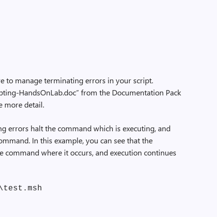
e to manage terminating errors in your script.
ipting-HandsOnLab.doc” from the Documentation Pack
le more detail.
ating errors halt the command which is executing, and
command. In this example, you can see that the
the command where it occurs, and execution continues
\test.msh