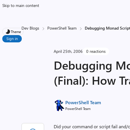
Skip to main content
Dev Blogs
PowerShell Team
Debugging Monad Scripts
Theme
Sign in
April 25th, 2006
0 reactions
Debugging Mon
(Final): How T
PowerShell Team
PowerShell Team
Did your command or script fail and/o