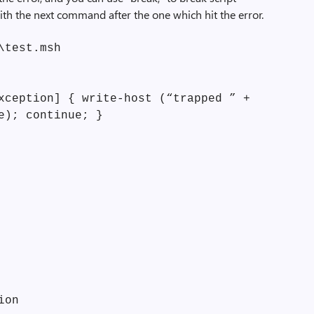
with the next command after the one which hit the error.
\test.msh
xception] { write-host (“trapped ” +
e); continue; }
ion