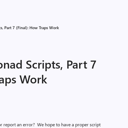
, Part 7 (Final): How Traps Work
ad Scripts, Part 7
raps Work
r report an error? We hope to have a proper script