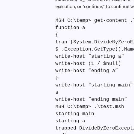
execution, or “continue;” to continue 
MSH C:\temp> get-content .
function a
{
trap [System.DivideByZeroE
$_.Exception.GetType().Nam
write-host “starting a”
write-host (1 / $null)
write-host “ending a”
}
write-host “starting main”
a
write-host “ending main”
MSH C:\temp> .\test.msh
starting main
starting a
trapped DivideByZeroExcept