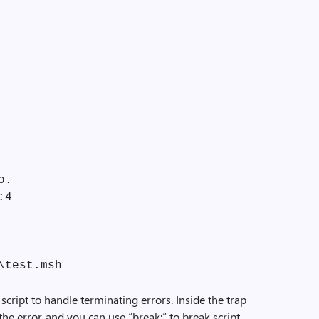
o.
:4
\test.msh
script to handle terminating errors. Inside the trap
the error, and you can use “break;” to break script