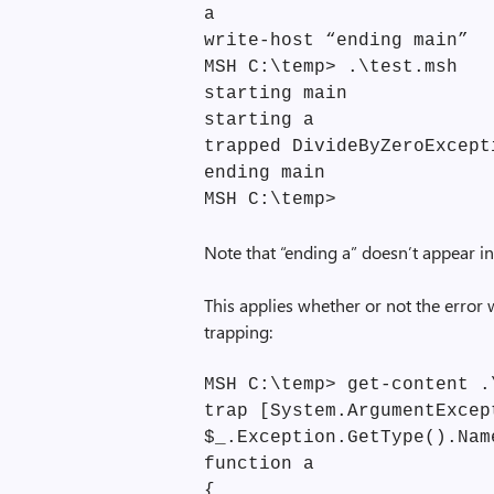
a
write-host “ending main”
MSH C:\temp> .\test.msh
starting main
starting a
trapped DivideByZeroExcept
ending main
MSH C:\temp>
Note that “ending a” doesn’t appear in
This applies whether or not the error
trapping:
MSH C:\temp> get-content .
trap [System.ArgumentExcep
$_.Exception.GetType().Nam
function a
{