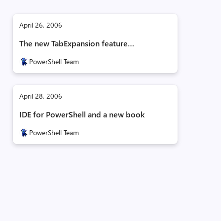
April 26, 2006
The new TabExpansion feature…
PowerShell Team
April 28, 2006
IDE for PowerShell and a new book
PowerShell Team