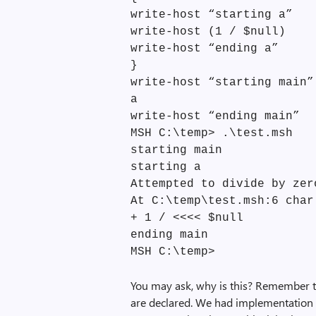
write-host “starting a”
write-host (1 / $null)
write-host “ending a”
}
write-host “starting main”
a
write-host “ending main”
MSH C:\temp> .\test.msh
starting main
starting a
Attempted to divide by zer
At C:\temp\test.msh:6 char
+ 1 / <<<< $null
ending main
MSH C:\temp>
You may ask, why is this? Remember th
are declared. We had implementation 