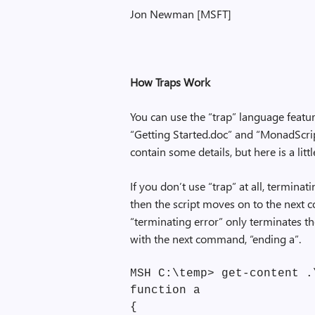
Jon Newman [MSFT]
How Traps Work
You can use the “trap” language featur
“Getting Started.doc” and “MonadScr
contain some details, but here is a litt
If you don’t use “trap” at all, termin
then the script moves on to the next 
“terminating error” only terminates 
with the next command, “ending a”.
MSH C:\temp> get-content .
function a
{