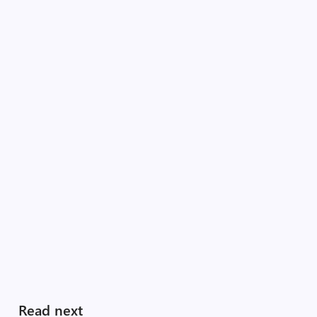
Read next