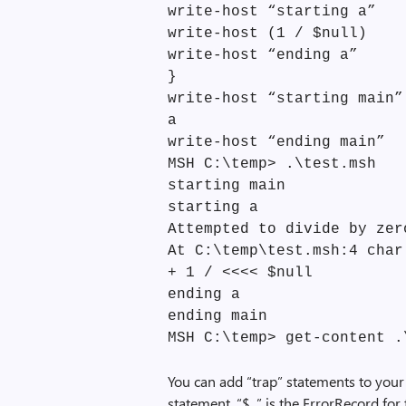
write-host “starting a”
write-host (1 / $null)
write-host “ending a”
}
write-host “starting main”
a
write-host “ending main”
MSH C:\temp> .\test.msh
starting main
starting a
Attempted to divide by zer
At C:\temp\test.msh:4 char
+ 1 / <<<< $null
ending a
ending main
MSH C:\temp> get-content .
You can add “trap” statements to your 
statement, “$_” is the ErrorRecord for 