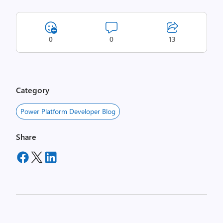
0
0
13
Category
Power Platform Developer Blog
Share