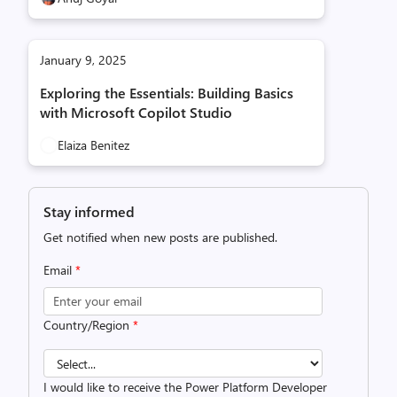
January 9, 2025
Exploring the Essentials: Building Basics
with Microsoft Copilot Studio
Elaiza Benitez
Stay informed
Get notified when new posts are published.
Email
*
Country/Region
*
I would like to receive the Power Platform Developer