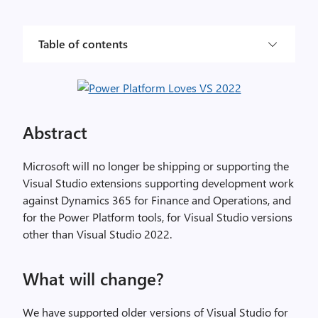
Table of contents
Abstract
Microsoft will no longer be shipping or supporting the
Visual Studio extensions supporting development work
against Dynamics 365 for Finance and Operations, and
for the Power Platform tools, for Visual Studio versions
other than Visual Studio 2022.
What will change?
We have supported older versions of Visual Studio for