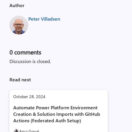
Author
Peter Villadsen
0
comments
Discussion is closed.
Read next
October 28, 2024
Automate Power Platform Environment
Creation & Solution Imports with GitHub
Actions (Federated Auth Setup)
Anuj Goyal