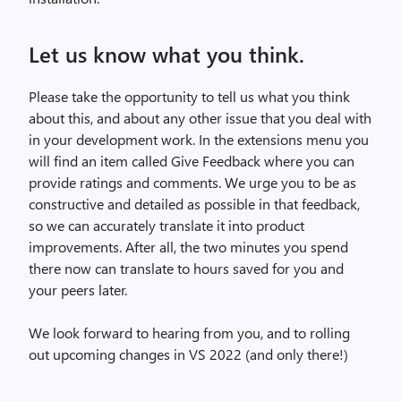
Let us know what you think.
Please take the opportunity to tell us what you think
about this, and about any other issue that you deal with
in your development work. In the extensions menu you
will find an item called Give Feedback where you can
provide ratings and comments. We urge you to be as
constructive and detailed as possible in that feedback,
so we can accurately translate it into product
improvements. After all, the two minutes you spend
there now can translate to hours saved for you and
your peers later.
We look forward to hearing from you, and to rolling
out upcoming changes in VS 2022 (and only there!)