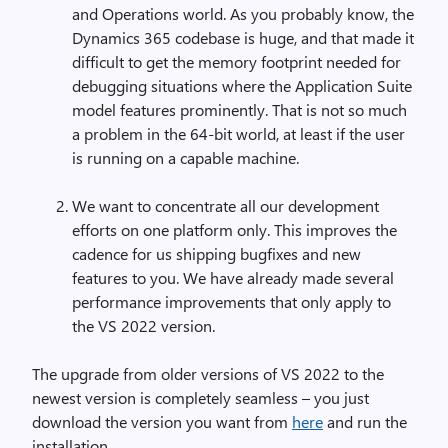
and Operations world. As you probably know, the
Dynamics 365 codebase is huge, and that made it
difficult to get the memory footprint needed for
debugging situations where the Application Suite
model features prominently. That is not so much
a problem in the 64-bit world, at least if the user
is running on a capable machine.
We want to concentrate all our development
efforts on one platform only. This improves the
cadence for us shipping bugfixes and new
features to you. We have already made several
performance improvements that only apply to
the VS 2022 version.
The upgrade from older versions of VS 2022 to the
newest version is completely seamless – you just
download the version you want from
here
and run the
installation.