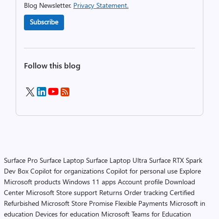
Blog Newsletter.
Privacy Statement.
Subscribe
Follow this blog
Surface Pro
Surface Laptop
Surface Laptop Ultra
Surface RTX Spark
Dev Box
Copilot for organizations
Copilot for personal use
Explore
Microsoft products
Windows 11 apps
Account profile
Download
Center
Microsoft Store support
Returns
Order tracking
Certified
Refurbished
Microsoft Store Promise
Flexible Payments
Microsoft in
education
Devices for education
Microsoft Teams for Education