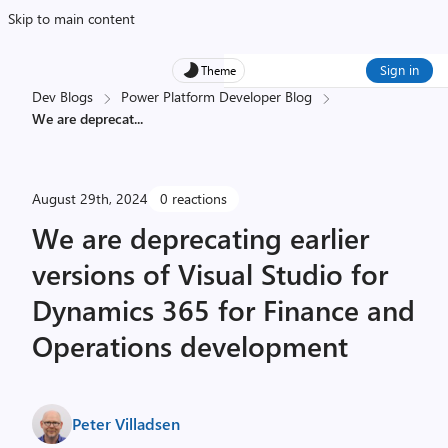
Skip to main content
Sign in
Theme
Dev Blogs
Power Platform Developer Blog
We are deprecat
...
August 29th, 2024
0 reactions
We are deprecating earlier
versions of Visual Studio for
Dynamics 365 for Finance and
Operations development
Peter Villadsen