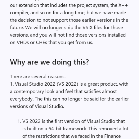
our extension that includes the project system, the X++
compiler, and so on for a long time, but we have made
the decision to not support those earlier versions in the
future. We will no longer ship the VSIX files for those
versions, and you will not find those versions installed
on VHDs or CHEs that you get from us.
Why are we doing this?
There are several reasons:
1. Visual Studio 2022 (VS 2022) is a great product, with
a contemporary look and feel that satisfies almost
everybody. The this can no longer be said for the earlier
versions of Visual Studio.
VS 2022 is the first version of Visual Studio that
is built on a 64-bit framework. This removed a lot
of the restrictions that we faced in the Finance