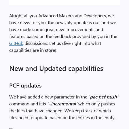
Alright all you Advanced Makers and Developers, we
have news for you, the new July update is out, and we
have made some great new improvements and
features based on the feedback provided by you in the
GitHub
discussions. Let us dive right into what
capabilities are in store!
New and Updated capabilities
PCF updates
We have added a new parameter in the
`pac pcf push`
command and it is
`–incremental`
which only pushes
the files that have changed. We keep track of which
files need to update based on the entries in the entity.