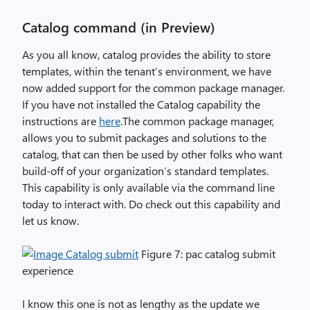
Catalog command (in Preview)
As you all know, catalog provides the ability to store
templates, within the tenant’s environment, we have
now added support for the common package manager.
If you have not installed the Catalog capability the
instructions are
here
.The common package manager,
allows you to submit packages and solutions to the
catalog, that can then be used by other folks who want
build-off of your organization’s standard templates.
This capability is only available via the command line
today to interact with. Do check out this capability and
let us know.
Figure 7: pac catalog submit
experience
I know this one is not as lengthy as the update we