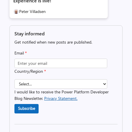
Experience is live!
Peter Villadsen
Stay informed
Get notified when new posts are published.
Email
*
Country/Region
*
I would like to receive the Power Platform Developer
Blog Newsletter.
Privacy Statement.
Subscribe