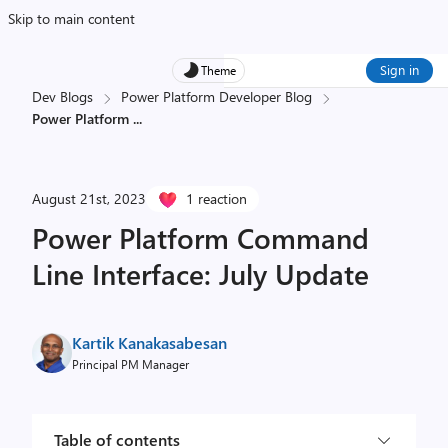
Skip to main content
Sign in
Theme
Dev Blogs
Power Platform Developer Blog
Power Platform
...
August 21st, 2023
1 reaction
Power Platform Command
Line Interface: July Update
Kartik Kanakasabesan
Principal PM Manager
Table of contents