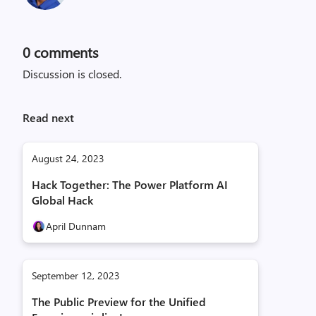
0
comments
Discussion is closed.
Read next
August 24, 2023
Hack Together: The Power Platform AI
Global Hack
April Dunnam
September 12, 2023
The Public Preview for the Unified