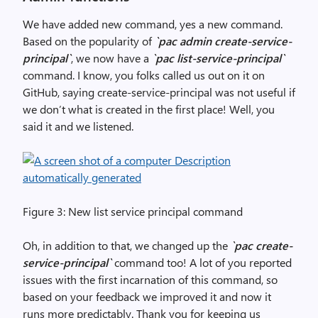
We have added new command, yes a new command.
Based on the popularity of
`pac admin create-service-
principal`
, we now have a
`pac list-service-principal`
command. I know, you folks called us out on it on
GitHub, saying create-service-principal was not useful if
we don’t what is created in the first place! Well, you
said it and we listened.
Figure 3: New list service principal command
Oh, in addition to that, we changed up the
`pac create-
service-principal`
command too! A lot of you reported
issues with the first incarnation of this command, so
based on your feedback we improved it and now it
runs more predictably. Thank you for keeping us