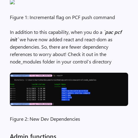
Figure 1: Incremental flag on PCF push command
In addition to this capability, when you do a
`pac pcf
init`
we have now added react and react-dom as
dependencies. So, there are fewer dependency
references to worry about! Check it out in the
node_modules folder in your control’s directory
Figure 2: New Dev Dependencies
Admin functions