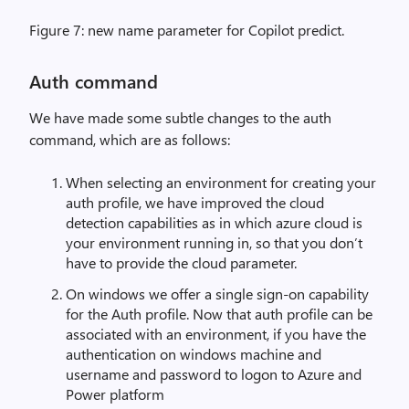
Figure 7: new name parameter for Copilot predict.
Auth command
We have made some subtle changes to the auth
command, which are as follows:
When selecting an environment for creating your
auth profile, we have improved the cloud
detection capabilities as in which azure cloud is
your environment running in, so that you don’t
have to provide the cloud parameter.
On windows we offer a single sign-on capability
for the Auth profile. Now that auth profile can be
associated with an environment, if you have the
authentication on windows machine and
username and password to logon to Azure and
Power platform