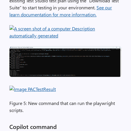
existing Test Studio test plan using the “Download Test
Suite” to start testing in your environment.
See our
learn documentation for more information.
Figure 5: New command that can run the playwright
scripts.
Copilot command