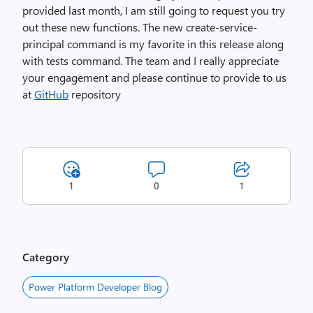
provided last month, I am still going to request you try
out these new functions. The new create-service-
principal command is my favorite in this release along
with tests command. The team and I really appreciate
your engagement and please continue to provide to us
at
GitHub
repository
1
0
1
Category
Power Platform Developer Blog