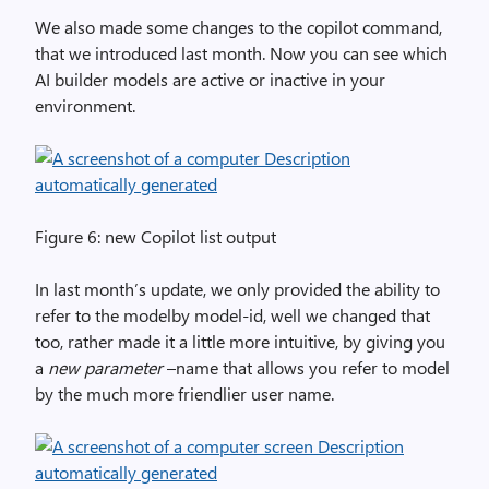
We also made some changes to the copilot command,
that we introduced last month. Now you can see which
AI builder models are active or inactive in your
environment.
Figure 6: new Copilot list output
In last month’s update, we only provided the ability to
refer to the modelby model-id, well we changed that
too, rather made it a little more intuitive, by giving you
a
new parameter
–name that allows you refer to model
by the much more friendlier user name.