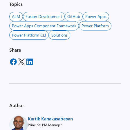
Topics
ALM
Fusion Development
GitHub
Power Apps
Power Apps Component Framework
Power Platform
Power Platform CLI
Solutions
Share
Author
Kartik Kanakasabesan
Principal PM Manager