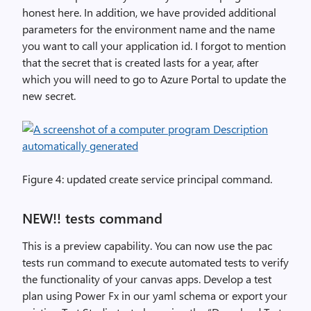
honest here. In addition, we have provided additional
parameters for the environment name and the name
you want to call your application id. I forgot to mention
that the secret that is created lasts for a year, after
which you will need to go to Azure Portal to update the
new secret.
Figure 4: updated create service principal command.
NEW!! tests command
This is a preview capability. You can now use the pac
tests run command to execute automated tests to verify
the functionality of your canvas apps. Develop a test
plan using Power Fx in our yaml schema or export your