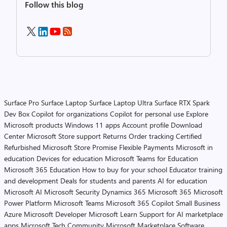
Follow this blog
Surface Pro
Surface Laptop
Surface Laptop Ultra
Surface RTX Spark
Dev Box
Copilot for organizations
Copilot for personal use
Explore
Microsoft products
Windows 11 apps
Account profile
Download
Center
Microsoft Store support
Returns
Order tracking
Certified
Refurbished
Microsoft Store Promise
Flexible Payments
Microsoft in
education
Devices for education
Microsoft Teams for Education
Microsoft 365 Education
How to buy for your school
Educator training
and development
Deals for students and parents
AI for education
Microsoft AI
Microsoft Security
Dynamics 365
Microsoft 365
Microsoft
Power Platform
Microsoft Teams
Microsoft 365 Copilot
Small Business
Azure
Microsoft Developer
Microsoft Learn
Support for AI marketplace
apps
Microsoft Tech Community
Microsoft Marketplace
Software