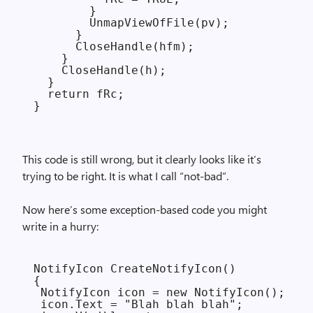
        }

        UnmapViewOfFile(pv);

      }

      CloseHandle(hfm);

    }

    CloseHandle(h);

  }

  return fRc;

This code is still wrong, but it clearly looks like it’s
trying to be right. It is what I call “not-bad”.
Now here’s some exception-based code you might
write in a hurry:
NotifyIcon CreateNotifyIcon()

{

 NotifyIcon icon = new NotifyIcon();

 icon.Text = "Blah blah blah";
