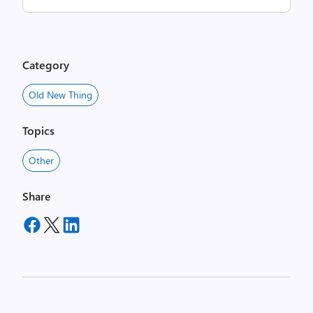
Category
Old New Thing
Topics
Other
Share