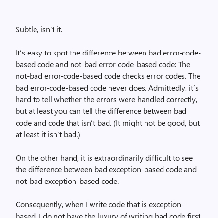
Subtle, isn’t it.
It’s easy to spot the difference between bad error-code-
based code and not-bad error-code-based code: The
not-bad error-code-based code checks error codes. The
bad error-code-based code never does. Admittedly, it’s
hard to tell whether the errors were handled correctly,
but at least you can tell the difference between bad
code and code that isn’t bad. (It might not be good, but
at least it isn’t bad.)
On the other hand, it is extraordinarily difficult to see
the difference between bad exception-based code and
not-bad exception-based code.
Consequently, when I write code that is exception-
based, I do not have the luxury of writing bad code first