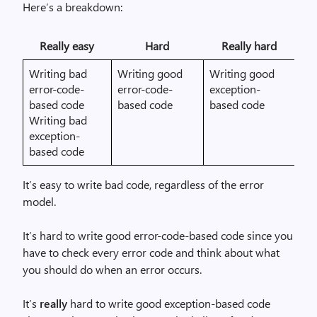
Here’s a breakdown:
Really easy
Hard
Really hard
Writing bad
Writing good
Writing good
error-code-
error-code-
exception-
based code
based code
based code
Writing bad
exception-
based code
It’s easy to write bad code, regardless of the error
model.
It’s hard to write good error-code-based code since you
have to check every error code and think about what
you should do when an error occurs.
It’s
really
hard to write good exception-based code