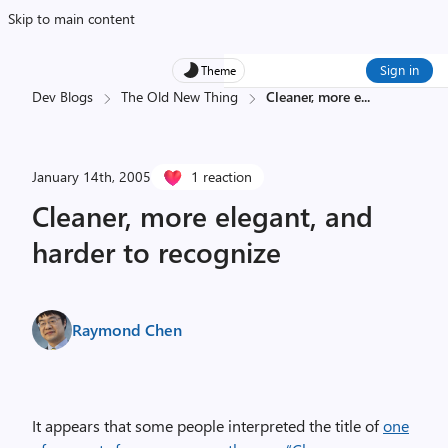
Skip to main content
Sign in
Theme
Dev Blogs
The Old New Thing
Cleaner, more e
...
January 14th, 2005
1 reaction
Cleaner, more elegant, and
harder to recognize
Raymond Chen
It appears that some people interpreted the title of
one