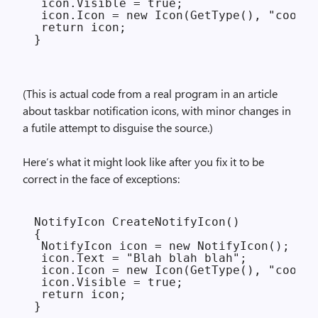
 icon.Visible = true;

 icon.Icon = new Icon(GetType(), "cool.i
 return icon;

(This is actual code from a real program in an article
about taskbar notification icons, with minor changes in
a futile attempt to disguise the source.)
Here’s what it might look like after you fix it to be
correct in the face of exceptions:
NotifyIcon CreateNotifyIcon()

{

 NotifyIcon icon = new NotifyIcon();

 icon.Text = "Blah blah blah";

 icon.Icon = new Icon(GetType(), "cool.i
 icon.Visible = true;

 return icon;
