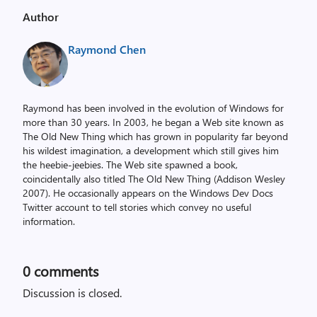
Author
Raymond Chen
Raymond has been involved in the evolution of Windows for
more than 30 years. In 2003, he began a Web site known as
The Old New Thing which has grown in popularity far beyond
his wildest imagination, a development which still gives him
the heebie-jeebies. The Web site spawned a book,
coincidentally also titled The Old New Thing (Addison Wesley
2007). He occasionally appears on the Windows Dev Docs
Twitter account to tell stories which convey no useful
information.
0
comments
Discussion is closed.