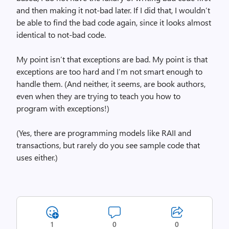
and then making it not-bad later. If I did that, I wouldn’t
be able to find the bad code again, since it looks almost
identical to not-bad code.
My point isn’t that exceptions are bad. My point is that
exceptions are too hard and I’m not smart enough to
handle them. (And neither, it seems, are book authors,
even when they are trying to teach you how to
program with exceptions!)
(Yes, there are programming models like RAII and
transactions, but rarely do you see sample code that
uses either.)
1
0
0