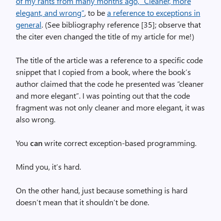
of my rants from many months ago, “Cleaner, more
elegant, and wrong”
, to be
a reference to exceptions in
general
. (See bibliography reference [35]; observe that
the citer even changed the title of my article for me!)
The title of the article was a reference to a specific code
snippet that I copied from a book, where the book’s
author claimed that the code he presented was “cleaner
and more elegant”. I was pointing out that the code
fragment was not only cleaner and more elegant, it was
also wrong.
You
can
write correct exception-based programming.
Mind you, it’s hard.
On the other hand, just because something is hard
doesn’t mean that it shouldn’t be done.