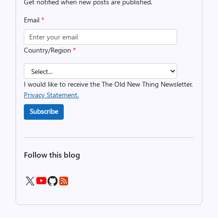
Get notified when new posts are published.
Email
*
Country/Region
*
I would like to receive the The Old New Thing Newsletter.
Privacy Statement.
Subscribe
Follow this blog