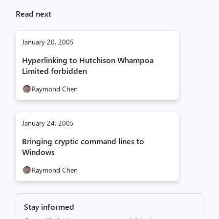
Read next
January 20, 2005
Hyperlinking to Hutchison Whampoa
Limited forbidden
Raymond Chen
January 24, 2005
Bringing cryptic command lines to
Windows
Raymond Chen
Stay informed