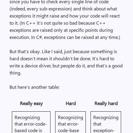
since you have to check every single line of code
(indeed, every sub-expression) and think about what
exceptions it might raise and how your code will react
to it. (In C++ it’s not quite so bad because C++
exceptions are raised only at specific points during
execution. In C#, exceptions can be raised at any time.)
But that’s okay. Like I said, just because something is
hard doesn’t mean it shouldn’t be done. It’s hard to
write a device driver, but people do it, and that’s a good
thing.
But here’s another table:
Really easy
Hard
Really hard
Recognizing
Recognizing
Recognizing
that error-code-
that error-
that
based code is
code-base
exception-