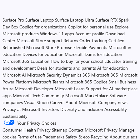
Surface Pro
Surface Laptop
Surface Laptop Ultra
Surface RTX Spark
Dev Box
Copilot for organizations
Copilot for personal use
Explore
Microsoft products
Windows 11 apps
Account profile
Download
Center
Microsoft Store support
Returns
Order tracking
Certified
Refurbished
Microsoft Store Promise
Flexible Payments
Microsoft in
education
Devices for education
Microsoft Teams for Education
Microsoft 365 Education
How to buy for your school
Educator training
and development
Deals for students and parents
AI for education
Microsoft AI
Microsoft Security
Dynamics 365
Microsoft 365
Microsoft
Power Platform
Microsoft Teams
Microsoft 365 Copilot
Small Business
Azure
Microsoft Developer
Microsoft Learn
Support for AI marketplace
apps
Microsoft Tech Community
Microsoft Marketplace
Software
companies
Visual Studio
Careers
About Microsoft
Company news
Privacy at Microsoft
Investors
Diversity and inclusion
Accessibility
Sustainability
Your Privacy Choices
Consumer Health Privacy
Sitemap
Contact Microsoft
Privacy
Manage
cookies
Terms of use
Trademarks
Safety & eco
Recycling
About our ads