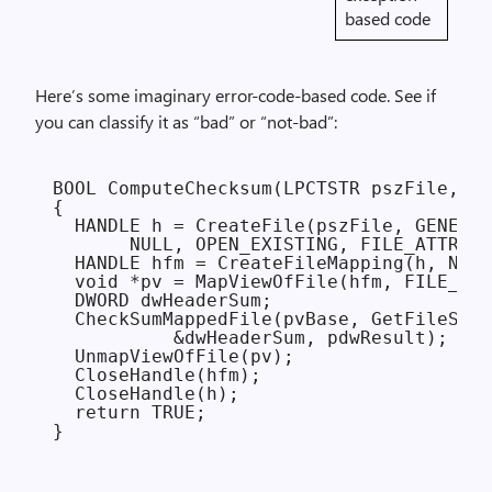
based code
Here’s some imaginary error-code-based code. See if
you can classify it as “bad” or “not-bad”:
BOOL ComputeChecksum(LPCTSTR pszFile, DW
{

  HANDLE h = CreateFile(pszFile, GENERIC
       NULL, OPEN_EXISTING, FILE_ATTRIBU
  HANDLE hfm = CreateFileMapping(h, NULL
  void *pv = MapViewOfFile(hfm, FILE_MAP
  DWORD dwHeaderSum;

  CheckSumMappedFile(pvBase, GetFileSize
           &dwHeaderSum, pdwResult);

  UnmapViewOfFile(pv);

  CloseHandle(hfm);

  CloseHandle(h);

  return TRUE;
