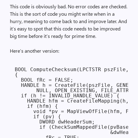
This code is obviously bad. No error codes are checked.
This is the sort of code you might write when in a
hurry, meaning to come back to and improve later. And
it’s easy to spot that this code needs to be improved
big time before it’s ready for prime time.
Here’s another version:
BOOL ComputeChecksum(LPCTSTR pszFile, DW
{

  BOOL fRc = FALSE;

  HANDLE h = CreateFile(pszFile, GENERIC
       NULL, OPEN_EXISTING, FILE_ATTRIBU
  if (h != INVALID_HANDLE_VALUE) {

    HANDLE hfm = CreateFileMapping(h, NU
    if (hfm) {

      void *pv = MapViewOfFile(hfm, FILE
      if (pv) {

        DWORD dwHeaderSum;

        if (CheckSumMappedFile(pvBase, G
                               &dwHeader
          fRc = TRUE;
