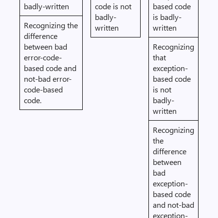
badly-written
code is not
based code
badly-
is badly-
Recognizing the
written
written
difference
between bad
Recognizing
error-code-
that
based code and
exception-
not-bad error-
based code
code-based
is not
code.
badly-
written
Recognizing
the
difference
between
bad
exception-
based code
and not-bad
exception-