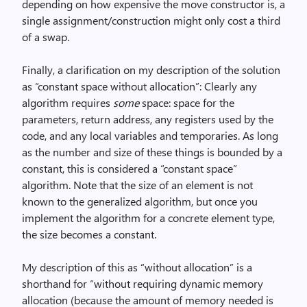
depending on how expensive the move constructor is, a
single assignment/construction might only cost a third
of a swap.
Finally, a clarification on my description of the solution
as “constant space without allocation”: Clearly any
algorithm requires
some
space: space for the
parameters, return address, any registers used by the
code, and any local variables and temporaries. As long
as the number and size of these things is bounded by a
constant, this is considered a “constant space”
algorithm. Note that the size of an element is not
known to the generalized algorithm, but once you
implement the algorithm for a concrete element type,
the size becomes a constant.
My description of this as “without allocation” is a
shorthand for “without requiring dynamic memory
allocation (because the amount of memory needed is