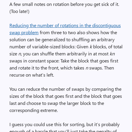
A few small notes on rotation before you get sick of it.
(Too late!)
Reducing the number of rotations in the discontiguous
swap problem
from three to two also shows how the
solution can be generalized to shuffling an arbitrary
number of variable-sized blocks: Given
k
blocks, of total
size
n
, you can shuffle them arbitrarily in at most
kn
swaps in constant space: Take the block that goes first
and rotate it to the front, which takes
n
swaps. Then
recurse on what’s left.
You can reduce the number of swaps by comparing the
sizes of the block that goes first and the block that goes
last and choose to swap the larger block to the
corresponding extreme.
I guess you could use this for sorting, but it’s probably
enough of a hassle that you’ll just take the penalty of