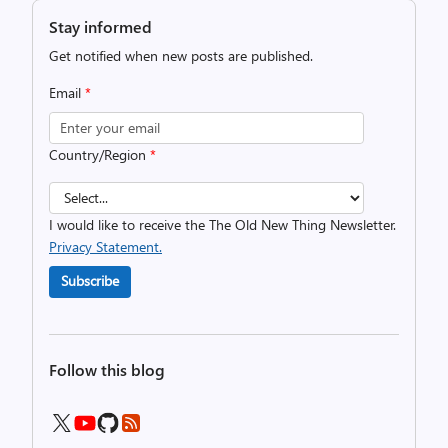
Stay informed
Get notified when new posts are published.
Email
*
Country/Region
*
I would like to receive the The Old New Thing Newsletter.
Privacy Statement.
Subscribe
Follow this blog