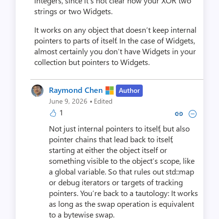
integers, since it’s not clear how your XOR two
strings or two Widgets.
It works on any object that doesn’t keep internal
pointers to parts of itself. In the case of Widgets,
almost certainly you don’t have Widgets in your
collection but pointers to Widgets.
Raymond Chen
Author
·
June 9, 2026
Edited
1
Copy link to comment by Raym
Collapse comment by Ra
Not just internal pointers to itself, but also
pointer chains that lead back to itself,
starting at either the object itself or
something visible to the object’s scope, like
a global variable. So that rules out std::map
or debug iterators or targets of tracking
pointers. You’re back to a tautology: It works
as long as the swap operation is equivalent
to a bytewise swap.