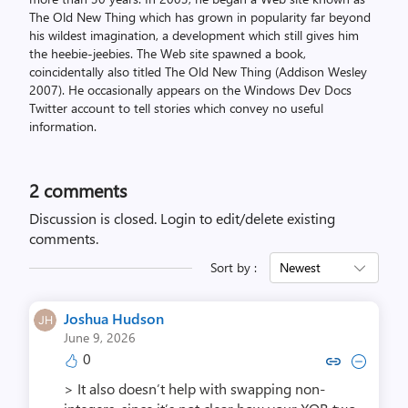
The Old New Thing which has grown in popularity far beyond
his wildest imagination, a development which still gives him
the heebie-jeebies. The Web site spawned a book,
coincidentally also titled The Old New Thing (Addison Wesley
2007). He occasionally appears on the Windows Dev Docs
Twitter account to tell stories which convey no useful
information.
2
comments
Discussion is closed.
Login to edit/delete existing
comments.
Sort by :
Newest
Joshua Hudson
June 9, 2026
0
Copy link to comment by Joshu
Collapse comment by Jos
> It also doesn’t help with swapping non-