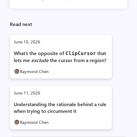
Read next
June 10, 2026
What’s the opposite of
that
Clip­Cursor
lets me
exclude
the cursor from a region?
Raymond Chen
June 11, 2026
Understanding the rationale behind a rule
when trying to circumvent it
Raymond Chen