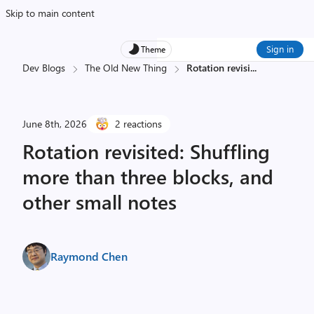
Skip to main content
Sign in
Theme
Dev Blogs
The Old New Thing
Rotation revisi
...
June 8th, 2026
2 reactions
Rotation revisited: Shuffling
more than three blocks, and
other small notes
Raymond Chen