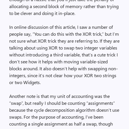
allocating a second block of memory rather than trying
to be clever and doing it in-place.
In online discussion of this article, I saw a number of
people say, “You can do this with the XOR trick,” but I’m
not sure what XOR trick they are referring to. If they are
talking about using XOR to swap two integer variables
without introducing a third variable, that’s a cute trick I
don’t see how it helps with moving variable-sized
blocks around. It also doesn’t help with swapping non-
integers, since it’s not clear how your XOR two strings
or two Widgets.
Another note is that my unit of accounting was the
“swap”, but really I should be counting “assignments”
because the cycle decomposition algorithm doesn’t use
swaps. For the purpose of accounting, I’ve been
counting a single assignment as half a swap, though