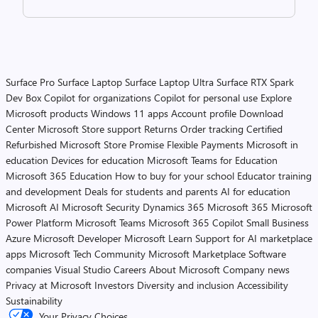
Surface Pro
Surface Laptop
Surface Laptop Ultra
Surface RTX Spark
Dev Box
Copilot for organizations
Copilot for personal use
Explore
Microsoft products
Windows 11 apps
Account profile
Download
Center
Microsoft Store support
Returns
Order tracking
Certified
Refurbished
Microsoft Store Promise
Flexible Payments
Microsoft in
education
Devices for education
Microsoft Teams for Education
Microsoft 365 Education
How to buy for your school
Educator training
and development
Deals for students and parents
AI for education
Microsoft AI
Microsoft Security
Dynamics 365
Microsoft 365
Microsoft
Power Platform
Microsoft Teams
Microsoft 365 Copilot
Small Business
Azure
Microsoft Developer
Microsoft Learn
Support for AI marketplace
apps
Microsoft Tech Community
Microsoft Marketplace
Software
companies
Visual Studio
Careers
About Microsoft
Company news
Privacy at Microsoft
Investors
Diversity and inclusion
Accessibility
Sustainability
Your Privacy Choices