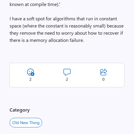
known at compile time).”
I have a soft spot for algorithms that run in constant
space (where the constant is reasonably small) because
they remove the need to worry about how to recover if
there is a memory allocation failure.
2
2
0
Category
Old New Thing