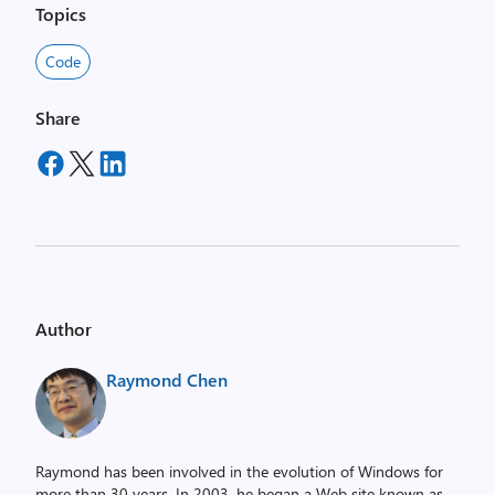
Topics
Code
Share
Author
Raymond Chen
Raymond has been involved in the evolution of Windows for
more than 30 years. In 2003, he began a Web site known as