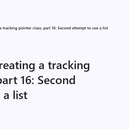
 tracking pointer class, part 16: Second attempt to use a list
eating a tracking
 part 16: Second
a list