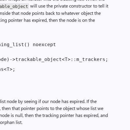
will use the private constructor to tell it
able_object
 inside that node points back to whatever object the
cking pointer has expired, then the node is on the
ing_list() noexcept

de)->trackable_object<T>::m_trackers;

s<T>;

list node by seeing if our node has expired. If the
l, then that pointer points to the object whose list we
t node is null, then the tracking pointer has expired, and
orphan list.