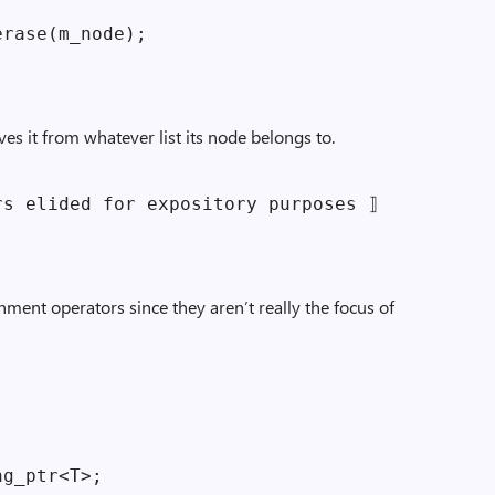
rase(m_node);

es it from whatever list its node belongs to.
s elided for expository purposes ⟧

nment operators since they aren’t really the focus of
g_ptr<T>;
