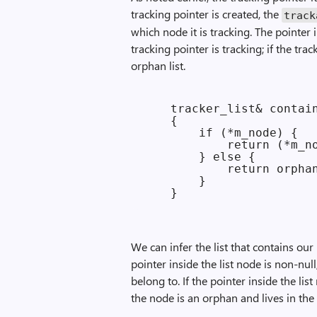
tracking pointer is created, the
track
which node it is tracking. The pointer
tracking pointer is tracking; if the tra
orphan list.
    tracker_list& contain
    {

        if (*m_node) {

            return (*m_no
        } else {

            return orphan
        }

We can infer the list that contains our 
pointer inside the list node is non-nul
belong to. If the pointer inside the lis
the node is an orphan and lives in the 