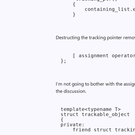
    {

        containing_list.e
Destructing the tracking pointer remov
    ⟦ assignment operator
I’m not going to bother with the assig
the discussion.
template<typename T>

struct trackable_object

{

private:

    friend struct trackin