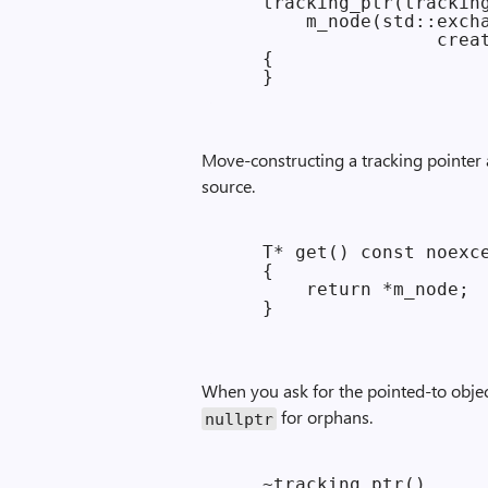
    tracking_ptr(tracking
        m_node(std::excha
                    creat
    {

Move-constructing a tracking pointer
source.
    T* get() const noexce
    {

        return *m_node;

When you ask for the pointed-to object,
for orphans.
nullptr
    ~tracking_ptr()
