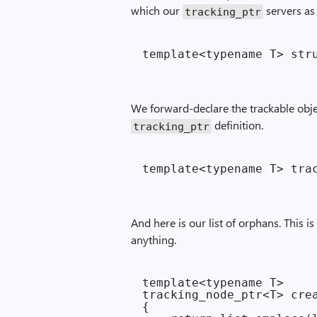
which our
servers as
tracking_ptr
We forward-declare the trackable objec
definition.
tracking_ptr
And here is our list of orphans. This 
anything.
template<typename T>

tracking_node_ptr<T> crea
{
