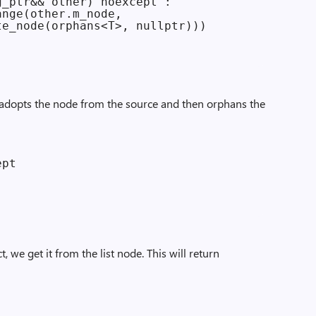
_ptr&& other) noexcept :

nge(other.m_node,

e_node(orphans<T>, nullptr)))

 adopts the node from the source and then orphans the
pt

 we get it from the list node. This will return