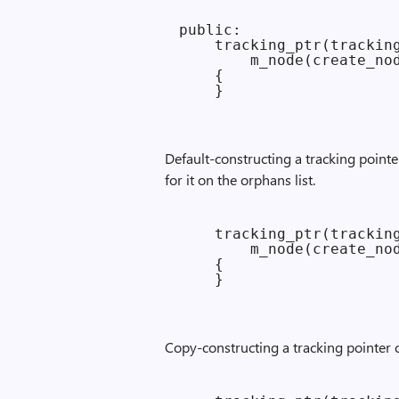
public:

    tracking_ptr(tracking
        m_node(create_nod
    {

Default-constructing a tracking point
for it on the orphans list.
    tracking_ptr(tracking
        m_node(create_nod
    {

Copy-constructing a tracking pointer c