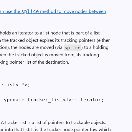
an use the
method to move nodes between
splice
holds an iterator to a list node that is part of a list
the tracked object expires its tracking pointers (either
tion), the nodes are moved (via
) to a holding
splice
en the tracked object is moved from, its tracking
ing pointer list of the destination.
:list<T*>;

racker list is a list of pointers to trackable objects.
r into that list. It is the tracker node pointer fow which