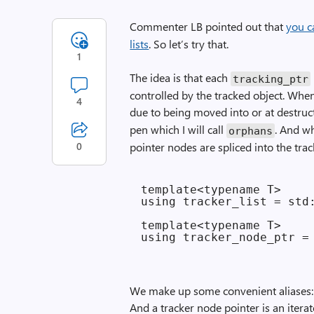
Commenter LB pointed out that
you c
lists
. So let’s try that.
1
The idea is that each
tracking_ptr
controlled by the tracked object. When 
4
due to being moved into or at destruc
pen which I will call
. And wh
orphans
0
pointer nodes are spliced into the track
template<typename T>

using tracker_list = std:
template<typename T>

We make up some convenient aliases: A t
And a tracker node pointer is an iterato