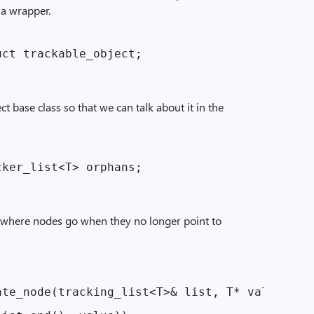
 a wrapper.
t base class so that we can talk about it in the
is where nodes go when they no longer point to
te_node(tracking_list<T>& list, T* value)
