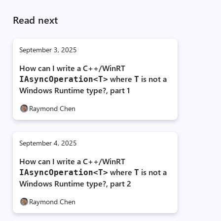
Read next
September 3, 2025
How can I write a C++/WinRT
where
is not a
IAsyncOperation<T>
T
Windows Runtime type?, part 1
Raymond Chen
September 4, 2025
How can I write a C++/WinRT
where
is not a
IAsyncOperation<T>
T
Windows Runtime type?, part 2
Raymond Chen