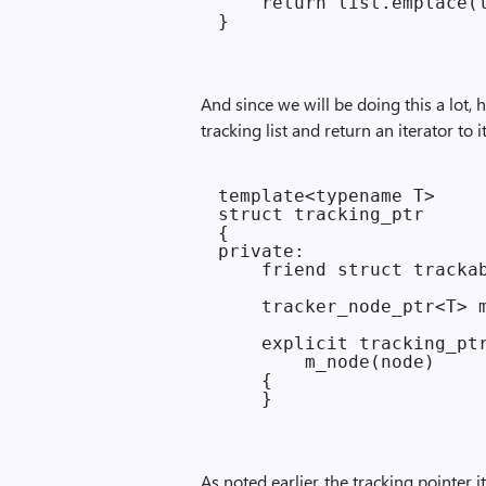
    return list.emplace(l
And since we will be doing this a lot, 
tracking list and return an iterator to 
template<typename T>

struct tracking_ptr

{

private:

    friend struct trackab
    tracker_node_ptr<T> m
    explicit tracking_ptr
        m_node(node)

    {

As noted earlier, the tracking pointer i