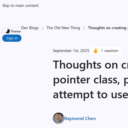
Skip to main content
Dev Blogs
The Old New Thing
Thoughts on creating a
Theme
Sign in
September 1st, 2025
1 reaction
Thoughts on cr
pointer class,
attempt to use 
Raymond Chen