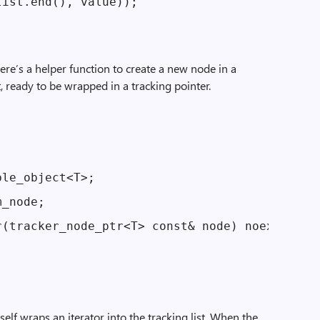
ist.end(), value));

here’s a helper function to create a new node in a
it, ready to be wrapped in a tracking pointer.
le_object<T>;

_node;

(tracker_node_ptr<T> const& node) noexcept :

tself wraps an iterator into the tracking list. When the