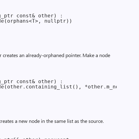
_ptr const& other) :

e(orphans<T>, nullptr))

er creates an already-orphaned pointer. Make a node
_ptr const& other) :

e(other.containing_list(), *other.m_node))

reates a new node in the same list as the source.