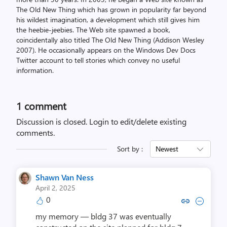
The Old New Thing which has grown in popularity far beyond
his wildest imagination, a development which still gives him
the heebie-jeebies. The Web site spawned a book,
coincidentally also titled The Old New Thing (Addison Wesley
2007). He occasionally appears on the Windows Dev Docs
Twitter account to tell stories which convey no useful
information.
1 comment
Discussion is closed.
Login to edit/delete existing
comments.
Sort by :
Newest
Shawn Van Ness
April 2, 2025
0
Copy link to comment by Shawn
Collapse comment by Sha
my memory — bldg 37 was eventually