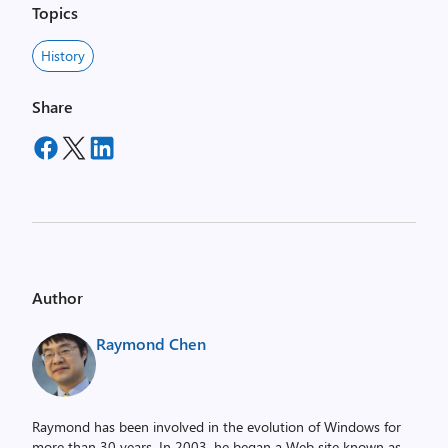
Topics
History
Share
Author
Raymond Chen
Raymond has been involved in the evolution of Windows for
more than 30 years. In 2003, he began a Web site known as