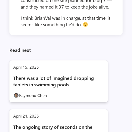
constructed on the site planned for bldg 7 —
and they named it 37 to keep the joke alive.
I think BrianVal was in charge, at that time, it
seems like something he’d do.
Read next
April 15, 2025
There was a lot of imagined dropping
tablets in swimming pools
Raymond Chen
April 21, 2025
The ongoing story of seconds on the