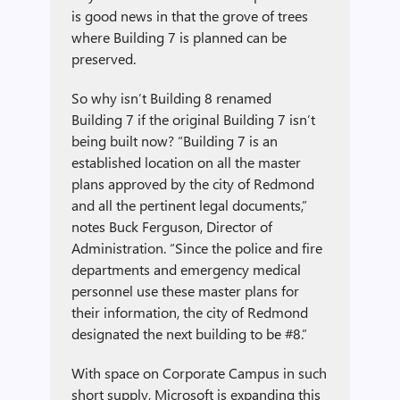
is good news in that the grove of trees
where Building 7 is planned can be
preserved.
So why isn’t Building 8 renamed
Building 7 if the original Building 7 isn’t
being built now? “Building 7 is an
established location on all the master
plans approved by the city of Redmond
and all the pertinent legal documents,”
notes Buck Ferguson, Director of
Administration. “Since the police and fire
departments and emergency medical
personnel use these master plans for
their information, the city of Redmond
designated the next building to be #8.”
With space on Corporate Campus in such
short supply, Microsoft is expanding this