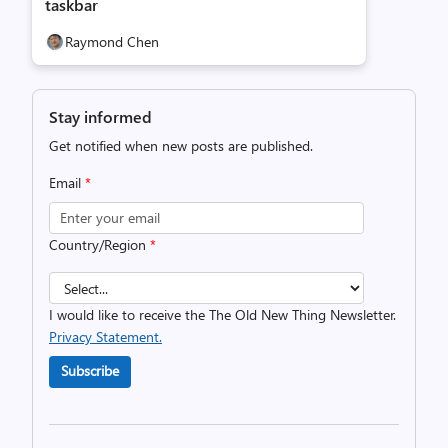
taskbar
Raymond Chen
Stay informed
Get notified when new posts are published.
Email
*
Country/Region
*
I would like to receive the The Old New Thing Newsletter.
Privacy Statement.
Subscribe