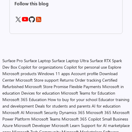
Follow this blog
Surface Pro
Surface Laptop
Surface Laptop Ultra
Surface RTX Spark
Dev Box
Copilot for organizations
Copilot for personal use
Explore
Microsoft products
Windows 11 apps
Account profile
Download
Center
Microsoft Store support
Returns
Order tracking
Certified
Refurbished
Microsoft Store Promise
Flexible Payments
Microsoft in
education
Devices for education
Microsoft Teams for Education
Microsoft 365 Education
How to buy for your school
Educator training
and development
Deals for students and parents
AI for education
Microsoft AI
Microsoft Security
Dynamics 365
Microsoft 365
Microsoft
Power Platform
Microsoft Teams
Microsoft 365 Copilot
Small Business
Azure
Microsoft Developer
Microsoft Learn
Support for AI marketplace
apps
Microsoft Tech Community
Microsoft Marketplace
Software