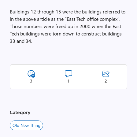
Buildings 12 through 15 were the buildings referred to
in the above article as the “East Tech office complex”.
Those numbers were freed up in 2000 when the East
Tech buildings were torn down to construct buildings
33 and 34.
3
1
2
Category
Old New Thing