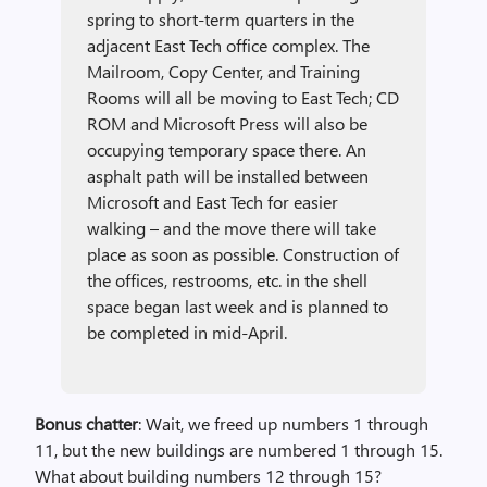
spring to short-term quarters in the
adjacent East Tech office complex. The
Mailroom, Copy Center, and Training
Rooms will all be moving to East Tech; CD
ROM and Microsoft Press will also be
occupying temporary space there. An
asphalt path will be installed between
Microsoft and East Tech for easier
walking – and the move there will take
place as soon as possible. Construction of
the offices, restrooms, etc. in the shell
space began last week and is planned to
be completed in mid-April.
Bonus chatter
: Wait, we freed up numbers 1 through
11, but the new buildings are numbered 1 through 15.
What about building numbers 12 through 15?