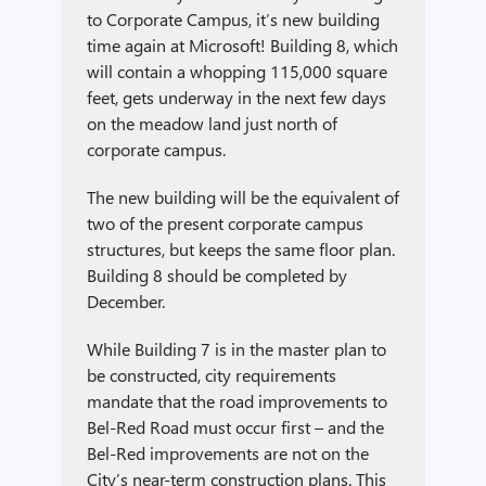
to Corporate Campus, it’s new building
time again at Microsoft! Building 8, which
will contain a whopping 115,000 square
feet, gets underway in the next few days
on the meadow land just north of
corporate campus.
The new building will be the equivalent of
two of the present corporate campus
structures, but keeps the same floor plan.
Building 8 should be completed by
December.
While Building 7 is in the master plan to
be constructed, city requirements
mandate that the road improvements to
Bel-Red Road must occur first – and the
Bel-Red improvements are not on the
City’s near-term construction plans. This