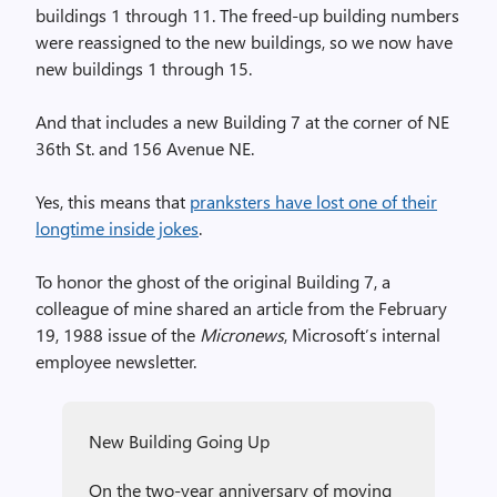
buildings 1 through 11. The freed-up building numbers
were reassigned to the new buildings, so we now have
new buildings 1 through 15.
And that includes a new Building 7 at the corner of NE
36th St. and 156 Avenue NE.
Yes, this means that
pranksters have lost one of their
longtime inside jokes
.
To honor the ghost of the original Building 7, a
colleague of mine shared an article from the February
19, 1988 issue of the
Micronews
, Microsoft’s internal
employee newsletter.
New Building Going Up
On the two-year anniversary of moving