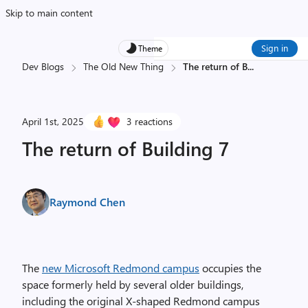
Skip to main content
Sign in
Theme
Dev Blogs
The Old New Thing
The return of B
...
April 1st, 2025
3 reactions
The return of Building 7
Raymond Chen
The
new Microsoft Redmond campus
occupies the
space formerly held by several older buildings,
including the original X-shaped Redmond campus