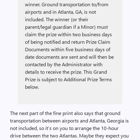
winner. Ground transportation to/from
airports and in Atlanta, GA, is not
included. The winner (or their
parent/legal guardian if a Minor) must
claim the prize within two business days
of being notified and return Prize Claim
Documents within five business days of
date documents are sent and will then be
contacted by the Administrator with
details to receive the prize. This Grand
Prize is subject to Additional Prize Terms
below.
The next part of the fine print also says that ground
transportation between airports and Atlanta, Georgia is
not included, so it’s on you to arrange the 10-hour
drive between the two Atlantas. Maybe they expect you