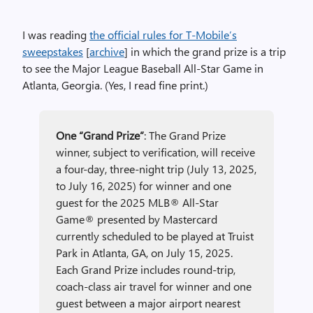
I was reading
the official rules for T-Mobile’s
sweepstakes
[
archive
] in which the grand prize is a trip
to see the Major League Baseball All-Star Game in
Atlanta, Georgia. (Yes, I read fine print.)
One “Grand Prize”
: The Grand Prize
winner, subject to verification, will receive
a four-day, three-night trip (July 13, 2025,
to July 16, 2025) for winner and one
guest for the 2025 MLB® All-Star
Game® presented by Mastercard
currently scheduled to be played at Truist
Park in Atlanta, GA, on July 15, 2025.
Each Grand Prize includes round-trip,
coach-class air travel for winner and one
guest between a major airport nearest