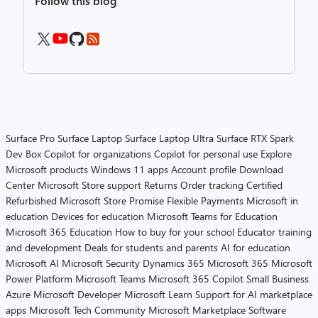
Follow this blog
Surface Pro
Surface Laptop
Surface Laptop Ultra
Surface RTX Spark
Dev Box
Copilot for organizations
Copilot for personal use
Explore
Microsoft products
Windows 11 apps
Account profile
Download
Center
Microsoft Store support
Returns
Order tracking
Certified
Refurbished
Microsoft Store Promise
Flexible Payments
Microsoft in
education
Devices for education
Microsoft Teams for Education
Microsoft 365 Education
How to buy for your school
Educator training
and development
Deals for students and parents
AI for education
Microsoft AI
Microsoft Security
Dynamics 365
Microsoft 365
Microsoft
Power Platform
Microsoft Teams
Microsoft 365 Copilot
Small Business
Azure
Microsoft Developer
Microsoft Learn
Support for AI marketplace
apps
Microsoft Tech Community
Microsoft Marketplace
Software