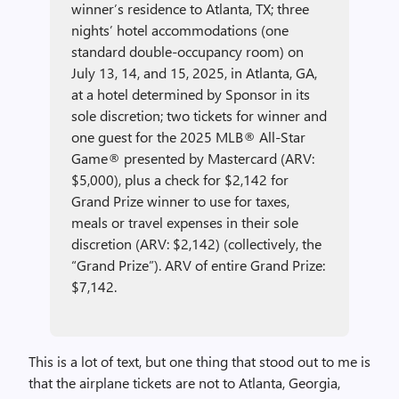
winner’s residence to Atlanta, TX; three
nights’ hotel accommodations (one
standard double-occupancy room) on
July 13, 14, and 15, 2025, in Atlanta, GA,
at a hotel determined by Sponsor in its
sole discretion; two tickets for winner and
one guest for the 2025 MLB® All-Star
Game® presented by Mastercard (ARV:
$5,000), plus a check for $2,142 for
Grand Prize winner to use for taxes,
meals or travel expenses in their sole
discretion (ARV: $2,142) (collectively, the
“Grand Prize”). ARV of entire Grand Prize:
$7,142.
This is a lot of text, but one thing that stood out to me is
that the airplane tickets are not to Atlanta, Georgia,