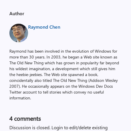
Author
Raymond Chen
Raymond has been involved in the evolution of Windows for
more than 30 years. In 2003, he began a Web site known as
The Old New Thing which has grown in popularity far beyond
his wildest imagination, a development which still gives him
the heebie-jeebies. The Web site spawned a book,
coincidentally also titled The Old New Thing (Addison Wesley
2007). He occasionally appears on the Windows Dev Docs
Twitter account to tell stories which convey no useful
information.
4
comments
Discussion is closed.
Login to edit/delete existing