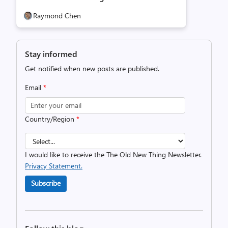
Raymond Chen
Stay informed
Get notified when new posts are published.
Email
*
Country/Region
*
I would like to receive the The Old New Thing Newsletter.
Privacy Statement.
Subscribe