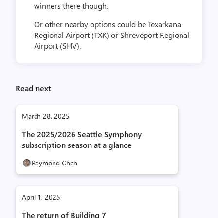
winners there though.
Or other nearby options could be Texarkana
Regional Airport (TXK) or Shreveport Regional
Airport (SHV).
Read next
March 28, 2025
The 2025/2026 Seattle Symphony
subscription season at a glance
Raymond Chen
April 1, 2025
The return of Building 7