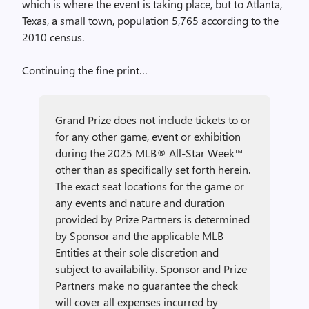
which is where the event is taking place, but to Atlanta,
Texas, a small town, population 5,765 according to the
2010 census.
Continuing the fine print…
Grand Prize does not include tickets to or
for any other game, event or exhibition
during the 2025 MLB® All-Star Week™
other than as specifically set forth herein.
The exact seat locations for the game or
any events and nature and duration
provided by Prize Partners is determined
by Sponsor and the applicable MLB
Entities at their sole discretion and
subject to availability. Sponsor and Prize
Partners make no guarantee the check
will cover all expenses incurred by