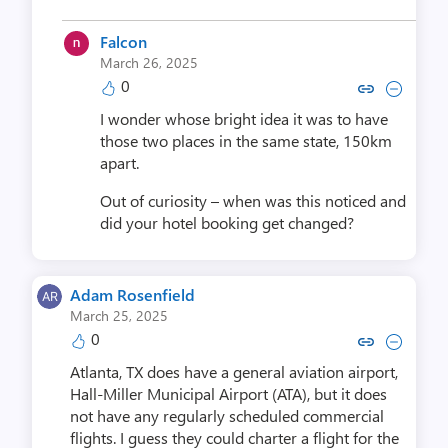
Falcon
March 26, 2025
0
Copy link to comment by Fa
Collapse comment by 
I wonder whose bright idea it was to have
those two places in the same state, 150km
apart.
Out of curiosity – when was this noticed and
did your hotel booking get changed?
Adam Rosenfield
March 25, 2025
0
Copy link to comment by Adam R
Collapse comment by Adam
Atlanta, TX does have a general aviation airport,
Hall-Miller Municipal Airport (ATA), but it does
not have any regularly scheduled commercial
flights. I guess they could charter a flight for the