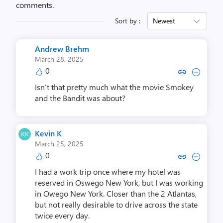
comments.
Sort by :
Newest
Andrew Brehm
March 28, 2025
0
Copy link to comment by Andr
Collapse comment by An
Isn’t that pretty much what the movie Smokey
and the Bandit was about?
Kevin K
March 25, 2025
0
Copy link to comment by Ke
Collapse comment by 
I had a work trip once where my hotel was
reserved in Oswego New York, but I was working
in Owego New York. Closer than the 2 Atlantas,
but not really desirable to drive across the state
twice every day.