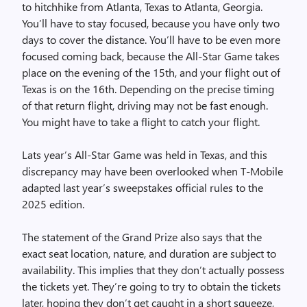
to hitchhike from Atlanta, Texas to Atlanta, Georgia.
You’ll have to stay focused, because you have only two
days to cover the distance. You’ll have to be even more
focused coming back, because the All-Star Game takes
place on the evening of the 15th, and your flight out of
Texas is on the 16th. Depending on the precise timing
of that return flight, driving may not be fast enough.
You might have to take a flight to catch your flight.
Lats year’s All-Star Game was held in Texas, and this
discrepancy may have been overlooked when T-Mobile
adapted last year’s sweepstakes official rules to the
2025 edition.
The statement of the Grand Prize also says that the
exact seat location, nature, and duration are subject to
availability. This implies that they don’t actually possess
the tickets yet. They’re going to try to obtain the tickets
later, hoping they don’t get caught in a short squeeze,