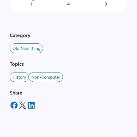
1
4
0
Category
Old New Thing
Topics
History
Non-Computer
Share