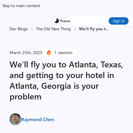
Skip to main content
Sign in
Theme
Dev Blogs
The Old New Thing
We’ll fly you t
...
March 25th, 2025
1 reaction
We’ll fly you to Atlanta, Texas,
and getting to your hotel in
Atlanta, Georgia is your
problem
Raymond Chen