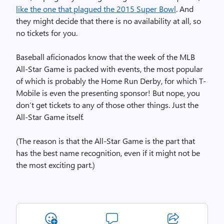
like the one that plagued the 2015 Super Bowl
. And
they might decide that there is no availability at all, so
no tickets for you.
Baseball aficionados know that the week of the MLB
All-Star Game is packed with events, the most popular
of which is probably the Home Run Derby, for which T-
Mobile is even the presenting sponsor! But nope, you
don’t get tickets to any of those other things. Just the
All-Star Game itself.
(The reason is that the All-Star Game is the part that
has the best name recognition, even if it might not be
the most exciting part.)