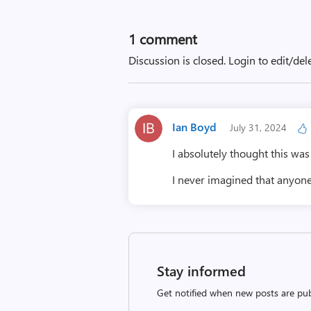
1 comment
Discussion is closed.
Login to edit/del
Ian Boyd
July 31, 2024
I absolutely thought this was 
I never imagined that anyon
Stay informed
Get notified when new posts are pub