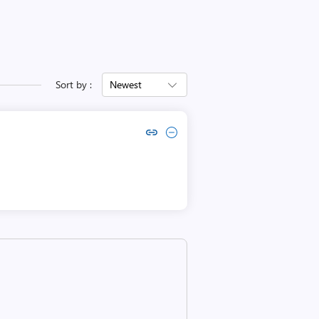
Sort by :
Newest
Copy link to comment by Ian Boyd
Collapse comment by Ian Boyd