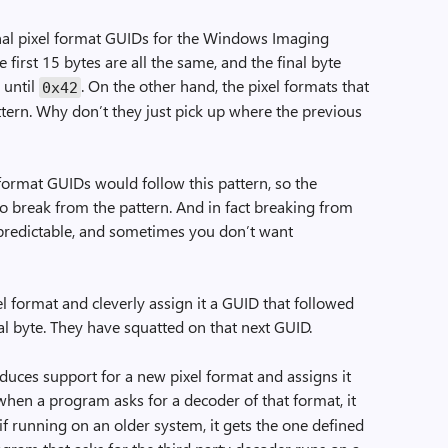
inal pixel format GUIDs for the Windows Imaging
first 15 bytes are all the same, and the final byte
 until
. On the other hand, the pixel formats that
0x42
ttern. Why don’t they just pick up where the previous
format GUIDs would follow this pattern, so the
to break from the pattern. And in fact breaking from
e predictable, and sometimes you don’t want
format and cleverly assign it a GUID that followed
al byte. They have squatted on that next GUID.
duces support for a new pixel format and assigns it
when a program asks for a decoder of that format, it
f running on an older system, it gets the one defined