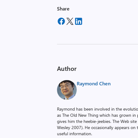
Share
Author
Raymond Chen
Raymond has been involved in the evoluti
as The Old New Thing which has grown in po
gives him the heebie-jeebies. The Web site
Wesley 2007). He occasionally appears on 
useful information.