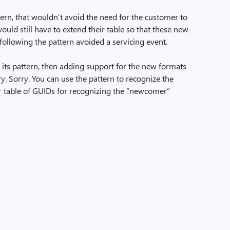
tern, that wouldn’t avoid the need for the customer to
would still have to extend their table so that these new
 following the pattern avoided a servicing event.
d its pattern, then adding support for the new formats
y. Sorry. You can use the pattern to recognize the
er table of GUIDs for recognizing the “newcomer”