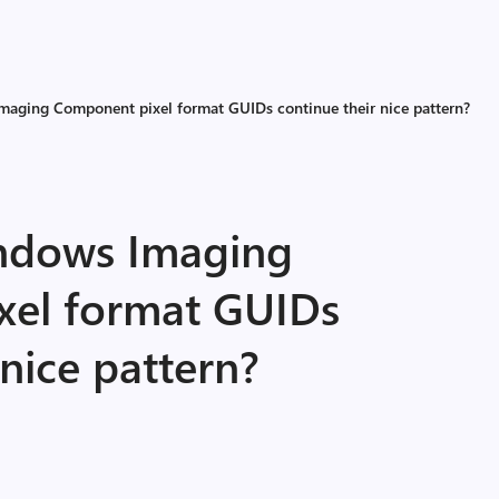
aging Component pixel format GUIDs continue their nice pattern?
ndows Imaging
xel format GUIDs
 nice pattern?