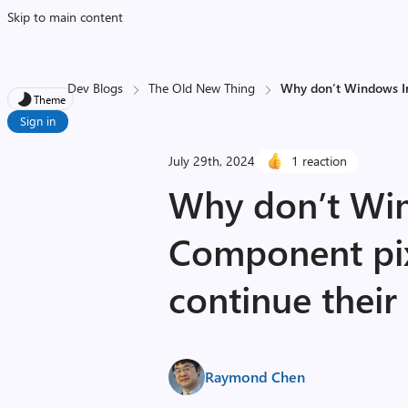
Skip to main content
Dev Blogs
The Old New Thing
Why don’t Windows Im
Theme
Sign in
July 29th, 2024
1 reaction
Why don’t Wi
Component pi
continue their
Raymond Chen