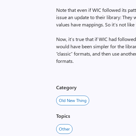
Note that even if WIC followed its pat
issue an update to their library: They 
values have mappings. So it’s not like
Now, it’s true that if WIC had followe
would have been simpler for the librar
“classic” formats, and then use anoth
formats.
Category
Old New Thing
Topics
Other