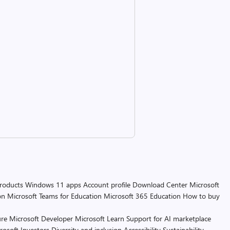
products
Windows 11 apps
Account profile
Download Center
Microsoft
on
Microsoft Teams for Education
Microsoft 365 Education
How to buy
re
Microsoft Developer
Microsoft Learn
Support for AI marketplace
rosoft
Investors
Diversity and inclusion
Accessibility
Sustainability