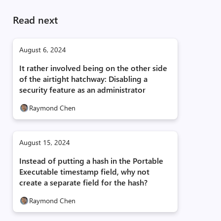
Read next
August 6, 2024
It rather involved being on the other side
of the airtight hatchway: Disabling a
security feature as an administrator
Raymond Chen
August 15, 2024
Instead of putting a hash in the Portable
Executable timestamp field, why not
create a separate field for the hash?
Raymond Chen