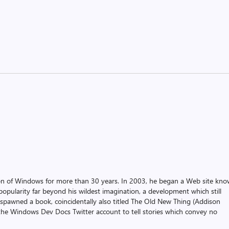
on of Windows for more than 30 years. In 2003, he began a Web site kn
pularity far beyond his wildest imagination, a development which still
 spawned a book, coincidentally also titled The Old New Thing (Addison
the Windows Dev Docs Twitter account to tell stories which convey no