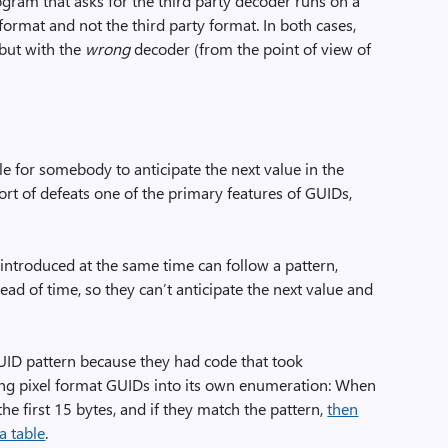
rogram that asks for the third party decoder runs on a
ormat and not the third party format. In both cases,
 but with the
wrong
decoder (from the point of view of
ible for somebody to anticipate the next value in the
sort of defeats one of the primary features of GUIDs,
introduced at the same time can follow a pattern,
d of time, so they can’t anticipate the next value and
ID pattern because they had code that took
ng pixel format GUIDs into its own enumeration: When
he first 15 bytes, and if they match the pattern,
then
a table
.