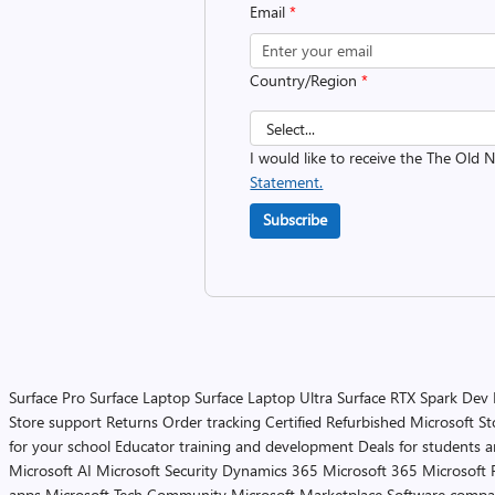
Email
*
Country/Region
*
I would like to receive the The Old
Statement.
Subscribe
Surface Pro
Surface Laptop
Surface Laptop Ultra
Surface RTX Spark Dev
Store support
Returns
Order tracking
Certified Refurbished
Microsoft St
for your school
Educator training and development
Deals for students 
Microsoft AI
Microsoft Security
Dynamics 365
Microsoft 365
Microsoft 
apps
Microsoft Tech Community
Microsoft Marketplace
Software compa