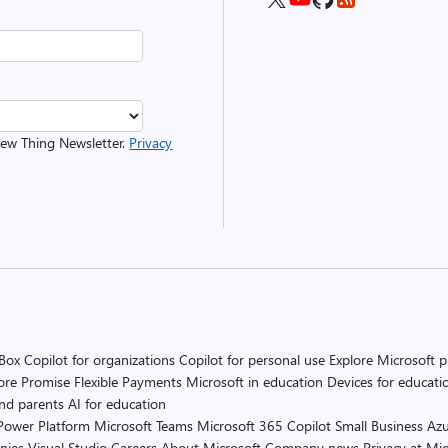
 New Thing Newsletter.
Privacy
 Box
Copilot for organizations
Copilot for personal use
Explore Microsoft 
ore Promise
Flexible Payments
Microsoft in education
Devices for educati
and parents
AI for education
Power Platform
Microsoft Teams
Microsoft 365 Copilot
Small Business
Azu
nies
Visual Studio
Careers
About Microsoft
Company news
Privacy at Mic