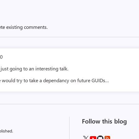
ete existing comments.
0
just going to an interesting talk.
e would try to take a dependancy on future GUIDs…
Follow this blog
lished.