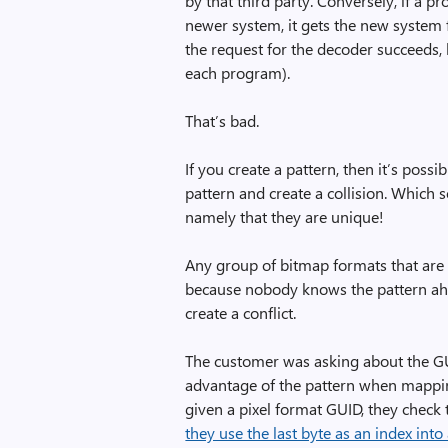
by that third party. Conversely, if a p
newer system, it gets the new system f
the request for the decoder succeeds,
each program).
That’s bad.
If you create a pattern, then it’s poss
pattern and create a collision. Which 
namely that they are unique!
Any group of bitmap formats that are 
because nobody knows the pattern ahea
create a conflict.
The customer was asking about the GU
advantage of the pattern when mappi
given a pixel format GUID, they check t
they use the last byte as an index into 