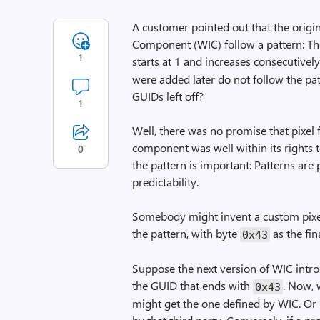
A customer pointed out that the orig
Component (WIC) follow a pattern: The 
1
starts at 1 and increases consecutively
were added later do not follow the pa
GUIDs left off?
1
Well, there was no promise that pixel 
component was well within its rights 
0
the pattern is important: Patterns ar
predictability.
Somebody might invent a custom pixel 
the pattern, with byte
as the fin
0x43
Suppose the next version of WIC intro
the GUID that ends with
. Now, 
0x43
might get the one defined by WIC. Or i