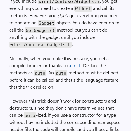
If you include
, you get
winrt/Contoso.Widgets.h
everything you need to create a
and call its
Widget
methods. However, you
don’t
get everything you need
to operate on
objects. You do have enough to
Gadget
call the
method, but you can’t do
GetGadget()
anything with the gadget until you include
.
winrt/Contoso.Gadgets.h
Normally, when you make this mistake, you get a
compile-time error thanks to
a trick
: Declare the
methods as
. An
method must be defined
auto
auto
before it can be called, and that’s the language feature
that the trick relies on.¹
However, this trick doesn’t work for constructors and
destructors, since they don’t have return values that
can be
-ized. If you use a constructor for a type
auto
without having included the corresponding namespace
header file, the code will compile, and you’ll get a linker