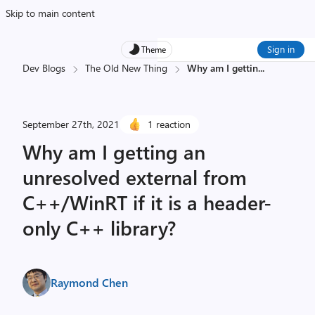
Skip to main content
Sign in
Theme
Dev Blogs
The Old New Thing
Why am I gettin
...
September 27th, 2021
1 reaction
Why am I getting an
unresolved external from
C++/WinRT if it is a header-
only C++ library?
Raymond Chen