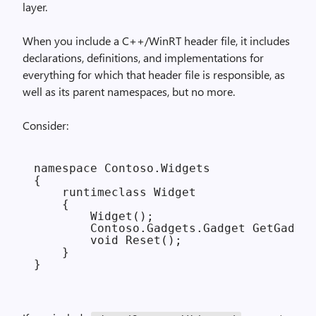
layer.
When you include a C++/WinRT header file, it includes
declarations, definitions, and implementations for
everything for which that header file is responsible, as
well as its parent namespaces, but no more.
Consider:
namespace Contoso.Widgets

{

    runtimeclass Widget

    {

        Widget();

        Contoso.Gadgets.Gadget GetGadget
        void Reset();

    }
