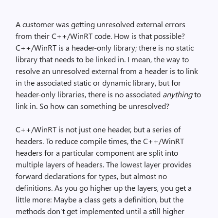
A customer was getting unresolved external errors
from their C++/WinRT code. How is that possible?
C++/WinRT is a header-only library; there is no static
library that needs to be linked in. I mean, the way to
resolve an unresolved external from a header is to link
in the associated static or dynamic library, but for
header-only libraries, there is no associated
anything
to
link in. So how can something be unresolved?
C++/WinRT is not just one header, but a series of
headers. To reduce compile times, the C++/WinRT
headers for a particular component are split into
multiple layers of headers. The lowest layer provides
forward declarations for types, but almost no
definitions. As you go higher up the layers, you get a
little more: Maybe a class gets a definition, but the
methods don’t get implemented until a still higher