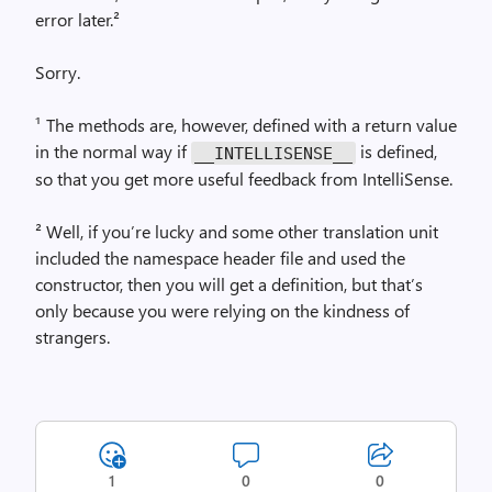
error later.²
Sorry.
¹ The methods are, however, defined with a return value
in the normal way if
is defined,
__INTELLISENSE__
so that you get more useful feedback from IntelliSense.
² Well, if you’re lucky and some other translation unit
included the namespace header file and used the
constructor, then you will get a definition, but that’s
only because you were relying on the kindness of
strangers.
1
0
0