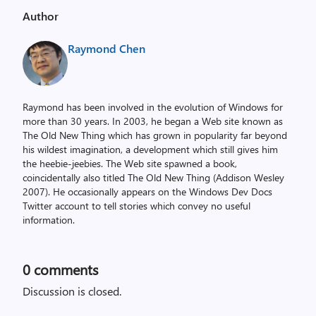
Author
Raymond Chen
Raymond has been involved in the evolution of Windows for
more than 30 years. In 2003, he began a Web site known as
The Old New Thing which has grown in popularity far beyond
his wildest imagination, a development which still gives him
the heebie-jeebies. The Web site spawned a book,
coincidentally also titled The Old New Thing (Addison Wesley
2007). He occasionally appears on the Windows Dev Docs
Twitter account to tell stories which convey no useful
information.
0
comments
Discussion is closed.