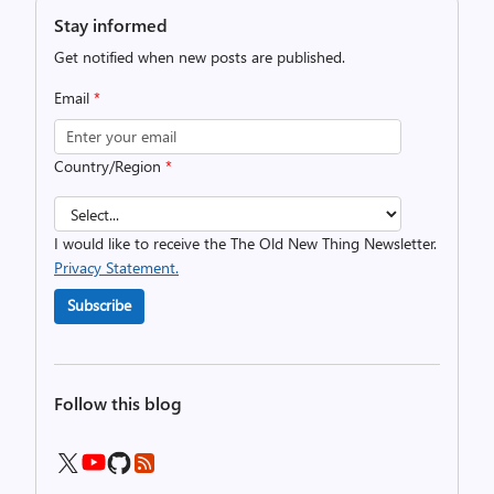
Stay informed
Get notified when new posts are published.
Email
*
Country/Region
*
I would like to receive the The Old New Thing Newsletter.
Privacy Statement.
Subscribe
Follow this blog