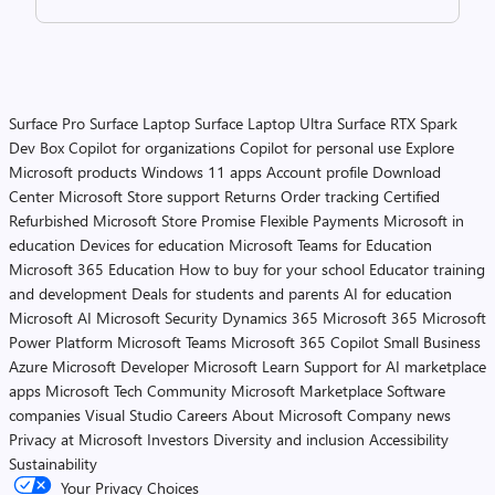
Surface Pro
Surface Laptop
Surface Laptop Ultra
Surface RTX Spark
Dev Box
Copilot for organizations
Copilot for personal use
Explore
Microsoft products
Windows 11 apps
Account profile
Download
Center
Microsoft Store support
Returns
Order tracking
Certified
Refurbished
Microsoft Store Promise
Flexible Payments
Microsoft in
education
Devices for education
Microsoft Teams for Education
Microsoft 365 Education
How to buy for your school
Educator training
and development
Deals for students and parents
AI for education
Microsoft AI
Microsoft Security
Dynamics 365
Microsoft 365
Microsoft
Power Platform
Microsoft Teams
Microsoft 365 Copilot
Small Business
Azure
Microsoft Developer
Microsoft Learn
Support for AI marketplace
apps
Microsoft Tech Community
Microsoft Marketplace
Software
companies
Visual Studio
Careers
About Microsoft
Company news
Privacy at Microsoft
Investors
Diversity and inclusion
Accessibility
Sustainability
Your Privacy Choices