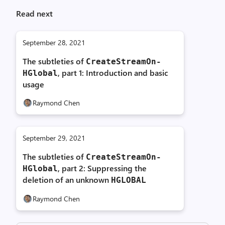
Read next
September 28, 2021
The subtleties of
Create­Stream­On­
, part 1: Introduction and basic
HGlobal
usage
Raymond Chen
September 29, 2021
The subtleties of
Create­Stream­On­
, part 2: Suppressing the
HGlobal
deletion of an unknown
HGLOBAL
Raymond Chen