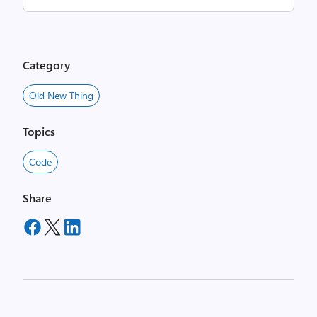
Category
Old New Thing
Topics
Code
Share