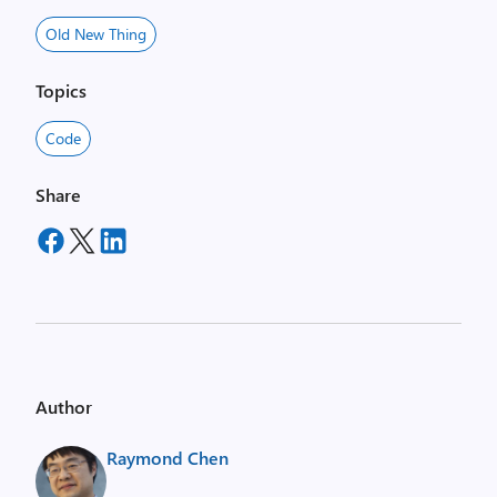
Old New Thing
Topics
Code
Share
Author
Raymond Chen