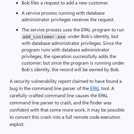
Bob files a request to add a new customer.
A service process running with database
administrator privileges receives the request.
The service process uses the EPAL program to run
under Bob’s identity, but
add_customer.exe
with database administrator privileges. Since the
program runs with database administrator
privileges, the operation successfully adds the
customer; but since the program is running under
Bob’s identity, the record will be owned by Bob.
A security vulnerability report claimed to have found a
bug in the command line parser of the
EPAL
tool. A
carefully-crafted command line causes the EPAL
command line parser to crash, and the finder was
confident with that some more work, it may be possible
to convert this crash into a full remote code execution
exploit.