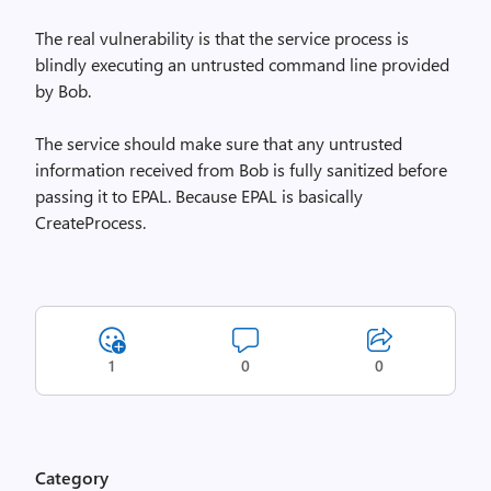
The real vulnerability is that the service process is
blindly executing an untrusted command line provided
by Bob.
The service should make sure that any untrusted
information received from Bob is fully sanitized before
passing it to EPAL. Because EPAL is basically
CreateProcess.
1
0
0
Category