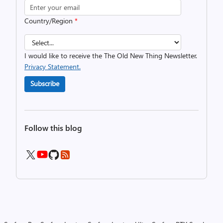
Country/Region
*
I would like to receive the The Old New Thing Newsletter.
Privacy Statement.
Subscribe
Follow this blog