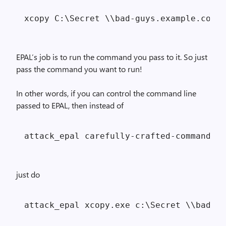
EPAL’s job is to run the command you pass to it. So just
pass the command you want to run!
In other words, if you can control the command line
passed to EPAL, then instead of
just do