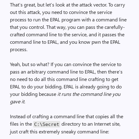
That’s great, but let’s look at the attack vector. To carry
out this attack, you need to convince the service
process to run the EPAL program with a command line
that you control. That way, you can pass the carefully-
crafted command line to the service, and it passes the
command line to EPAL, and you know pwn the EPAL
process.
Yeah, but so what? If you can convince the service to
pass an arbitrary command line to EPAL, then there’s
no need to do all this command line crafting to get
EPAL to do your bidding. EPAL is already going to do
your bidding because
it runs the command line you
gave it
.
Instead of crafting a command line that copies all the
files in the
directory to an Internet site,
C:\Secret
just craft this extremely sneaky command line: