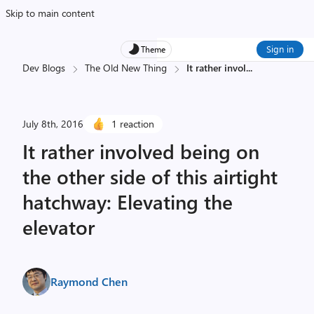
Skip to main content
Sign in
Theme
Dev Blogs
The Old New Thing
It rather invol
...
July 8th, 2016
1 reaction
It rather involved being on
the other side of this airtight
hatchway: Elevating the
elevator
Raymond Chen