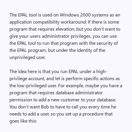
The EPAL tool is used on Windows 2000 systems as an
application compatibility workaround: If there is some
program that requires elevation, but you don’t want to
give your users administrator privileges, you can use
the EPAL tool to run that program with the security of
the EPAL program, but under the identity of the
unprivileged user.
The idea here is that you run EPAL under a high-
privilege account, and let is perform specific actions as
the low-privileged user. For example, maybe you have a
program that requires database administrator
permission to add a new customer to your database.
You don’t want Bob to have to call you every time he
needs to add a user, so you set up a procedure that
goes like this: