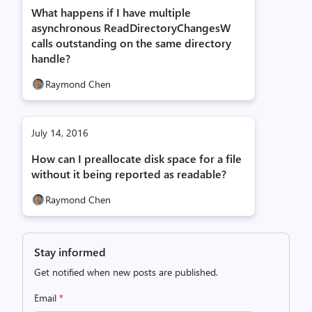
What happens if I have multiple
asynchronous ReadDirectoryChangesW
calls outstanding on the same directory
handle?
Raymond Chen
July 14, 2016
How can I preallocate disk space for a file
without it being reported as readable?
Raymond Chen
Stay informed
Get notified when new posts are published.
Email
*