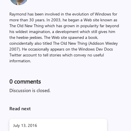
Raymond has been involved in the evolution of Windows for
more than 30 years. In 2003, he began a Web site known as
The Old New Thing which has grown in popularity far beyond
his wildest imagination, a development which still gives him
the heebie-jeebies. The Web site spawned a book,
coincidentally also titled The Old New Thing (Addison Wesley
2007). He occasionally appears on the Windows Dev Docs
Twitter account to tell stories which convey no useful
information.
0
comments
Discussion is closed.
Read next
July 13, 2016