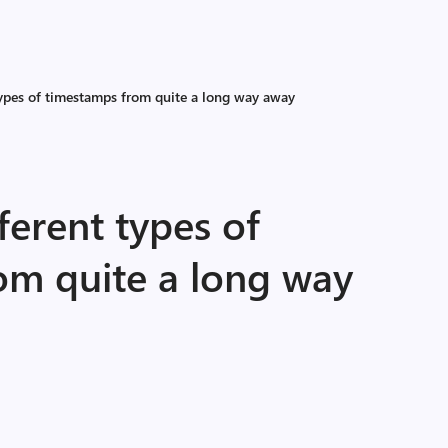
types of timestamps from quite a long way away
ferent types of
om quite a long way