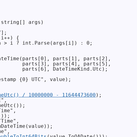
string[] args)

];

i++) {

 > i ? int.Parse(args[i]) : 0;

teTime(parts[0], parts[1], parts[2],

       parts[3], parts[4], parts[5],

       parts[6], DateTimeKind.Utc);

stamp {0} UTC", value);

meUtc() / 10000000 - 11644473600
);

",

eUtc());

ime",

));

Time",

DateTime(value));

e",

oubleToInt64Bits
(value.ToOADate()));
