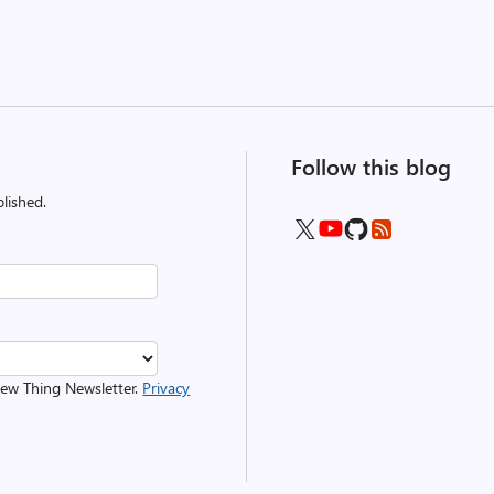
Follow this blog
lished.
 New Thing Newsletter.
Privacy