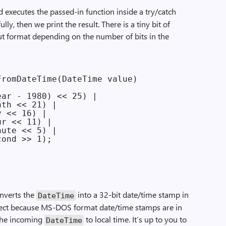
executes the passed-in function inside a try/catch
lly, then we print the result. There is a tiny bit of
t format depending on the number of bits in the
romDateTime(DateTime value)

ar - 1980) << 25) |

th << 21) |

 << 16) |

r << 11) |

ute << 5) |

ond >> 1);

nverts the
into a 32-bit date/time stamp in
Date­Time
rect because MS-DOS format date/time stamps are in
 the incoming
to local time. It’s up to you to
Date­Time