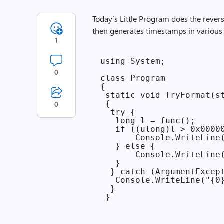
Today’s Little Program does the rever
then generates timestamps in various
1
using System;

0
class Program

{

 static void TryFormat(st
 {

0
  try {

   long l = func();

   if ((ulong)l > 0x00000
       Console.WriteLine(
   } else {

       Console.WriteLine(
   }

  } catch (ArgumentExcept
   Console.WriteLine("{0}
  }
