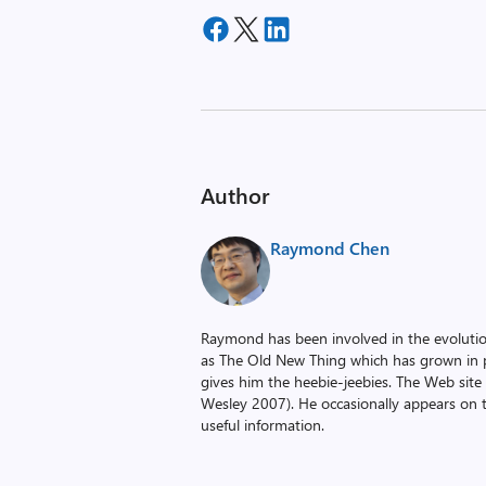
Author
Raymond Chen
Raymond has been involved in the evoluti
as The Old New Thing which has grown in po
gives him the heebie-jeebies. The Web site
Wesley 2007). He occasionally appears on 
useful information.