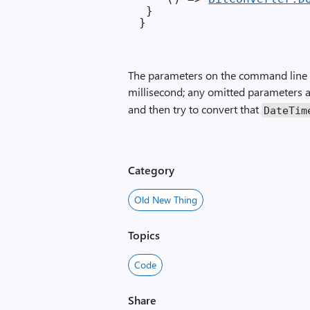
 }

The parameters on the command line a
millisecond; any omitted parameters 
and then try to convert that
Date­Tim
Category
Old New Thing
Topics
Code
Share