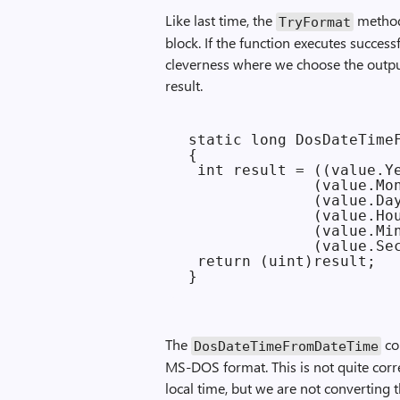
Like last time, the
method 
Try­Format
block. If the function executes successfu
cleverness where we choose the outpu
result.
 static long DosDateTimeF
 {

  int result = ((value.Ye
               (value.Mon
               (value.Day
               (value.Hou
               (value.Min
               (value.Sec
  return (uint)result;

The
co
Dos­Date­Time­From­Date­Time
MS-DOS format. This is not quite cor
local time, but we are not converting