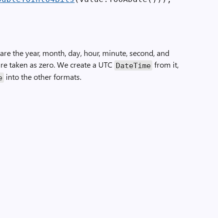
re the year, month, day, hour, minute, second, and
are taken as zero. We create a UTC
from it,
Date­Time
into the other formats.
e