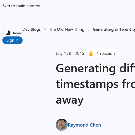
Skip to main content
Dev Blogs
The Old New Thing
Generating different 
Theme
Sign in
July 13th, 2015
1 reaction
Generating dif
timestamps fr
away
Raymond Chen