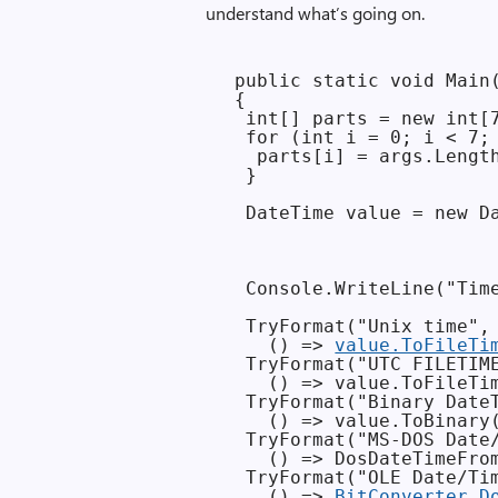
understand what’s going on.
 public static void Main(
 {

  int[] parts = new int[7
  for (int i = 0; i < 7; 
   parts[i] = args.Length
  }

  DateTime value = new Da
                         
                         
  Console.WriteLine("Time
  TryFormat("Unix time",

    () => 
value.ToFileTi
  TryFormat("UTC FILETIME
    () => value.ToFileTim
  TryFormat("Binary DateT
    () => value.ToBinary(
  TryFormat("MS-DOS Date/
    () => DosDateTimeFrom
  TryFormat("OLE Date/Tim
    () => 
BitConverter.D