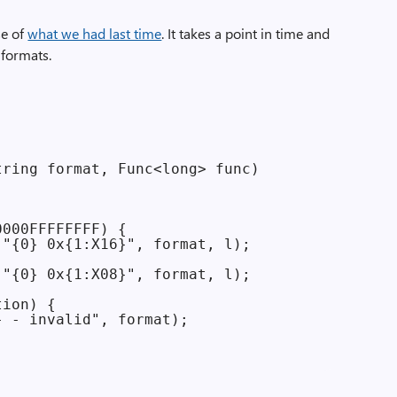
se of
what we had last time
. It takes a point in time and
 formats.
ring format, Func<long> func)

000FFFFFFFF) {

"{0} 0x{1:X16}", format, l);

"{0} 0x{1:X08}", format, l);

ion) {

 - invalid", format);
