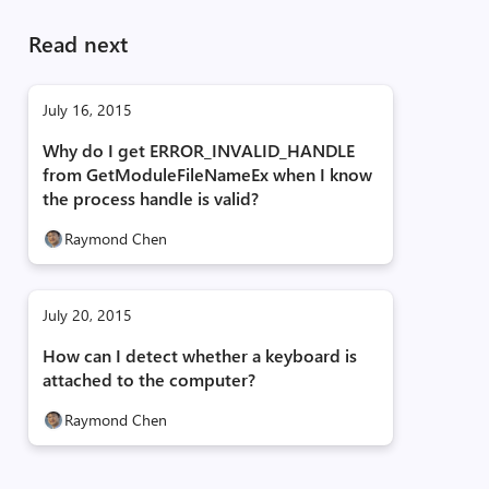
Read next
July 16, 2015
Why do I get ERROR_INVALID_HANDLE
from GetModuleFileNameEx when I know
the process handle is valid?
Raymond Chen
July 20, 2015
How can I detect whether a keyboard is
attached to the computer?
Raymond Chen