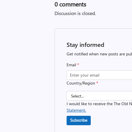
0
comments
Discussion is closed.
Stay informed
Get notified when new posts are pub
Email
*
Country/Region
*
I would like to receive the The Old
Statement.
Subscribe