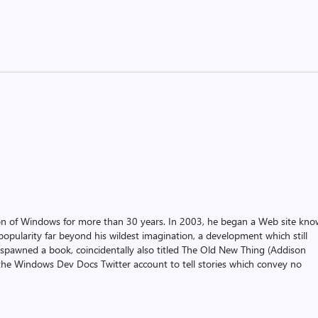
on of Windows for more than 30 years. In 2003, he began a Web site kn
pularity far beyond his wildest imagination, a development which still
 spawned a book, coincidentally also titled The Old New Thing (Addison
the Windows Dev Docs Twitter account to tell stories which convey no