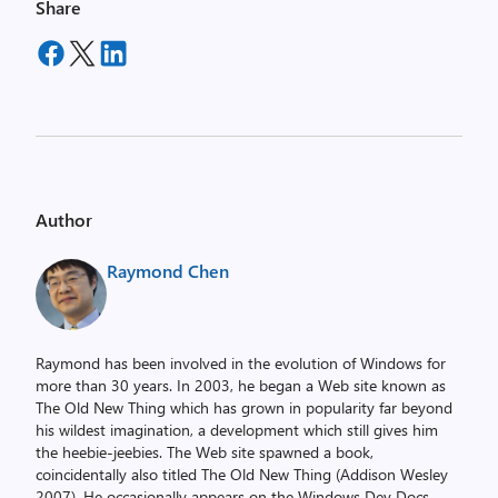
Share
Author
Raymond Chen
Raymond has been involved in the evolution of Windows for
more than 30 years. In 2003, he began a Web site known as
The Old New Thing which has grown in popularity far beyond
his wildest imagination, a development which still gives him
the heebie-jeebies. The Web site spawned a book,
coincidentally also titled The Old New Thing (Addison Wesley
2007). He occasionally appears on the Windows Dev Docs