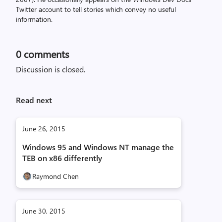
Twitter account to tell stories which convey no useful
information.
0
comments
Discussion is closed.
Read next
June 26, 2015
Windows 95 and Windows NT manage the
TEB on x86 differently
Raymond Chen
June 30, 2015