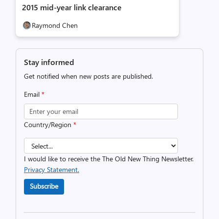
2015 mid-year link clearance
Raymond Chen
Stay informed
Get notified when new posts are published.
Email
*
Country/Region
*
I would like to receive the The Old New Thing Newsletter.
Privacy Statement.
Subscribe