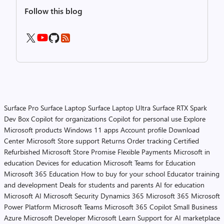
Follow this blog
Surface Pro
Surface Laptop
Surface Laptop Ultra
Surface RTX Spark
Dev Box
Copilot for organizations
Copilot for personal use
Explore
Microsoft products
Windows 11 apps
Account profile
Download
Center
Microsoft Store support
Returns
Order tracking
Certified
Refurbished
Microsoft Store Promise
Flexible Payments
Microsoft in
education
Devices for education
Microsoft Teams for Education
Microsoft 365 Education
How to buy for your school
Educator training
and development
Deals for students and parents
AI for education
Microsoft AI
Microsoft Security
Dynamics 365
Microsoft 365
Microsoft
Power Platform
Microsoft Teams
Microsoft 365 Copilot
Small Business
Azure
Microsoft Developer
Microsoft Learn
Support for AI marketplace