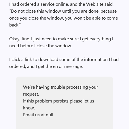
I had ordered a service online, and the Web site said,
“Do not close this window until you are done, because
once you close the window, you won’t be able to come
back.”
Okay, fine. I just need to make sure I get everything I
need before I close the window.
I click a link to download some of the information I had
ordered, and I get the error message:
We’re having trouble processing your
request.
If this problem persists please let us
know.
Email us at null