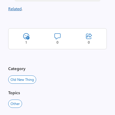
Related
.
1
0
0
Category
Old New Thing
Topics
Other