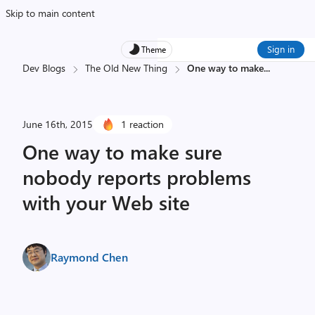
Skip to main content
Sign in
Theme
Dev Blogs
The Old New Thing
One way to make
...
June 16th, 2015
1 reaction
One way to make sure
nobody reports problems
with your Web site
Raymond Chen