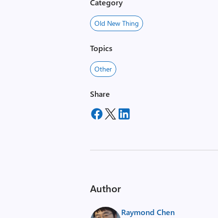
Category
Old New Thing
Topics
Other
Share
Author
Raymond Chen