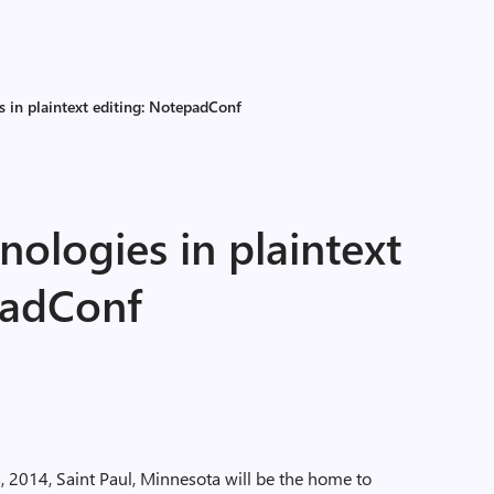
s in plaintext editing: NotepadConf
nologies in plaintext
padConf
2014, Saint Paul, Minnesota will be the home to