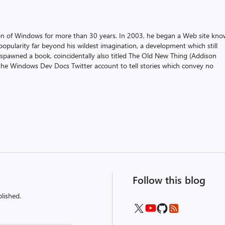
on of Windows for more than 30 years. In 2003, he began a Web site kn
pularity far beyond his wildest imagination, a development which still
 spawned a book, coincidentally also titled The Old New Thing (Addison
the Windows Dev Docs Twitter account to tell stories which convey no
Follow this blog
lished.