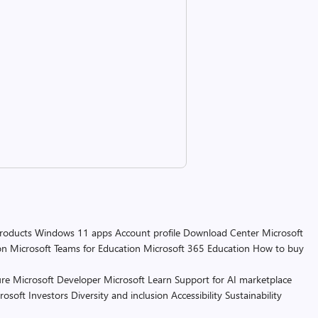
products
Windows 11 apps
Account profile
Download Center
Microsoft
on
Microsoft Teams for Education
Microsoft 365 Education
How to buy
re
Microsoft Developer
Microsoft Learn
Support for AI marketplace
rosoft
Investors
Diversity and inclusion
Accessibility
Sustainability