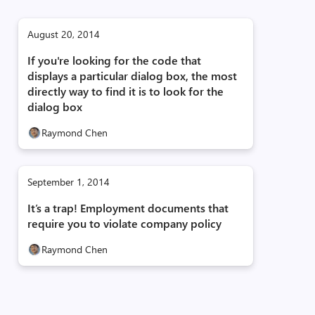
August 20, 2014
If you're looking for the code that
displays a particular dialog box, the most
directly way to find it is to look for the
dialog box
Raymond Chen
September 1, 2014
It’s a trap! Employment documents that
require you to violate company policy
Raymond Chen