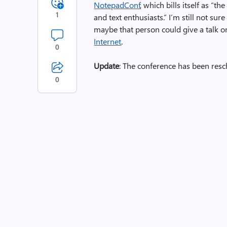
NotepadConf
, which bills itself as “
1
and text enthusiasts.” I’m still not sur
maybe that person could give a talk 
Internet
.
0
Update
: The conference has been resc
0