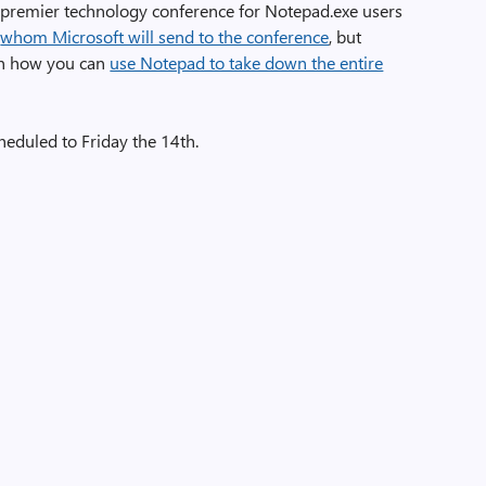
the premier technology conference for Notepad.exe users
e
whom Microsoft will send to the conference
, but
on how you can
use Notepad to take down the entire
heduled to Friday the 14th.