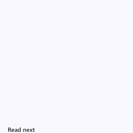
Read next