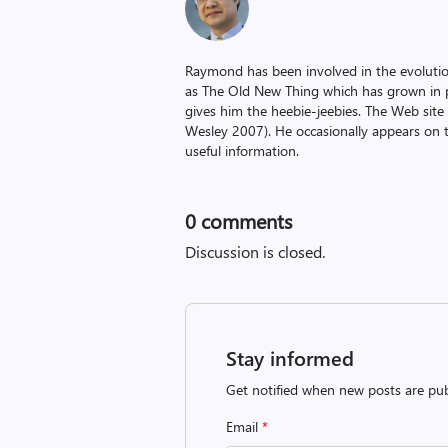
Raymond has been involved in the evoluti
as The Old New Thing which has grown in po
gives him the heebie-jeebies. The Web site
Wesley 2007). He occasionally appears on 
useful information.
0
comments
Discussion is closed.
Stay informed
Get notified when new posts are pub
Email
*