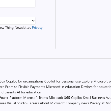
 New Thing Newsletter.
Privacy
 Box
Copilot for organizations
Copilot for personal use
Explore Microsoft 
ore Promise
Flexible Payments
Microsoft in education
Devices for educati
and parents
AI for education
Power Platform
Microsoft Teams
Microsoft 365 Copilot
Small Business
Azu
nies
Visual Studio
Careers
About Microsoft
Company news
Privacy at Mic