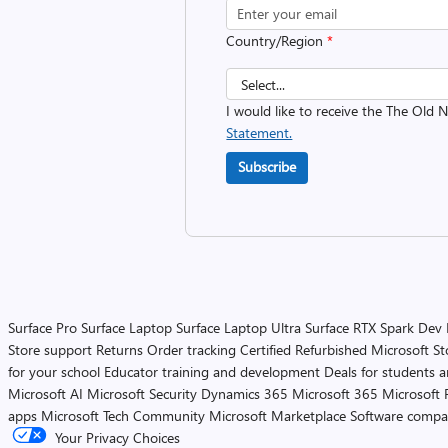
Country/Region
*
I would like to receive the The Old
Statement.
Subscribe
Surface Pro
Surface Laptop
Surface Laptop Ultra
Surface RTX Spark Dev
Store support
Returns
Order tracking
Certified Refurbished
Microsoft St
for your school
Educator training and development
Deals for students 
Microsoft AI
Microsoft Security
Dynamics 365
Microsoft 365
Microsoft 
apps
Microsoft Tech Community
Microsoft Marketplace
Software compa
Your Privacy Choices