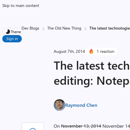
Skip to main content
Dev Blogs
The Old New Thing
The latest technologie
Theme
Sign in
August 7th, 2014
1 reaction
The latest tech
editing: Note
Raymond Chen
On
November 13, 2014
November 14, 