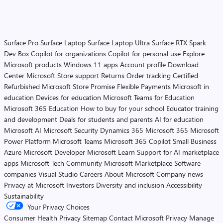
Surface Pro
Surface Laptop
Surface Laptop Ultra
Surface RTX Spark
Dev Box
Copilot for organizations
Copilot for personal use
Explore
Microsoft products
Windows 11 apps
Account profile
Download
Center
Microsoft Store support
Returns
Order tracking
Certified
Refurbished
Microsoft Store Promise
Flexible Payments
Microsoft in
education
Devices for education
Microsoft Teams for Education
Microsoft 365 Education
How to buy for your school
Educator training
and development
Deals for students and parents
AI for education
Microsoft AI
Microsoft Security
Dynamics 365
Microsoft 365
Microsoft
Power Platform
Microsoft Teams
Microsoft 365 Copilot
Small Business
Azure
Microsoft Developer
Microsoft Learn
Support for AI marketplace
apps
Microsoft Tech Community
Microsoft Marketplace
Software
companies
Visual Studio
Careers
About Microsoft
Company news
Privacy at Microsoft
Investors
Diversity and inclusion
Accessibility
Sustainability
Your Privacy Choices
Consumer Health Privacy
Sitemap
Contact Microsoft
Privacy
Manage