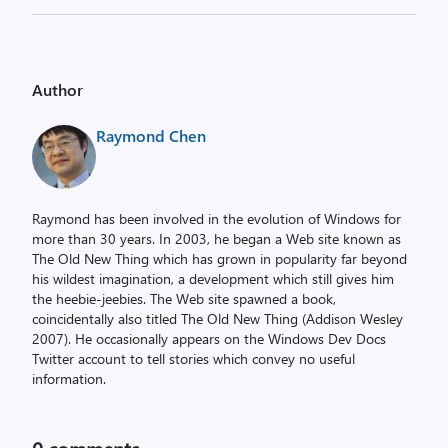
Author
Raymond Chen
Raymond has been involved in the evolution of Windows for
more than 30 years. In 2003, he began a Web site known as
The Old New Thing which has grown in popularity far beyond
his wildest imagination, a development which still gives him
the heebie-jeebies. The Web site spawned a book,
coincidentally also titled The Old New Thing (Addison Wesley
2007). He occasionally appears on the Windows Dev Docs
Twitter account to tell stories which convey no useful
information.