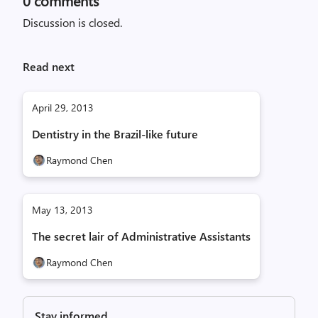
0
comments
Discussion is closed.
Read next
April 29, 2013
Dentistry in the Brazil-like future
Raymond Chen
May 13, 2013
The secret lair of Administrative Assistants
Raymond Chen
Stay informed