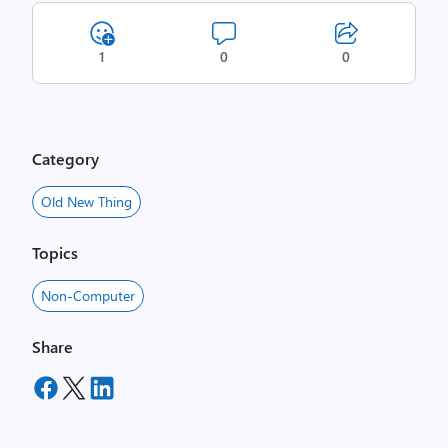
1
0
0
Category
Old New Thing
Topics
Non-Computer
Share