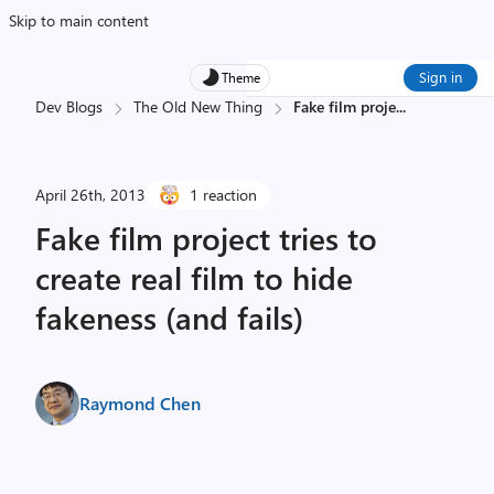
Skip to main content
Sign in
Theme
Dev Blogs
The Old New Thing
Fake film proje
...
April 26th, 2013
1 reaction
Fake film project tries to
create real film to hide
fakeness (and fails)
Raymond Chen