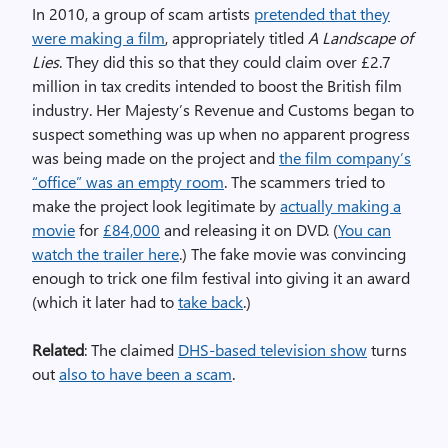
In 2010, a group of scam artists
pretended that they
were making a film
, appropriately titled
A Landscape of
Lies
. They did this so that they could claim over £2.7
million in tax credits intended to boost the British film
industry. Her Majesty’s Revenue and Customs began to
suspect something was up when no apparent progress
was being made on the project and
the film company’s
“office” was an empty room
. The scammers tried to
make the project look legitimate by
actually making a
movie
for
£84,000
and releasing it on DVD. (
You can
watch the trailer here
.) The fake movie was convincing
enough to trick one film festival into giving it an award
(which it later had to
take back
.)
Related
: The claimed
DHS-based television show
turns
out
also to have been a scam
.