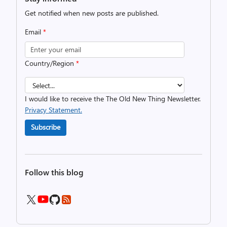
Get notified when new posts are published.
Email
*
Country/Region
*
I would like to receive the The Old New Thing Newsletter.
Privacy Statement.
Subscribe
Follow this blog