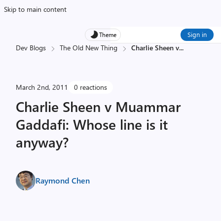
Skip to main content
Sign in
Theme
Dev Blogs
The Old New Thing
Charlie Sheen v
...
March 2nd, 2011
0 reactions
Charlie Sheen v Muammar
Gaddafi: Whose line is it
anyway?
Raymond Chen