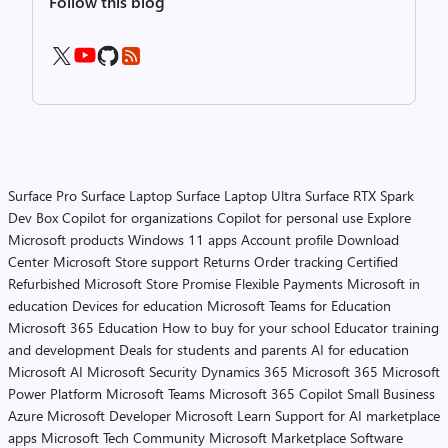
Follow this blog
Surface Pro
Surface Laptop
Surface Laptop Ultra
Surface RTX Spark
Dev Box
Copilot for organizations
Copilot for personal use
Explore
Microsoft products
Windows 11 apps
Account profile
Download
Center
Microsoft Store support
Returns
Order tracking
Certified
Refurbished
Microsoft Store Promise
Flexible Payments
Microsoft in
education
Devices for education
Microsoft Teams for Education
Microsoft 365 Education
How to buy for your school
Educator training
and development
Deals for students and parents
AI for education
Microsoft AI
Microsoft Security
Dynamics 365
Microsoft 365
Microsoft
Power Platform
Microsoft Teams
Microsoft 365 Copilot
Small Business
Azure
Microsoft Developer
Microsoft Learn
Support for AI marketplace
apps
Microsoft Tech Community
Microsoft Marketplace
Software