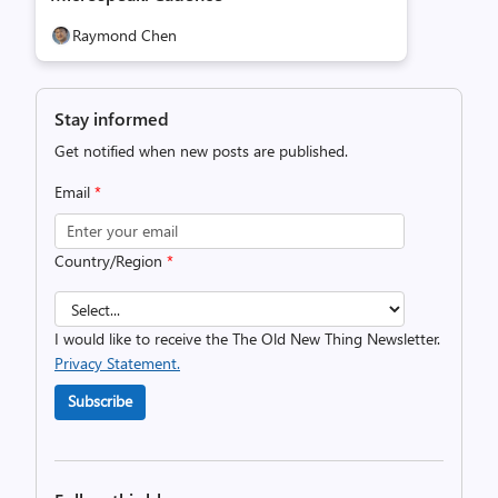
Raymond Chen
Stay informed
Get notified when new posts are published.
Email
*
Country/Region
*
I would like to receive the The Old New Thing Newsletter.
Privacy Statement.
Subscribe