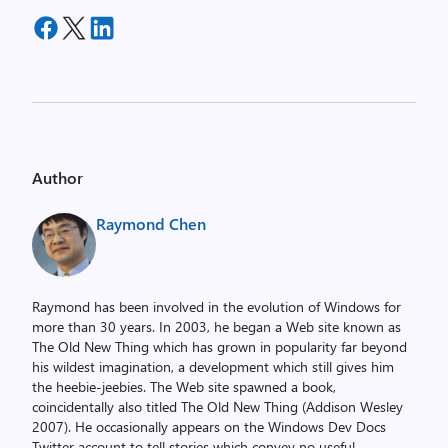
Author
Raymond Chen
Raymond has been involved in the evolution of Windows for
more than 30 years. In 2003, he began a Web site known as
The Old New Thing which has grown in popularity far beyond
his wildest imagination, a development which still gives him
the heebie-jeebies. The Web site spawned a book,
coincidentally also titled The Old New Thing (Addison Wesley
2007). He occasionally appears on the Windows Dev Docs
Twitter account to tell stories which convey no useful