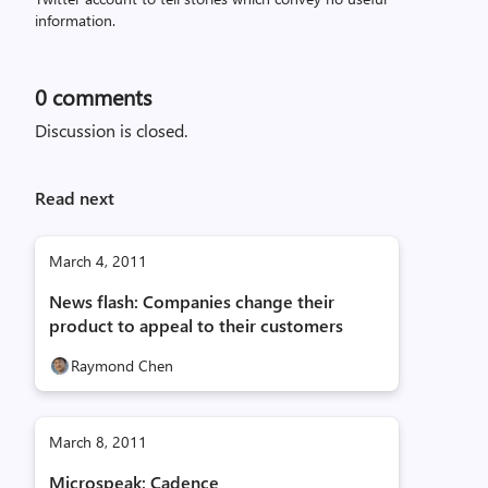
information.
0
comments
Discussion is closed.
Read next
March 4, 2011
News flash: Companies change their
product to appeal to their customers
Raymond Chen
March 8, 2011
Microspeak: Cadence