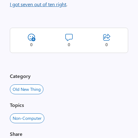
I got seven out of ten right
.
0
0
0
Category
Old New Thing
Topics
Non-Computer
Share