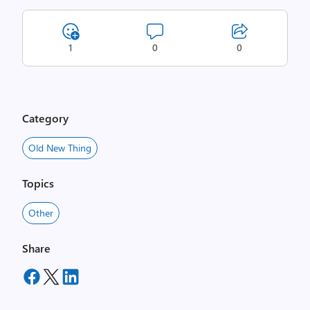
1
0
0
Category
Old New Thing
Topics
Other
Share