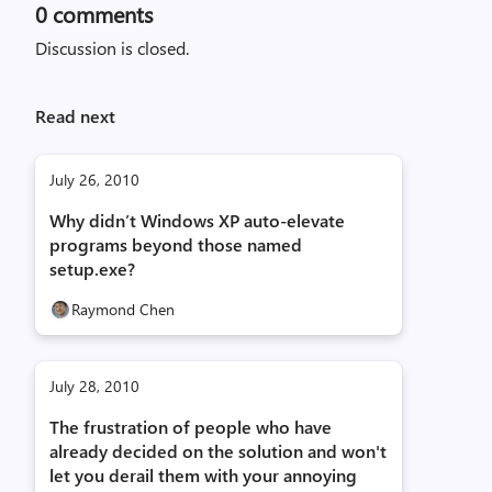
0
comments
Discussion is closed.
Read next
July 26, 2010
Why didn’t Windows XP auto-elevate
programs beyond those named
setup.exe?
Raymond Chen
July 28, 2010
The frustration of people who have
already decided on the solution and won't
let you derail them with your annoying