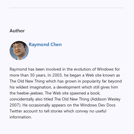
Author
Raymond Chen
Raymond has been involved in the evolution of Windows for
more than 30 years. In 2003, he began a Web site known as
The Old New Thing which has grown in popularity far beyond
his wildest imagination, a development which still gives him
the heebie-jeebies. The Web site spawned a book,
coincidentally also titled The Old New Thing (Addison Wesley
2007). He occasionally appears on the Windows Dev Docs
Twitter account to tell stories which convey no useful
information.