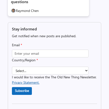
questions
Raymond Chen
Stay informed
Get notified when new posts are published.
Email
*
Country/Region
*
I would like to receive the The Old New Thing Newsletter.
Privacy Statement.
Subscribe