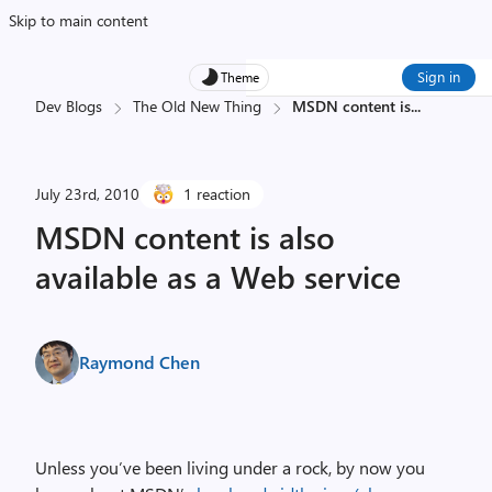
Skip to main content
Sign in
Theme
Dev Blogs
The Old New Thing
MSDN content is
...
July 23rd, 2010
1 reaction
MSDN content is also
available as a Web service
Raymond Chen
Unless you’ve been living under a rock, by now you