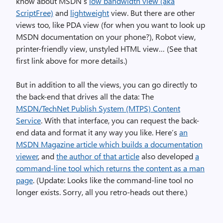
know about MSDN’s
low bandwidth view (aka
ScriptFree)
and
lightweight
view. But there are other
views too, like PDA view (for when you want to look up
MSDN documentation on your phone?), Robot view,
printer-friendly view, unstyled HTML view… (See that
first link above for more details.)
But in addition to all the views, you can go directly to
the back-end that drives all the data: The
MSDN/TechNet Publish System (MTPS) Content
Service
. With that interface, you can request the back-
end data and format it any way you like. Here’s
an
MSDN Magazine article which builds a documentation
viewer
, and
the author of that article
also developed
a
command-line tool which returns the content as a man
page
. (Update: Looks like the command-line tool no
longer exists. Sorry, all you retro-heads out there.)