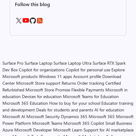
Follow this blog
Surface Pro
Surface Laptop
Surface Laptop Ultra
Surface RTX Spark
Dev Box
Copilot for organizations
Copilot for personal use
Explore
Microsoft products
Windows 11 apps
Account profile
Download
Center
Microsoft Store support
Returns
Order tracking
Certified
Refurbished
Microsoft Store Promise
Flexible Payments
Microsoft in
education
Devices for education
Microsoft Teams for Education
Microsoft 365 Education
How to buy for your school
Educator training
and development
Deals for students and parents
AI for education
Microsoft AI
Microsoft Security
Dynamics 365
Microsoft 365
Microsoft
Power Platform
Microsoft Teams
Microsoft 365 Copilot
Small Business
Azure
Microsoft Developer
Microsoft Learn
Support for AI marketplace