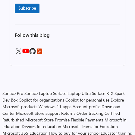
Subscribe
Follow this blog
Surface Pro
Surface Laptop
Surface Laptop Ultra
Surface RTX Spark
Dev Box
Copilot for organizations
Copilot for personal use
Explore
Microsoft products
Windows 11 apps
Account profile
Download
Center
Microsoft Store support
Returns
Order tracking
Certified
Refurbished
Microsoft Store Promise
Flexible Payments
Microsoft in
education
Devices for education
Microsoft Teams for Education
Microsoft 365 Education
How to buy for your school
Educator training