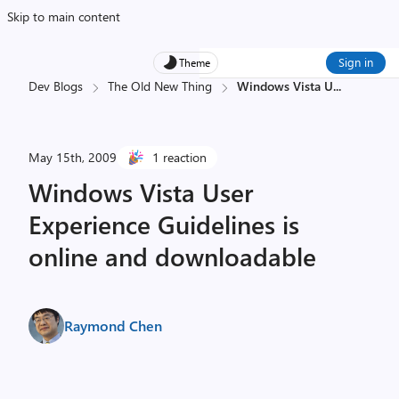
Skip to main content
Sign in
Theme
Dev Blogs
The Old New Thing
Windows Vista U
...
May 15th, 2009
1 reaction
Windows Vista User
Experience Guidelines is
online and downloadable
Raymond Chen