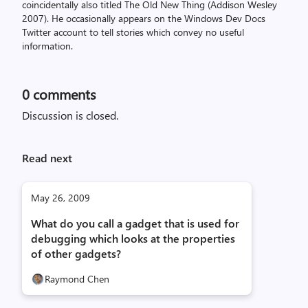
coincidentally also titled The Old New Thing (Addison Wesley
2007). He occasionally appears on the Windows Dev Docs
Twitter account to tell stories which convey no useful
information.
0
comments
Discussion is closed.
Read next
May 26, 2009
What do you call a gadget that is used for
debugging which looks at the properties
of other gadgets?
Raymond Chen