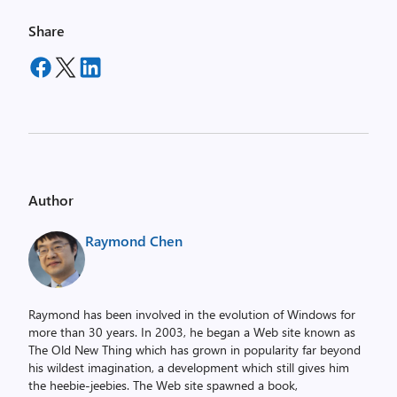
Share
Author
Raymond Chen
Raymond has been involved in the evolution of Windows for
more than 30 years. In 2003, he began a Web site known as
The Old New Thing which has grown in popularity far beyond
his wildest imagination, a development which still gives him
the heebie-jeebies. The Web site spawned a book,