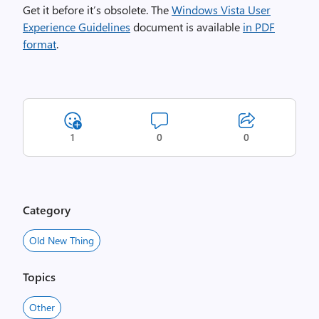
Get it before it’s obsolete. The
Windows Vista User
Experience Guidelines
document is available
in PDF
format
.
1
0
0
Category
Old New Thing
Topics
Other