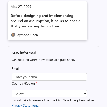
May 27, 2009
Before designing and implementing
around an assumption, it helps to check
that your assumption is true
Raymond Chen
Stay informed
Get notified when new posts are published.
Email
*
Country/Region
*
I would like to receive the The Old New Thing Newsletter.
Privacy Statement.