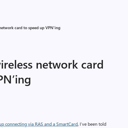
 network card to speed up VPN’ing
ireless network card
PN’ing
up connecting via RAS and a SmartCard
, I’ve been told