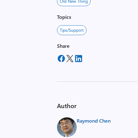
Old New Thing
Topics
Tips/Support
Share
Author
Raymond Chen