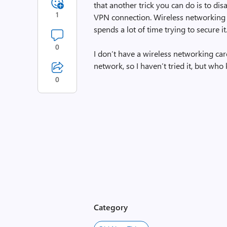
that another trick you can do is to dis
1
VPN connection. Wireless networking 
spends a lot of time trying to secure it
0
I don’t have a wireless networking ca
network, so I haven’t tried it, but who
0
Category