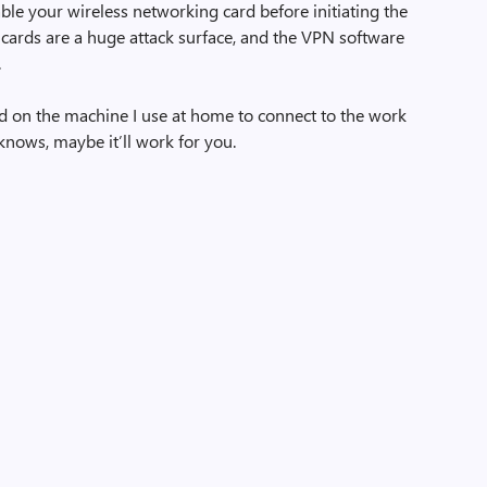
able your wireless networking card before initiating the
cards are a huge attack surface, and the VPN software
.
rd on the machine I use at home to connect to the work
 knows, maybe it’ll work for you.