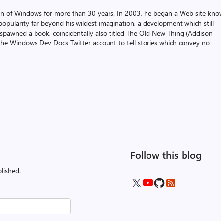
on of Windows for more than 30 years. In 2003, he began a Web site kn
pularity far beyond his wildest imagination, a development which still
 spawned a book, coincidentally also titled The Old New Thing (Addison
the Windows Dev Docs Twitter account to tell stories which convey no
Follow this blog
lished.