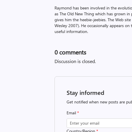
Raymond has been involved in the evoluti
as The Old New Thing which has grown in po
gives him the heebie-jeebies. The Web site
Wesley 2007). He occasionally appears on 
useful information.
0
comments
Discussion is closed.
Stay informed
Get notified when new posts are pub
Email
*
Country/Region
*