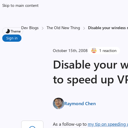
Skip to main content
Dev Blogs
The Old New Thing
Disable your wireless
Theme
Sign in
October 15th, 2008
1 reaction
Disable your w
to speed up V
Raymond Chen
As a follow-up to
my tip on speeding 