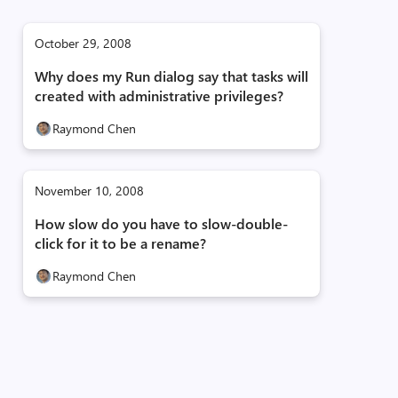
October 29, 2008
Why does my Run dialog say that tasks will
created with administrative privileges?
Raymond Chen
November 10, 2008
How slow do you have to slow-double-
click for it to be a rename?
Raymond Chen