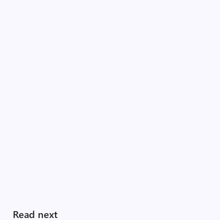
Read next