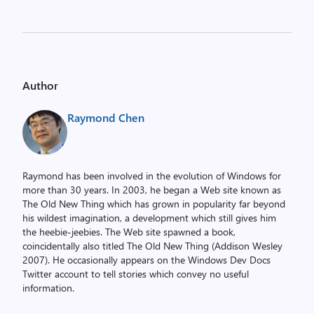
Author
Raymond Chen
Raymond has been involved in the evolution of Windows for
more than 30 years. In 2003, he began a Web site known as
The Old New Thing which has grown in popularity far beyond
his wildest imagination, a development which still gives him
the heebie-jeebies. The Web site spawned a book,
coincidentally also titled The Old New Thing (Addison Wesley
2007). He occasionally appears on the Windows Dev Docs
Twitter account to tell stories which convey no useful
information.