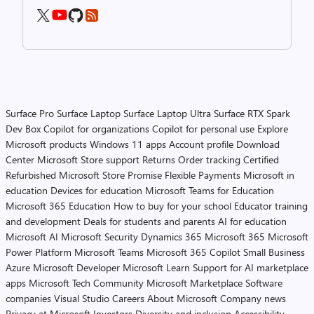
Surface Pro
Surface Laptop
Surface Laptop Ultra
Surface RTX Spark
Dev Box
Copilot for organizations
Copilot for personal use
Explore
Microsoft products
Windows 11 apps
Account profile
Download
Center
Microsoft Store support
Returns
Order tracking
Certified
Refurbished
Microsoft Store Promise
Flexible Payments
Microsoft in
education
Devices for education
Microsoft Teams for Education
Microsoft 365 Education
How to buy for your school
Educator training
and development
Deals for students and parents
AI for education
Microsoft AI
Microsoft Security
Dynamics 365
Microsoft 365
Microsoft
Power Platform
Microsoft Teams
Microsoft 365 Copilot
Small Business
Azure
Microsoft Developer
Microsoft Learn
Support for AI marketplace
apps
Microsoft Tech Community
Microsoft Marketplace
Software
companies
Visual Studio
Careers
About Microsoft
Company news
Privacy at Microsoft
Investors
Diversity and inclusion
Accessibility