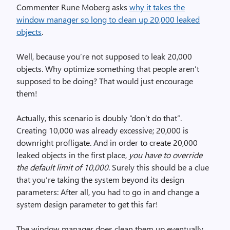
Commenter Rune Moberg asks
why it takes the
window manager so long to clean up 20,000 leaked
objects
.
Well, because you’re not supposed to leak 20,000
objects. Why optimize something that people aren’t
supposed to be doing? That would just encourage
them!
Actually, this scenario is doubly “don’t do that”.
Creating 10,000 was already excessive; 20,000 is
downright profligate. And in order to create 20,000
leaked objects in the first place,
you have to override
the default limit of 10,000
. Surely this should be a clue
that you’re taking the system beyond its design
parameters: After all, you had to go in and change a
system design parameter to get this far!
The window manager does clean them up eventually.