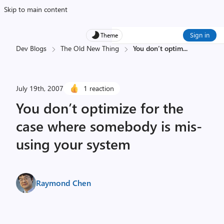
Skip to main content
Sign in
Theme
Dev Blogs
The Old New Thing
You don’t optim
...
July 19th, 2007
1 reaction
You don’t optimize for the
case where somebody is mis-
using your system
Raymond Chen