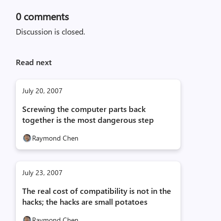
0
comments
Discussion is closed.
Read next
July 20, 2007
Screwing the computer parts back
together is the most dangerous step
Raymond Chen
July 23, 2007
The real cost of compatibility is not in the
hacks; the hacks are small potatoes
Raymond Chen