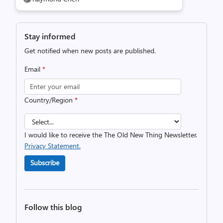
Stay informed
Get notified when new posts are published.
Email
*
Country/Region
*
I would like to receive the The Old New Thing Newsletter.
Privacy Statement.
Subscribe
Follow this blog