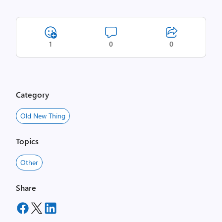
1
0
0
Category
Old New Thing
Topics
Other
Share