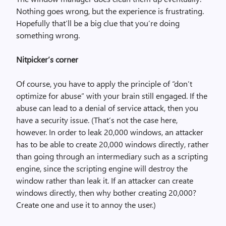
Nothing goes wrong, but the experience is frustrating.
Hopefully that’ll be a big clue that you’re doing
something wrong.
Nitpicker’s corner
Of course, you have to apply the principle of “don’t
optimize for abuse” with your brain still engaged. If the
abuse can lead to a denial of service attack, then you
have a security issue. (That’s not the case here,
however. In order to leak 20,000 windows, an attacker
has to be able to create 20,000 windows directly, rather
than going through an intermediary such as a scripting
engine, since the scripting engine will destroy the
window rather than leak it. If an attacker can create
windows directly, then why bother creating 20,000?
Create one and use it to annoy the user.)