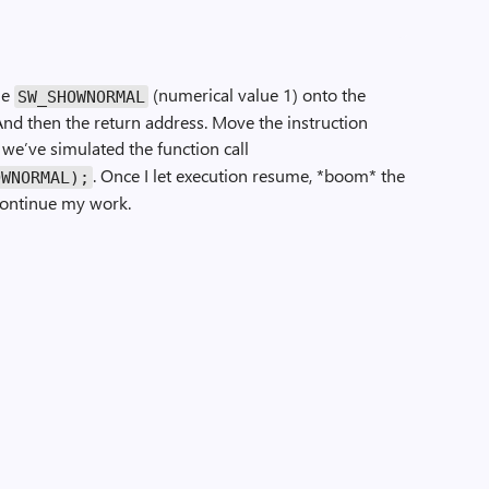
ue
(numerical value 1) onto the
SW_SHOWNORMAL
nd then the return address. Move the instruction
we’ve simulated the function call
. Once I let execution resume, *boom* the
OWNORMAL);
continue my work.