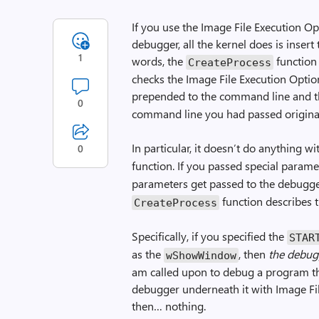
If you use the Image File Execution Op
debugger, all the kernel does is inser
1
words, the
function
CreateProcess
checks the Image File Execution Option
prepended to the command line and 
0
command line you had passed original
In particular, it doesn’t do anything w
0
function. If you passed special parame
parameters get passed to the debugge
function describes 
CreateProcess
Specifically, if you specified the
STAR
as the
, then
the debug
wShowWindow
am called upon to debug a program tha
debugger underneath it with Image Fil
then… nothing.