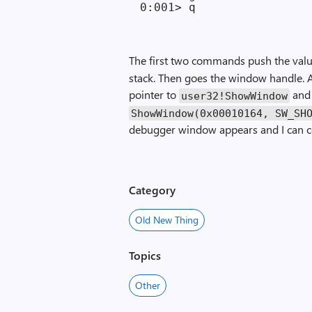
The first two commands push the val
stack. Then goes the window handle. A
pointer to
and 
user32!ShowWindow
ShowWindow(0x00010164, SW_SH
debugger window appears and I can 
Category
Old New Thing
Topics
Other