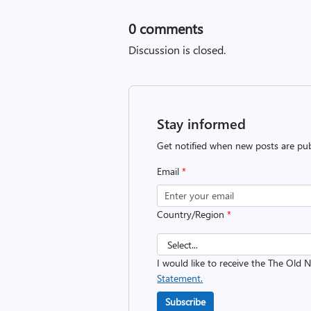
0
comments
Discussion is closed.
Stay informed
Get notified when new posts are pub
Email
*
Country/Region
*
I would like to receive the The Old
Statement.
Subscribe