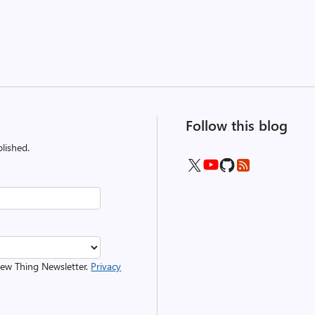
Follow this blog
lished.
 New Thing Newsletter.
Privacy