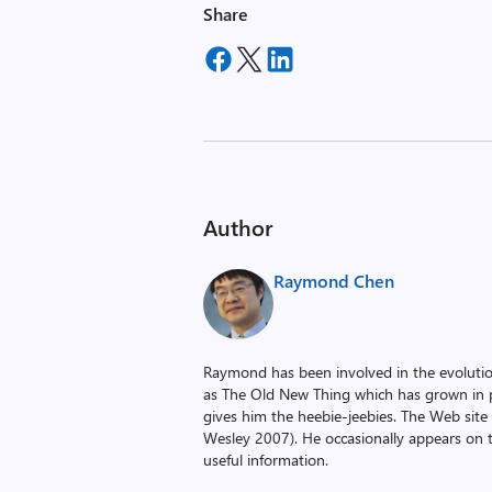
Share
Author
Raymond Chen
Raymond has been involved in the evoluti
as The Old New Thing which has grown in po
gives him the heebie-jeebies. The Web site
Wesley 2007). He occasionally appears on 
useful information.