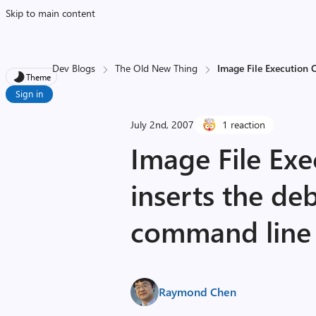
Skip to main content
Dev Blogs
The Old New Thing
Image File Execution 
Theme
Sign in
July 2nd, 2007
1 reaction
Image File Exe
inserts the de
command line
Raymond Chen