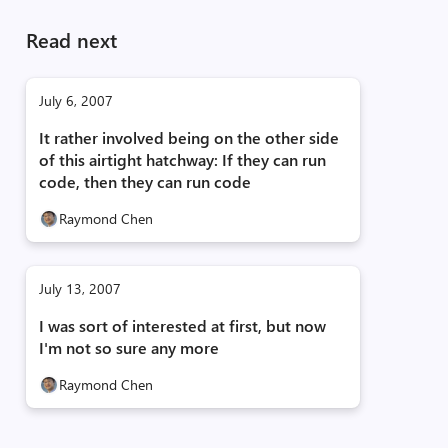
Read next
July 6, 2007
It rather involved being on the other side
of this airtight hatchway: If they can run
code, then they can run code
Raymond Chen
July 13, 2007
I was sort of interested at first, but now
I'm not so sure any more
Raymond Chen