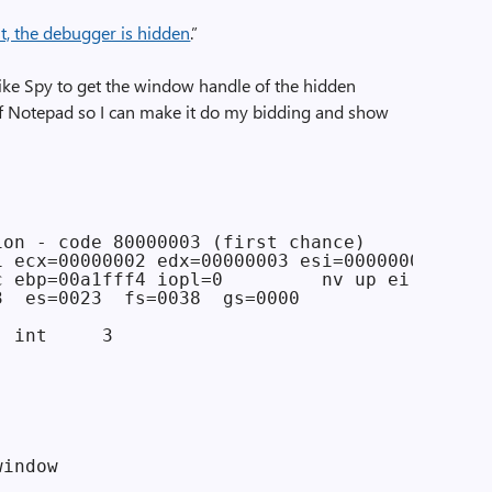
ht, the debugger is hidden
.”
 like Spy to get the window handle of the hidden
of Notepad so I can make it do my bidding and show
on - code 80000003 (first chance)

1 ecx=00000002 edx=00000003 esi=00000004 edi=0
c ebp=00a1fff4 iopl=0         nv up ei pl zr n
3  es=0023  fs=0038  gs=0000             efl=0
 int     3

indow
