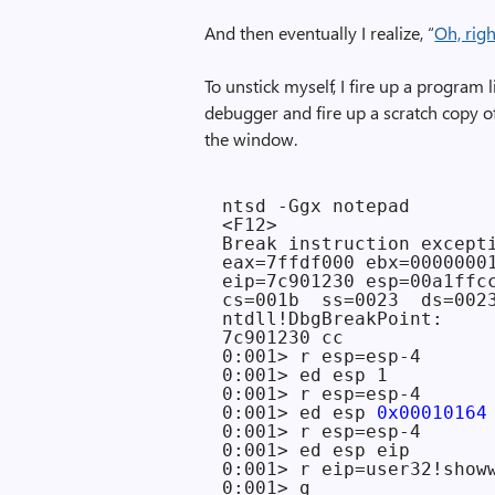
And then eventually I realize, “
Oh, rig
To unstick myself, I fire up a program
debugger and fire up a scratch copy 
the window.
ntsd -Ggx notepad

<F12>

Break instruction excepti
eax=7ffdf000 ebx=0000000
eip=7c901230 esp=00a1ffc
cs=001b  ss=0023  ds=002
ntdll!DbgBreakPoint:

7c901230 cc              
0:001> r esp=esp-4

0:001> ed esp 1

0:001> r esp=esp-4

0:001> ed esp 
0x00010164
0:001> r esp=esp-4

0:001> ed esp eip

0:001> r eip=user32!showw
0:001> g
