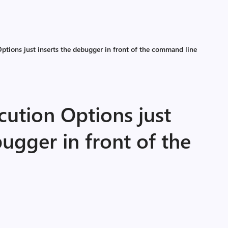
Options just inserts the debugger in front of the command line
cution Options just
bugger in front of the