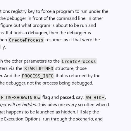
tions registry key to force a program to run under the
t the debugger in front of the command line. In other
 figure out what program is about to be run and
s. If it finds a debugger, then the debugger is
then
resumes as if that were the
CreateProcess
ly.
ith the other parameters to the
CreateProcess
ters via the
structure, those
STARTUPINFO
r. And the
that is returned by the
PROCESS_INFO
the debugger, not the process being debugged.
flag and passed, say,
,
TF_USESHOWWINDOW
SW_HIDE
ger will be hidden
. This bites me every so often when I
t happens to be launched as hidden. I’ll slap the
e Execution Options, run through the scenario, and