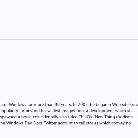
on of Windows for more than 30 years. In 2003, he began a Web site kn
pularity far beyond his wildest imagination, a development which still
 spawned a book, coincidentally also titled The Old New Thing (Addison
the Windows Dev Docs Twitter account to tell stories which convey no