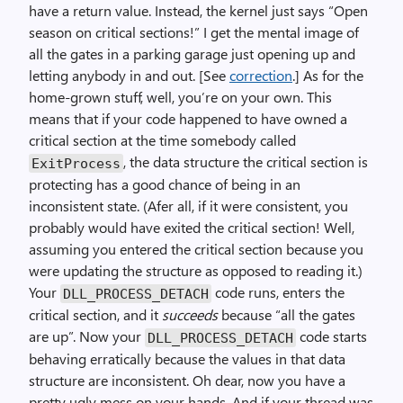
have a return value. Instead, the kernel just says “Open
season on critical sections!” I get the mental image of
all the gates in a parking garage just opening up and
letting anybody in and out. [See
correction
.] As for the
home-grown stuff, well, you’re on your own. This
means that if your code happened to have owned a
critical section at the time somebody called
, the data structure the critical section is
ExitProcess
protecting has a good chance of being in an
inconsistent state. (Afer all, if it were consistent, you
probably would have exited the critical section! Well,
assuming you entered the critical section because you
were updating the structure as opposed to reading it.)
Your
code runs, enters the
DLL_PROCESS_DETACH
critical section, and it
succeeds
because “all the gates
are up”. Now your
code starts
DLL_PROCESS_DETACH
behaving erratically because the values in that data
structure are inconsistent. Oh dear, now you have a
pretty ugly mess on your hands. And if your thread was