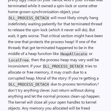
terminated while it owned a spin-lock or some other
home-grown synchronization object, your
will most likely simply hang
DLL_PROCESS_DETACH
indefinitely waiting patiently for that terminated thread
to release the spin-lock (which it never will do). But
wait, it gets worse. That critical section might have been
the one that protects the process heap! If one of the
threads that got terminated happened to be in the
middle of a heap function like
or
HeapAllocate
, then the process heap may very well be
LocalFree
inconsistent. If your
tries to
DLL_PROCESS_DETACH
allocate or free memory, it may crash due to a
corrupted heap. Moral of the story: If you’re getting a
due to process termination,†
DLL_PROCESS_DETACH
don’t try anything clever. Just return without doing
anything and let the normal process clean-up happen.
The kernel will close all your open handles to kernel
objects. Any memory you allocated will be freed