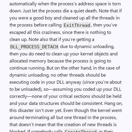
automatically when the process’s address space is torn
down. Just let the process die a quiet death. Note that if
you were a good boy and cleaned up all the threads in
the process before calling
, then you’ve
ExitThread
escaped all this craziness, since there is nothing to
clean up. Note also that if you’re getting a
due to dynamic unloading,
DLL_PROCESS_DETACH
then you do need to clean up your kernel objects and
allocated memory because the process is going to
continue running. But on the other hand, in the case of
dynamic unloading, no other threads should be
executing code in your DLL anyway (since you’re about
to be unloaded), so—assuming you coded up your DLL
correctly—none of your critical sections should be held
and your data structures should be consistent. Hang on,
this disaster isn’t over yet. Even though the kernel went
around terminating all but one thread in the process,
that doesn’t mean that the creation of new threads is
blocked. If somebody calls
in their
CreateThread