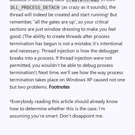
(as crazy as it sounds), the
DLL_PROCESS_DETACH
thread will indeed be created and start running! But
remember, “all the gates are up”, so your critical
sections are just window dressing to make you feel
good. (The ability to create threads after process
termination has begun is not a mistake; it’s intentional
and necessary. Thread injection is how the debugger
breaks into a process. If thread injection were not
permitted, you wouldn’t be able to debug process
termination!) Next time, we’ll see how the way process
termination takes place on Windows XP caused not one
but two problems.
Footnotes
†Everybody reading this article should already know
how to determine whether this is the case. I’m
assuming you’re smart. Don’t disappoint me.