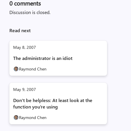
0
comments
Discussion is closed.
Read next
May 8, 2007
The administrator is an idiot
Raymond Chen
May 9, 2007
Don't be helpless: At least look at the
function you're using
Raymond Chen