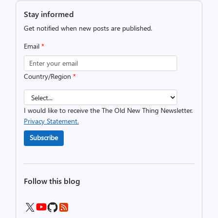
Stay informed
Get notified when new posts are published.
Email
*
Country/Region
*
I would like to receive the The Old New Thing Newsletter.
Privacy Statement.
Subscribe
Follow this blog