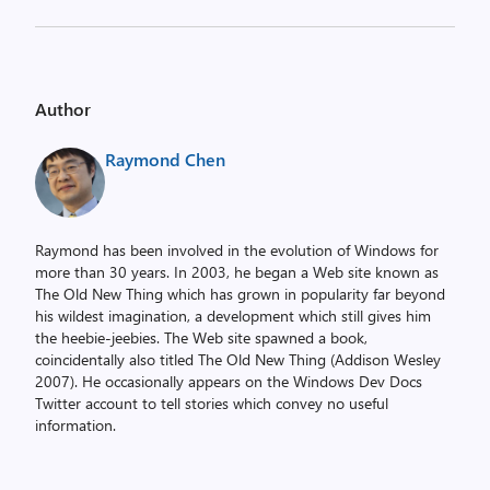
Author
Raymond Chen
Raymond has been involved in the evolution of Windows for
more than 30 years. In 2003, he began a Web site known as
The Old New Thing which has grown in popularity far beyond
his wildest imagination, a development which still gives him
the heebie-jeebies. The Web site spawned a book,
coincidentally also titled The Old New Thing (Addison Wesley
2007). He occasionally appears on the Windows Dev Docs
Twitter account to tell stories which convey no useful
information.