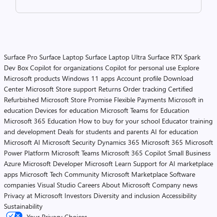
Surface Pro
Surface Laptop
Surface Laptop Ultra
Surface RTX Spark
Dev Box
Copilot for organizations
Copilot for personal use
Explore
Microsoft products
Windows 11 apps
Account profile
Download
Center
Microsoft Store support
Returns
Order tracking
Certified
Refurbished
Microsoft Store Promise
Flexible Payments
Microsoft in
education
Devices for education
Microsoft Teams for Education
Microsoft 365 Education
How to buy for your school
Educator training
and development
Deals for students and parents
AI for education
Microsoft AI
Microsoft Security
Dynamics 365
Microsoft 365
Microsoft
Power Platform
Microsoft Teams
Microsoft 365 Copilot
Small Business
Azure
Microsoft Developer
Microsoft Learn
Support for AI marketplace
apps
Microsoft Tech Community
Microsoft Marketplace
Software
companies
Visual Studio
Careers
About Microsoft
Company news
Privacy at Microsoft
Investors
Diversity and inclusion
Accessibility
Sustainability
Your Privacy Choices