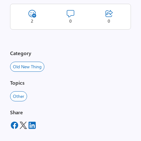
2
0
0
Category
Old New Thing
Topics
Other
Share