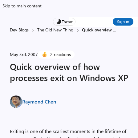
Skip to main content
Sign in
Theme
Dev Blogs
The Old New Thing
Quick overview
...
May 3rd, 2007
2 reactions
Quick overview of how
processes exit on Windows XP
Raymond Chen
Exiting is one of the scariest moments in the lifetime of