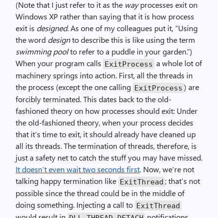
(Note that I just refer to it as the
way
processes exit on
Windows XP rather than saying that it is how process
exit is
designed
. As one of my colleagues put it, “Using
the word
design
to describe this is like using the term
swimming pool
to refer to a puddle in your garden.”)
When your program calls
a whole lot of
ExitProcess
machinery springs into action. First, all the threads in
the process (except the one calling
) are
ExitProcess
forcibly terminated. This dates back to the old-
fashioned theory on how processes should exit: Under
the old-fashioned theory, when your process decides
that it’s time to exit, it should already have cleaned up
all its threads. The termination of threads, therefore, is
just a safety net to catch the stuff you may have missed.
It doesn’t even wait two seconds first
. Now, we’re not
talking happy termination like
; that’s not
ExitThread
possible since the thread could be in the middle of
doing something. Injecting a call to
ExitThread
would result in
notifications
DLL_THREAD_DETACH