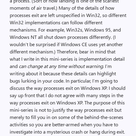
a process. (Sort of how landing is one of the scariest
moments of air travel.) Many of the details of how
processes exit are left unspecified in Win32, so different
Win32 implementations can follow different
mechanisms. For example, Win32s, Windows 95, and
Windows NT all shut down processes differently. (I
wouldn’t be surprised if Windows CE uses yet another
different mechanism.) Therefore, bear in mind that
what I write in this mini-series is implementation detail
and
can change at any time without warning
. I’m
writing about it because these details can highlight
bugs lurking in your code. In particular, I’m going to
discuss the way processes exit on Windows XP. I should
say up front that I do not agree with many steps in the
way processes exit on Windows XP. The purpose of this
mini-series is not to justify the way processes exit but
merely to fill you in on some of the behind-the-scenes
activities so you are better-armed when you have to
investigate into a mysterious crash or hang during exit.