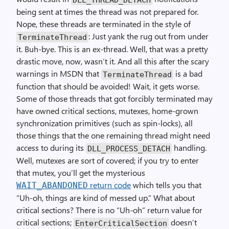
being sent at times the thread was not prepared for.
Nope, these threads are terminated in the style of
: Just yank the rug out from under
TerminateThread
it. Buh-bye. This is an ex-thread. Well, that was a pretty
drastic move, now, wasn’t it. And all this after the scary
warnings in MSDN that
is a bad
TerminateThread
function that should be avoided! Wait, it gets worse.
Some of those threads that got forcibly terminated may
have owned critical sections, mutexes, home-grown
synchronization primitives (such as spin-locks), all
those things that the one remaining thread might need
access to during its
handling.
DLL_PROCESS_DETACH
Well, mutexes are sort of covered; if you try to enter
that mutex, you’ll get the mysterious
return code
which tells you that
WAIT_ABANDONED
“Uh-oh, things are kind of messed up.” What about
critical sections? There is no “Uh-oh” return value for
critical sections;
doesn’t
EnterCriticalSection