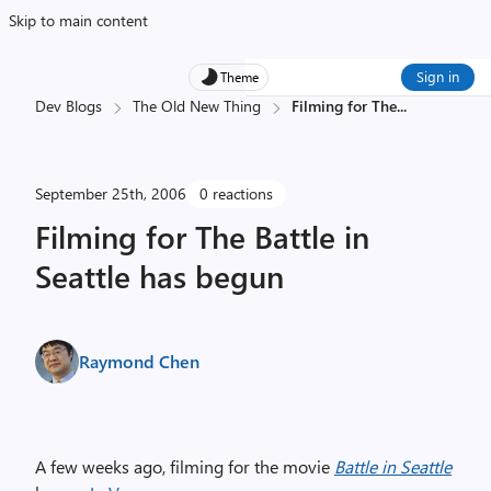
Skip to main content
Sign in
Theme
Dev Blogs
The Old New Thing
Filming for The
...
September 25th, 2006
0 reactions
Filming for The Battle in
Seattle has begun
Raymond Chen
A few weeks ago, filming for the movie
Battle in Seattle