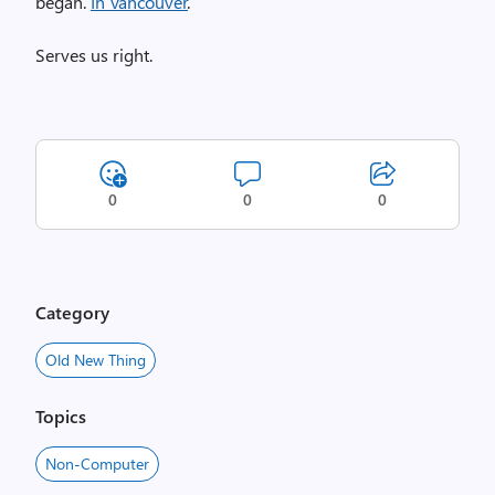
began.
In Vancouver
.
Serves us right.
0
0
0
Category
Old New Thing
Topics
Non-Computer