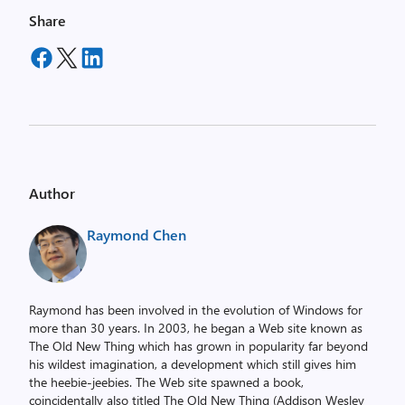
Share
Author
Raymond Chen
Raymond has been involved in the evolution of Windows for
more than 30 years. In 2003, he began a Web site known as
The Old New Thing which has grown in popularity far beyond
his wildest imagination, a development which still gives him
the heebie-jeebies. The Web site spawned a book,
coincidentally also titled The Old New Thing (Addison Wesley