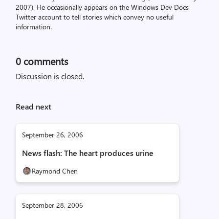
2007). He occasionally appears on the Windows Dev Docs
Twitter account to tell stories which convey no useful
information.
0
comments
Discussion is closed.
Read next
September 26, 2006
News flash: The heart produces urine
Raymond Chen
September 28, 2006