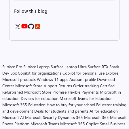
Follow this blog
Surface Pro
Surface Laptop
Surface Laptop Ultra
Surface RTX Spark
Dev Box
Copilot for organizations
Copilot for personal use
Explore
Microsoft products
Windows 11 apps
Account profile
Download
Center
Microsoft Store support
Returns
Order tracking
Certified
Refurbished
Microsoft Store Promise
Flexible Payments
Microsoft in
education
Devices for education
Microsoft Teams for Education
Microsoft 365 Education
How to buy for your school
Educator training
and development
Deals for students and parents
AI for education
Microsoft AI
Microsoft Security
Dynamics 365
Microsoft 365
Microsoft
Power Platform
Microsoft Teams
Microsoft 365 Copilot
Small Business