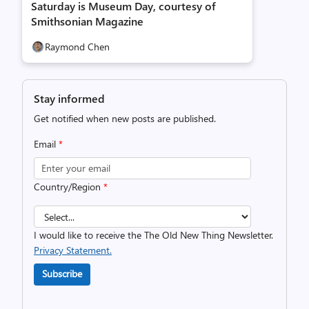
Saturday is Museum Day, courtesy of
Smithsonian Magazine
Raymond Chen
Stay informed
Get notified when new posts are published.
Email
*
Country/Region
*
I would like to receive the The Old New Thing Newsletter.
Privacy Statement.
Subscribe