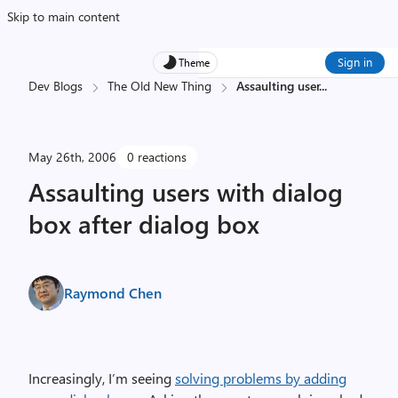
Skip to main content
Sign in
Theme
Dev Blogs
The Old New Thing
Assaulting user
...
May 26th, 2006
0 reactions
Assaulting users with dialog
box after dialog box
Raymond Chen
Increasingly, I’m seeing
solving problems by adding