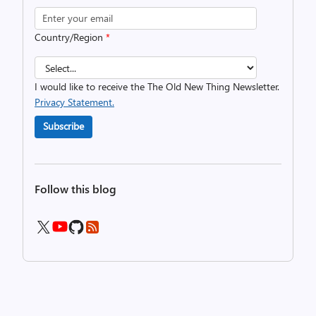
Country/Region
*
I would like to receive the The Old New Thing Newsletter.
Privacy Statement.
Subscribe
Follow this blog