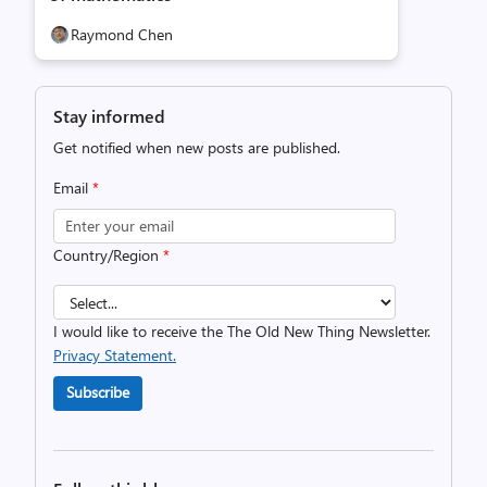
Raymond Chen
Stay informed
Get notified when new posts are published.
Email
*
Country/Region
*
I would like to receive the The Old New Thing Newsletter.
Privacy Statement.
Subscribe