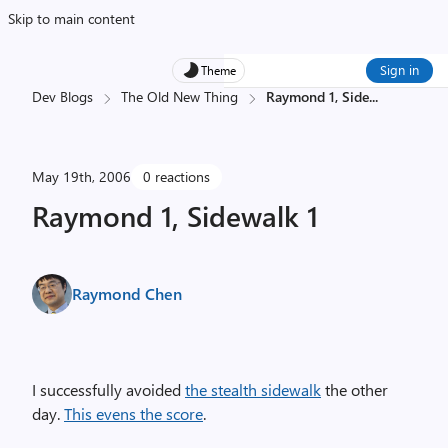
Skip to main content
Sign in
Theme
Dev Blogs
The Old New Thing
Raymond 1, Side
...
May 19th, 2006
0 reactions
Raymond 1, Sidewalk 1
Raymond Chen
I successfully avoided
the stealth sidewalk
the other
day.
This evens the score
.