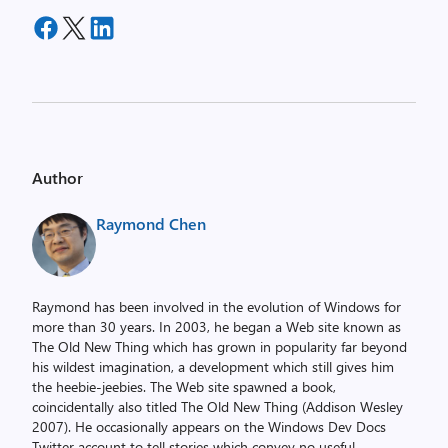
Author
Raymond Chen
Raymond has been involved in the evolution of Windows for
more than 30 years. In 2003, he began a Web site known as
The Old New Thing which has grown in popularity far beyond
his wildest imagination, a development which still gives him
the heebie-jeebies. The Web site spawned a book,
coincidentally also titled The Old New Thing (Addison Wesley
2007). He occasionally appears on the Windows Dev Docs
Twitter account to tell stories which convey no useful