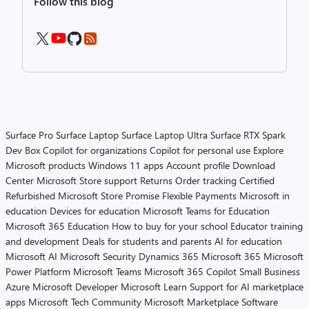
Follow this blog
Surface Pro
Surface Laptop
Surface Laptop Ultra
Surface RTX Spark
Dev Box
Copilot for organizations
Copilot for personal use
Explore
Microsoft products
Windows 11 apps
Account profile
Download
Center
Microsoft Store support
Returns
Order tracking
Certified
Refurbished
Microsoft Store Promise
Flexible Payments
Microsoft in
education
Devices for education
Microsoft Teams for Education
Microsoft 365 Education
How to buy for your school
Educator training
and development
Deals for students and parents
AI for education
Microsoft AI
Microsoft Security
Dynamics 365
Microsoft 365
Microsoft
Power Platform
Microsoft Teams
Microsoft 365 Copilot
Small Business
Azure
Microsoft Developer
Microsoft Learn
Support for AI marketplace
apps
Microsoft Tech Community
Microsoft Marketplace
Software