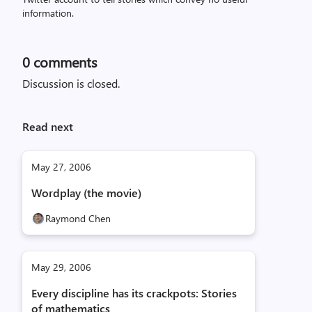
information.
0
comments
Discussion is closed.
Read next
May 27, 2006
Wordplay (the movie)
Raymond Chen
May 29, 2006
Every discipline has its crackpots: Stories
of mathematics