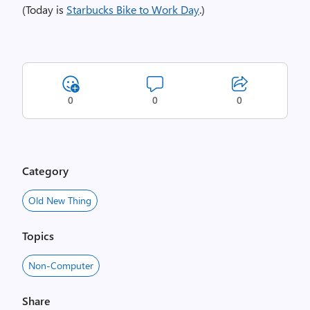
(Today is
Starbucks Bike to Work Day
.)
0
0
0
Category
Old New Thing
Topics
Non-Computer
Share