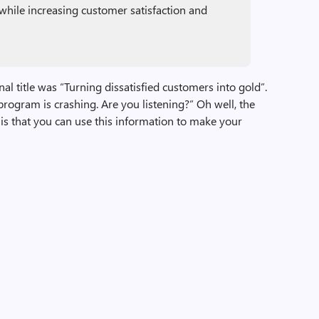
while increasing customer satisfaction and
ginal title was “Turning dissatisfied customers into gold”.
rogram is crashing. Are you listening?” Oh well, the
t is that you can use this information to make your