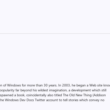
on of Windows for more than 30 years. In 2003, he began a Web site kn
pularity far beyond his wildest imagination, a development which still
 spawned a book, coincidentally also titled The Old New Thing (Addison
the Windows Dev Docs Twitter account to tell stories which convey no