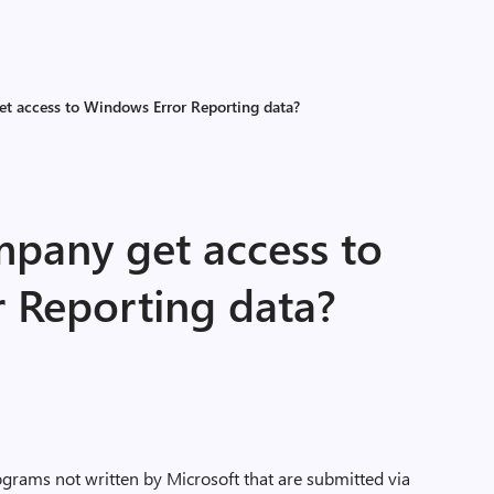
t access to Windows Error Reporting data?
pany get access to
 Reporting data?
ograms not written by Microsoft that are submitted via