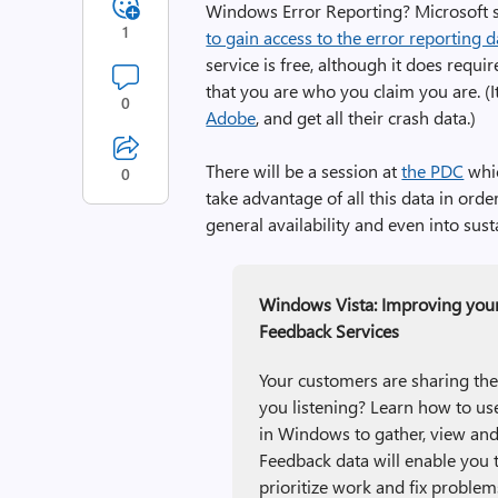
Windows Error Reporting? Microsoft st
1
to gain access to the error reporting 
service is free, although it does requi
that you are who you claim you are. (
0
Adobe
, and get all their crash data.)
There will be a session at
the PDC
whic
0
take advantage of all this data in or
general availability and even into sus
Windows Vista: Improving you
Feedback Services
Your customers are sharing the
you listening? Learn how to 
in Windows to gather, view an
Feedback data will enable you t
prioritize work and fix problem