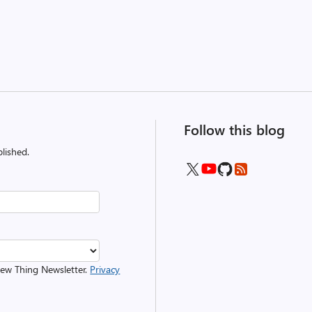
Follow this blog
lished.
 New Thing Newsletter.
Privacy