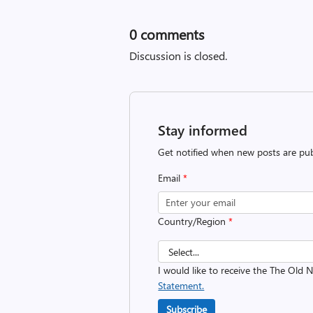
0
comments
Discussion is closed.
Stay informed
Get notified when new posts are pub
Email
*
Country/Region
*
I would like to receive the The Old
Statement.
Subscribe