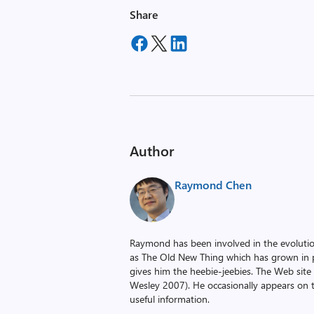
Share
Author
Raymond Chen
Raymond has been involved in the evoluti
as The Old New Thing which has grown in po
gives him the heebie-jeebies. The Web site
Wesley 2007). He occasionally appears on 
useful information.