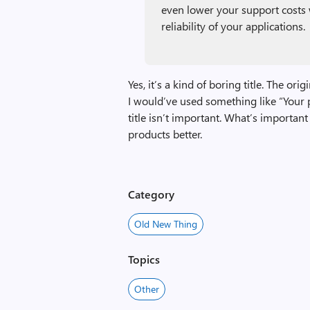
even lower your support costs 
reliability of your applications.
Yes, it’s a kind of boring title. The ori
I would’ve used something like “Your p
title isn’t important. What’s importan
products better.
Category
Old New Thing
Topics
Other