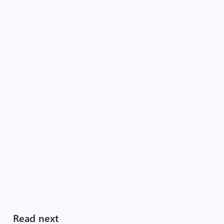
Read next