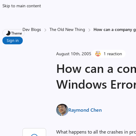
Skip to main content
Dev Blogs
The Old New Thing
How can a company ge
Theme
Sign in
August 10th, 2005
1 reaction
How can a com
Windows Error
Raymond Chen
What happens to all the crashes in pr