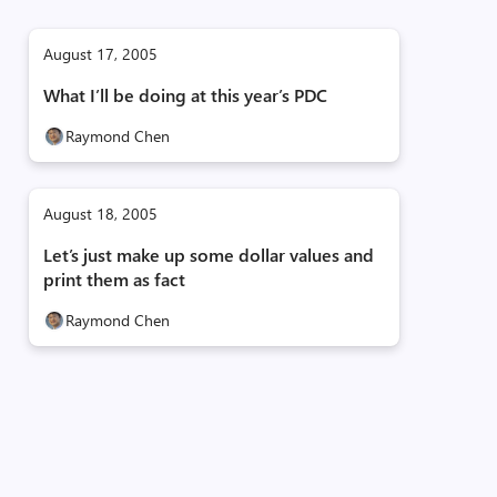
August 17, 2005
What I’ll be doing at this year’s PDC
Raymond Chen
August 18, 2005
Let’s just make up some dollar values and
print them as fact
Raymond Chen