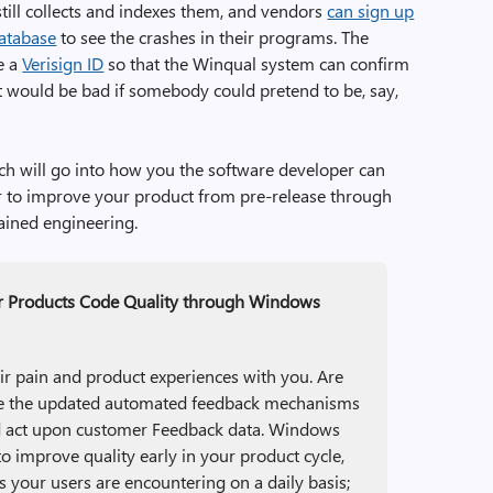
ill collects and indexes them, and vendors
can sign up
database
to see the crashes in their programs. The
re a
Verisign ID
so that the Winqual system can confirm
It would be bad if somebody could pretend to be, say,
h will go into how you the software developer can
der to improve your product from pre-release through
tained engineering.
r Products Code Quality through Windows
ir pain and product experiences with you. Are
use the updated automated feedback mechanisms
d act upon customer Feedback data. Windows
o improve quality early in your product cycle,
s your users are encountering on a daily basis;