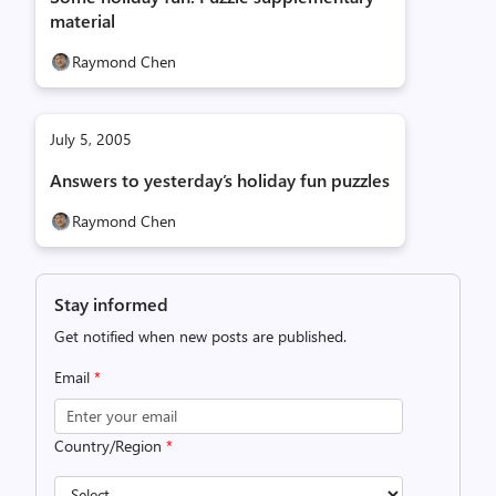
material
Raymond Chen
July 5, 2005
Answers to yesterday’s holiday fun puzzles
Raymond Chen
Stay informed
Get notified when new posts are published.
Email
*
Country/Region
*