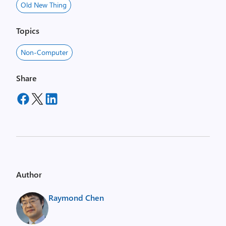
Old New Thing
Topics
Non-Computer
Share
Author
Raymond Chen