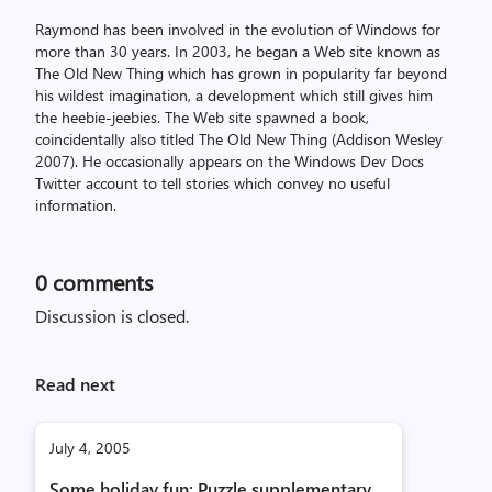
Raymond has been involved in the evolution of Windows for
more than 30 years. In 2003, he began a Web site known as
The Old New Thing which has grown in popularity far beyond
his wildest imagination, a development which still gives him
the heebie-jeebies. The Web site spawned a book,
coincidentally also titled The Old New Thing (Addison Wesley
2007). He occasionally appears on the Windows Dev Docs
Twitter account to tell stories which convey no useful
information.
0
comments
Discussion is closed.
Read next
July 4, 2005
Some holiday fun: Puzzle supplementary