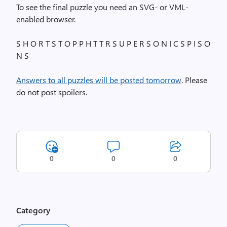
To see the final puzzle you need an SVG- or VML-
enabled browser.
S H O R T S T O P P H T T R S U P E R S O N I C S P I S O
N S
Answers to all puzzles will be posted tomorrow
. Please
do not post spoilers.
0
0
0
Category