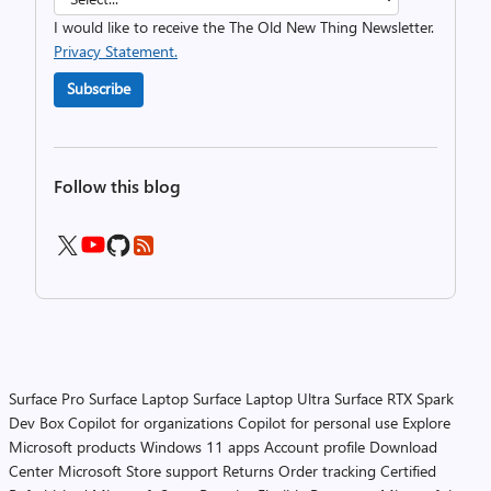
I would like to receive the The Old New Thing Newsletter.
Privacy Statement.
Subscribe
Follow this blog
Surface Pro
Surface Laptop
Surface Laptop Ultra
Surface RTX Spark
Dev Box
Copilot for organizations
Copilot for personal use
Explore
Microsoft products
Windows 11 apps
Account profile
Download
Center
Microsoft Store support
Returns
Order tracking
Certified