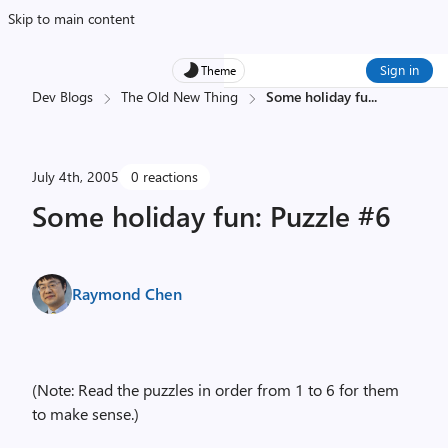
Skip to main content
Sign in
Theme
Dev Blogs
The Old New Thing
Some holiday fu
...
July 4th, 2005
0 reactions
Some holiday fun: Puzzle #6
Raymond Chen
(Note: Read the puzzles in order from 1 to 6 for them
to make sense.)