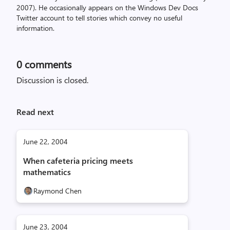
2007). He occasionally appears on the Windows Dev Docs
Twitter account to tell stories which convey no useful
information.
0
comments
Discussion is closed.
Read next
June 22, 2004
When cafeteria pricing meets
mathematics
Raymond Chen
June 23, 2004