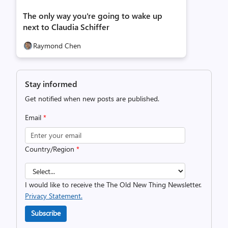
The only way you're going to wake up
next to Claudia Schiffer
Raymond Chen
Stay informed
Get notified when new posts are published.
Email
*
Country/Region
*
I would like to receive the The Old New Thing Newsletter.
Privacy Statement.
Subscribe