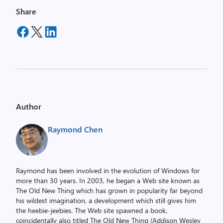
Share
Author
Raymond Chen
Raymond has been involved in the evolution of Windows for
more than 30 years. In 2003, he began a Web site known as
The Old New Thing which has grown in popularity far beyond
his wildest imagination, a development which still gives him
the heebie-jeebies. The Web site spawned a book,
coincidentally also titled The Old New Thing (Addison Wesley