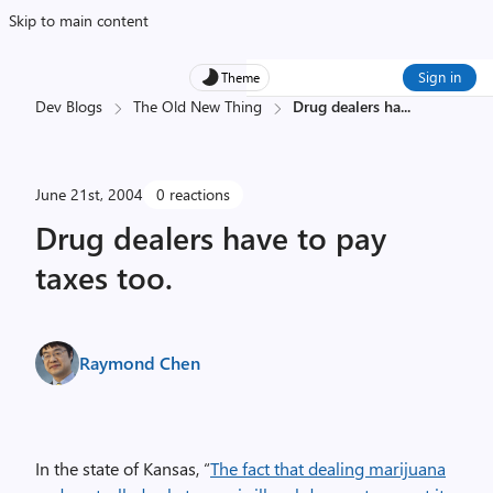
Skip to main content
Sign in
Theme
Dev Blogs
The Old New Thing
Drug dealers ha
...
June 21st, 2004
0 reactions
Drug dealers have to pay
taxes too.
Raymond Chen
In the state of Kansas, “
The fact that dealing marijuana