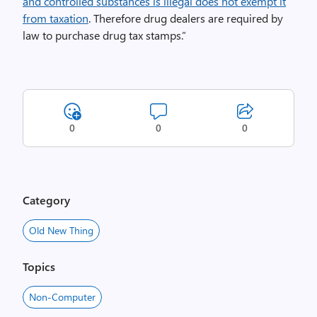
and controlled substances is illegal does not exempt it
from taxation
. Therefore drug dealers are required by
law to purchase drug tax stamps.”
0
0
0
Category
Old New Thing
Topics
Non-Computer