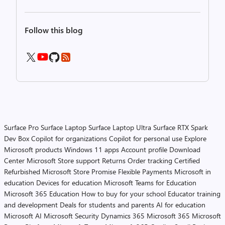
Follow this blog
Surface Pro
Surface Laptop
Surface Laptop Ultra
Surface RTX Spark
Dev Box
Copilot for organizations
Copilot for personal use
Explore
Microsoft products
Windows 11 apps
Account profile
Download
Center
Microsoft Store support
Returns
Order tracking
Certified
Refurbished
Microsoft Store Promise
Flexible Payments
Microsoft in
education
Devices for education
Microsoft Teams for Education
Microsoft 365 Education
How to buy for your school
Educator training
and development
Deals for students and parents
AI for education
Microsoft AI
Microsoft Security
Dynamics 365
Microsoft 365
Microsoft