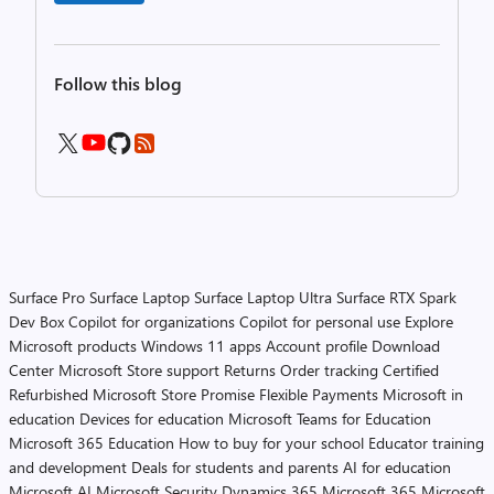
Follow this blog
Surface Pro
Surface Laptop
Surface Laptop Ultra
Surface RTX Spark
Dev Box
Copilot for organizations
Copilot for personal use
Explore
Microsoft products
Windows 11 apps
Account profile
Download
Center
Microsoft Store support
Returns
Order tracking
Certified
Refurbished
Microsoft Store Promise
Flexible Payments
Microsoft in
education
Devices for education
Microsoft Teams for Education
Microsoft 365 Education
How to buy for your school
Educator training
and development
Deals for students and parents
AI for education
Microsoft AI
Microsoft Security
Dynamics 365
Microsoft 365
Microsoft