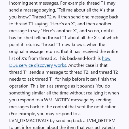
incoming sent messages. For example, thread T1 may
send a message saying, “Tell me about all the X’s that
you know.” Thread T2 will then send one message back
to thread T1 saying, “Here’s an X”, and then another
message to say “Here’s another X”, and so on, until it
has finished telling thread T1 about all the X’s, at which
point it returns. Thread T1 now knows, when the
original message returns, that it has received the entire
list of X’s from thread 2. This back-and-forth is
how
DDE service discovery works
. Another case is that
thread T1 sends a message to thread T2, and thread T2
needs to ask thread T1 for help before it can finish the
operation. This isn’t as strange as it sounds. You do
something similar all the time without realizing it when
you respond to a WM_NOTIFY message by sending
messages back to the control that sent the notification.
(For example, you may respond to a
LVN_ITEMACTIVATE by sending back a LVM_GETITEM
to get information about the item that was activated.)