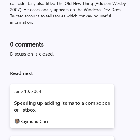
coincidentally also titled The Old New Thing (Addison Wesley
2007). He occasionally appears on the Windows Dev Docs
Twitter account to tell stories which convey no useful
information.
0
comments
Discussion is closed.
Read next
June 10, 2004
Speeding up adding items to a combobox
or listbox
Raymond Chen