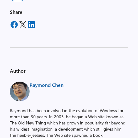
Share
Author
Raymond Chen
Raymond has been involved in the evolution of Windows for
more than 30 years. In 2003, he began a Web site known as
The Old New Thing which has grown in popularity far beyond
his wildest imagination, a development which still gives him
the heebie-jeebies. The Web site spawned a book,