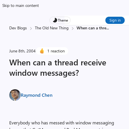
Skip to main content
Sign in
Theme
Dev Blogs
The Old New Thing
When can a thre
...
June 8th, 2004
1 reaction
When can a thread receive
window messages?
Raymond Chen
Everybody who has messed with window messaging