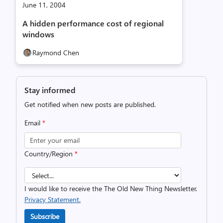
June 11, 2004
A hidden performance cost of regional
windows
Raymond Chen
Stay informed
Get notified when new posts are published.
Email
*
Country/Region
*
I would like to receive the The Old New Thing Newsletter.
Privacy Statement.
Subscribe