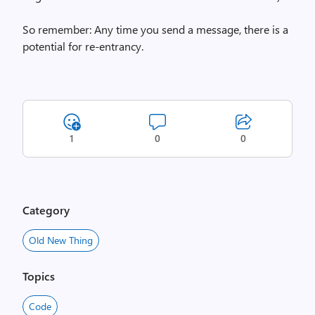
So remember: Any time you send a message, there is a
potential for re-entrancy.
1
0
0
Category
Old New Thing
Topics
Code