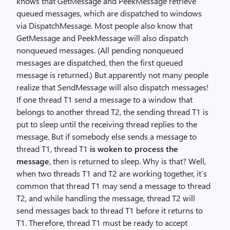
knows that GetMessage and PeekMessage retrieve
queued messages, which are dispatched to windows
via DispatchMessage. Most people also know that
GetMessage and PeekMessage will also dispatch
nonqueued messages. (All pending nonqueued
messages are dispatched, then the first queued
message is returned.) But apparently not many people
realize that SendMessage will also dispatch messages!
If one thread T1 send a message to a window that
belongs to another thread T2, the sending thread T1 is
put to sleep until the receiving thread replies to the
message. But if somebody else sends a message to
thread T1, thread T1
is woken to process the
message
, then is returned to sleep. Why is that? Well,
when two threads T1 and T2 are working together, it’s
common that thread T1 may send a message to thread
T2, and while handling the message, thread T2 will
send messages back to thread T1 before it returns to
T1. Therefore, thread T1 must be ready to accept