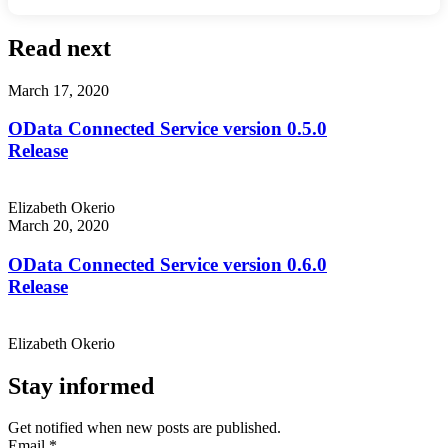
Read next
March 17, 2020
OData Connected Service version 0.5.0
Release
Elizabeth Okerio
March 20, 2020
OData Connected Service version 0.6.0
Release
Elizabeth Okerio
Stay informed
Get notified when new posts are published.
Email
*