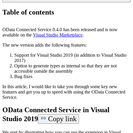
Table of contents
OData Connected Service 0.4.0 has been released and is now
available on the
Visual Studio Marketplace
.
T
he new version adds the following features:
Support for Visual Studio 2019 (in addition to Visual Studio
2017)
Option to generate types as internal so that they are not
accessible outside the assembly
Bug fixes
In this article, I would like to take you through some key new
features and get you up to speed with using the OData Connected
Service.
OData Connected Service in Visual
Studio 2019
Copy link
We start by illustrating how you can use the extension in Visual