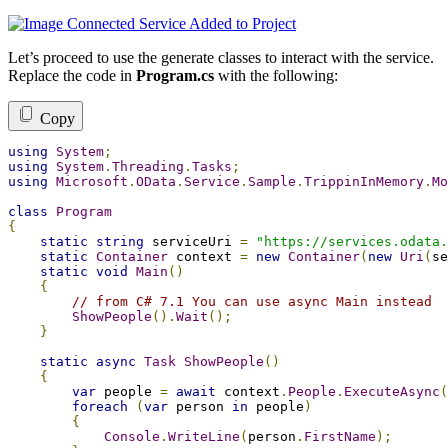
Let’s proceed to use the generate classes to interact with the service.
Replace the code in
Program.cs
with the following:
Copy
using
System
;
using
System
.
Threading
.
Tasks
;
using
Microsoft
.
OData
.
Service
.
Sample
.
TrippinInMemory
.
Mo
class
Program
{
static
string
 serviceUri 
=
"https://services.odata.
static
Container
 context 
=
new
Container
(
new
Uri
(
se
static
void
Main
()
{
// from C# 7.1 You can use async Main instead
ShowPeople
().
Wait
();
}
static
async
Task
ShowPeople
()
{
var
 people 
=
await
 context
.
People
.
ExecuteAsync
(
foreach
(
var
 person 
in
 people
)
{
Console
.
WriteLine
(
person
.
FirstName
);