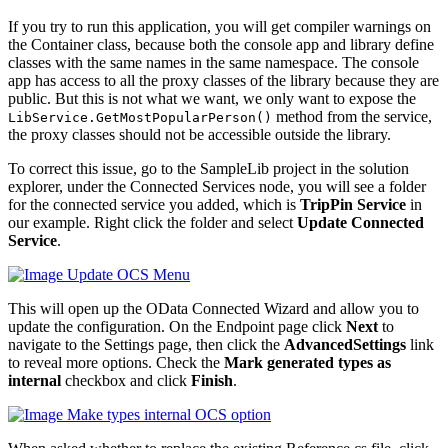
If you try to run this application, you will get compiler warnings on
the Container class, because both the console app and library define
classes with the same names in the same namespace. The console
app has access to all the proxy classes of the library because they are
public. But this is not what we want, we only want to expose the
method from the service,
LibService
.
GetMostPopularPerson
()
the proxy classes should not be accessible outside the library.
To correct this issue, go to the SampleLib project in the solution
explorer, under the Connected Services node, you will see a folder
for the connected service you added, which is
TripPin Service
in
our example. Right click the folder and select
Update Connected
Service
.
This will open up the OData Connected Wizard and allow you to
update the configuration. On the Endpoint page click
Next
to
navigate to the Settings page, then click the
AdvancedSettings
link
to reveal more options. Check the
Mark generated types as
internal
checkbox and click
Finish
.