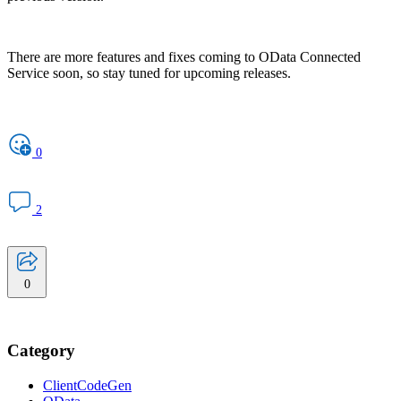
There are more features and fixes coming to OData Connected
Service soon, so stay tuned for upcoming releases.
0
2
0
Category
ClientCodeGen