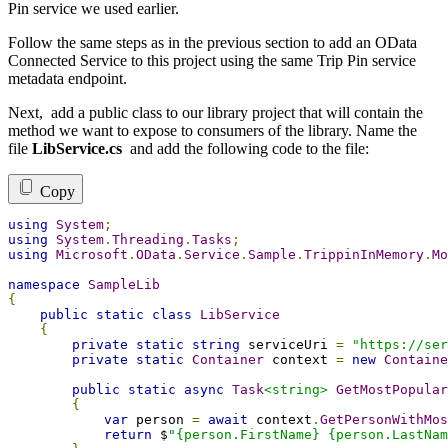
Pin service we used earlier.
Follow the same steps as in the previous section to add an OData
Connected Service to this project using the same Trip Pin service
metadata endpoint.
Next, add a public class to our library project that will contain the
method we want to expose to consumers of the library. Name the
file
LibService.cs
and add the following code to the file:
Copy
using
System
;
using
System
.
Threading
.
Tasks
;
using
Microsoft
.
OData
.
Service
.
Sample
.
TrippinInMemory
.
Mo
namespace
SampleLib
{
public
static
class
LibService
{
private
static
string
 serviceUri 
=
"https://ser
private
static
Container
 context 
=
new
Containe
public
static
async
Task
<string>
GetMostPopular
{
var
 person 
=
await
 context
.
GetPersonWithMos
return
 $
"{person.FirstName} {person.LastNam