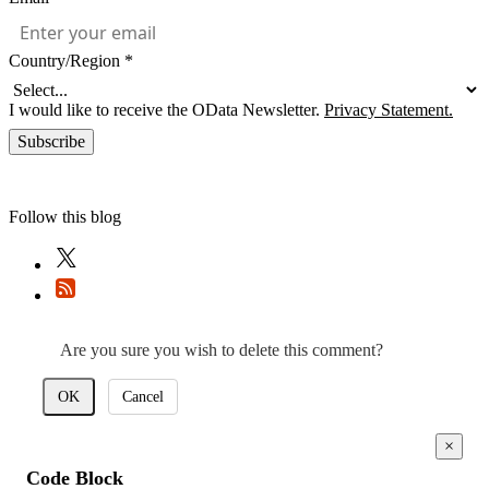
Country/Region
*
I would like to receive the OData Newsletter.
Privacy Statement.
Subscribe
Follow this blog
Are you sure you wish to delete this comment?
OK
Cancel
×
Code Block