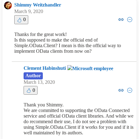
Shimmy Weitzhandler
March 9, 2020
Copy link to comment by Shimm
Collapse comment by Shi
0
Thanks for the great work!
Is this supposed to make the official end of
Simple.OData.Client? I mean is this the official way to
implement OData clients from now on?
Clement Habinshuti
Author
March 13, 2020
Copy link to comment by Cleme
Collapse comment by Cle
0
Thank you Shimmy.
We are committed to supporting the OData Connected
service and official OData client libraries. And while we
do recommend their use, I do not see a problem with
using Simple.OData.Client if it works for you and if it is
well maintained by its authors.