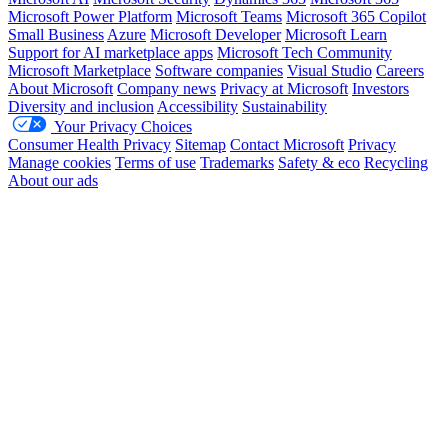
Microsoft Power Platform
Microsoft Teams
Microsoft 365 Copilot
Small Business
Azure
Microsoft Developer
Microsoft Learn
Support for AI marketplace apps
Microsoft Tech Community
Microsoft Marketplace
Software companies
Visual Studio
Careers
About Microsoft
Company news
Privacy at Microsoft
Investors
Diversity and inclusion
Accessibility
Sustainability
Your Privacy Choices
Consumer Health Privacy
Sitemap
Contact Microsoft
Privacy
Manage cookies
Terms of use
Trademarks
Safety & eco
Recycling
About our ads