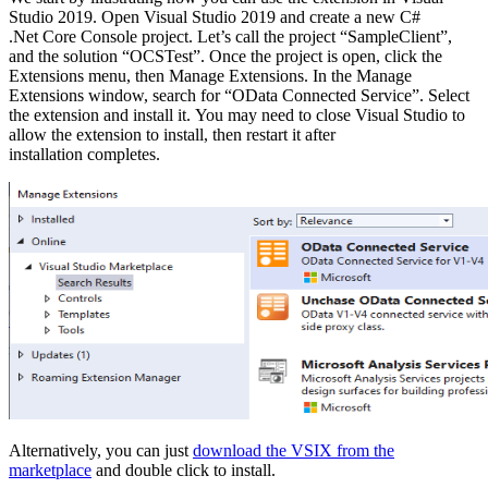
Studio 2019. Open Visual Studio 2019 and create a new C#
.Net
Core Console project.
Let’s call the project “
SampleClient”
,
and the solution “
OCSTest”
.
Once the project is open, click the
Extensions menu, then
Manage Extensions. In the Manage
Extensions window, search for “OData Connected Service”
. Select
the extension and install it.
You may need to close Visual Studio to
allow the extension to install, then restart it after
installation
completes.
Alternatively, you can just
download the VSIX from the
marketplace
and double click to install.