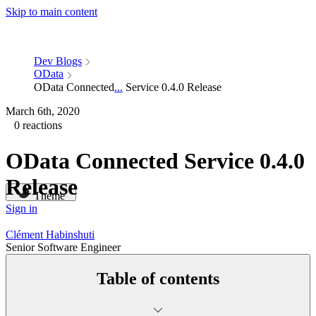
Skip to main content
Dev Blogs
OData
OData Connected
...
Service 0.4.0 Release
March 6th, 2020
0 reactions
OData Connected Service 0.4.0
Release
Theme
Sign in
Clément Habinshuti
Senior Software Engineer
Table of contents