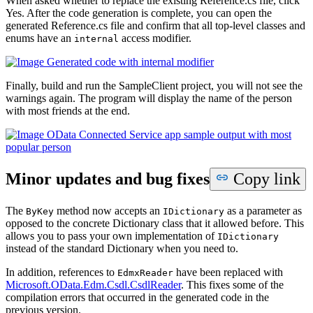
When asked whether to replace the existing Reference.cs file, click
Yes. After the code generation is complete, you can open the
generated Reference.cs file and confirm that all top-level classes and
enums have an
access modifier.
internal
Finally, build and run the SampleClient project, you will not see the
warnings again. The program will display the name of the person
with most friends at the end.
Minor updates and bug fixes
Copy link
The
method now accepts an
as a parameter as
ByKey
IDictionary
opposed to the concrete Dictionary class that it allowed before. This
allows you to pass your own implementation of
IDictionary
instead of the standard Dictionary when you need to.
In addition, references to
have been replaced with
EdmxReader
Microsoft.
OData.
Edm.
Csdl.CsdlReader
. This fixes some of the
compilation errors that occurred in the generated code in the
previous version.