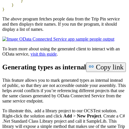
}
}
}
The above program fetches people data from the Trip Pin service
and then displays their names. If you run the program, it should
display a list of names.
To learn more about using the generated client to interact with an
OData service,
visit this guide
.
Generating types as internal
Copy link
This feature allows you to mark generated types as internal instead
of public, so that they are not accessible outside your assembly. This
helps avoid conflicts if you’re referencing different projects that use
the same classes generated by OData Connected Service from the
same service endpoint.
To illustrate this, add a library project to our OCSTest solution.
Right-click the solution and click
Add
>
New Project
. Create a C#
.Net Standard Class Library project and call it SampleLib. This
library will expose a simple method that makes use of the same Trip