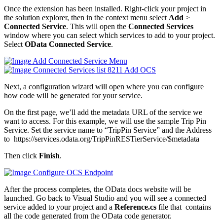
Once the extension has been installed. Right-click your project in
the solution explorer, then in the context menu select
Add
>
Connected Service
. This will open the
Connected Services
window where you can select which services to add to your project.
Select
OData Connected Service
.
Next, a configuration wizard will open where you can configure
how code will be generated for your service.
On the first page, we’ll add the metadata URL of the service we
want to access. For this example, we will use the sample Trip Pin
Service. Set the service name to “TripPin Service” and the Address
to https://services.odata.org/TripPinRESTierService/$metadata
Then click
Finish
.
After the process completes, the OData docs website will be
launched. Go back to Visual Studio and you will see a connected
service added to your project and a
Reference.cs
file that contains
all the code generated from the OData code generator.