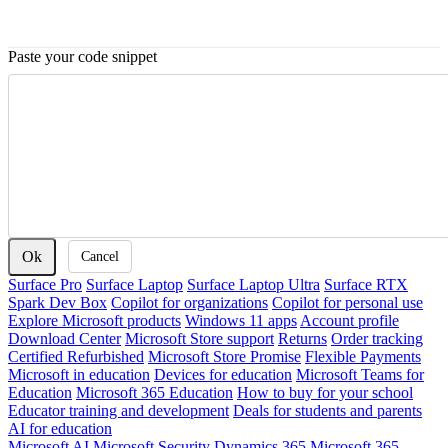
Paste your code snippet
Ok
Cancel
Surface Pro
Surface Laptop
Surface Laptop Ultra
Surface RTX
Spark Dev Box
Copilot for organizations
Copilot for personal use
Explore Microsoft products
Windows 11 apps
Account profile
Download Center
Microsoft Store support
Returns
Order tracking
Certified Refurbished
Microsoft Store Promise
Flexible Payments
Microsoft in education
Devices for education
Microsoft Teams for
Education
Microsoft 365 Education
How to buy for your school
Educator training and development
Deals for students and parents
AI for education
Microsoft AI
Microsoft Security
Dynamics 365
Microsoft 365