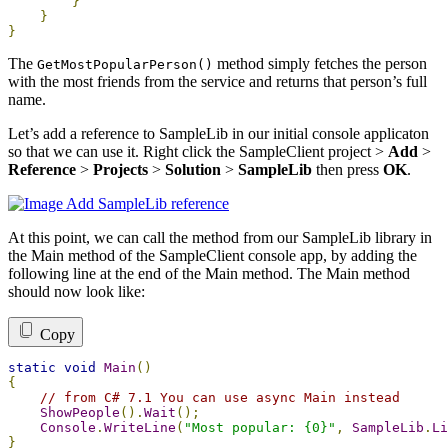
}
}
}
The
method simply fetches the person
GetMostPopularPerson
()
with the most friends from the service and returns that person’s full
name.
Let’s add a reference to SampleLib in our initial console applicaton
so that we can use it. Right click the SampleClient project >
Add
>
Reference
>
Projects
>
Solution
>
SampleLib
then press
OK
.
At this point, we can call the method from our SampleLib library in
the Main method of the SampleClient console app, by adding the
following line at the end of the Main method. The Main method
should now look like:
Copy
static
void
Main
()
{
// from C# 7.1 You can use async Main instead
ShowPeople
().
Wait
();
Console
.
WriteLine
(
"Most popular: {0}"
,
SampleLib
.
Li
}