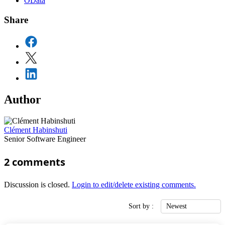
OData
Share
Author
Clément Habinshuti
Senior Software Engineer
2
comments
Discussion is closed.
Login to edit/delete existing comments.
Sort by :
Newest