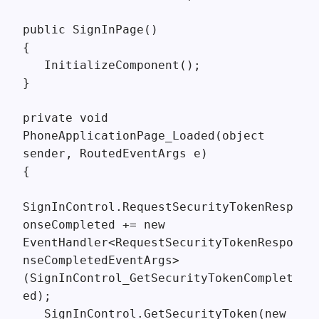
public SignInPage()
{
InitializeComponent();
}
private void
PhoneApplicationPage_Loaded(object
sender, RoutedEventArgs e)
{
SignInControl.RequestSecurityTokenResp
onseCompleted += new
EventHandler<RequestSecurityTokenRespo
nseCompletedEventArgs>
(SignInControl_GetSecurityTokenComplet
ed);
SignInControl.GetSecurityToken(new