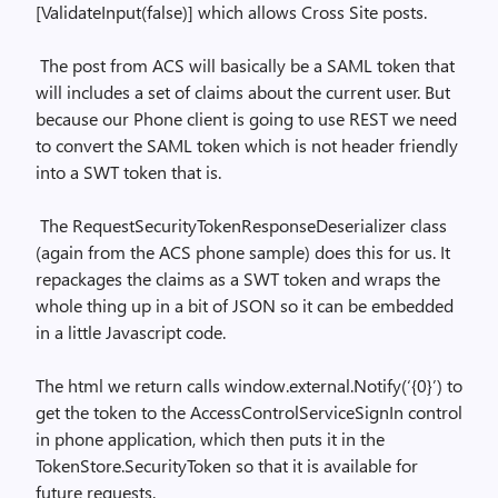
[ValidateInput(false)] which allows Cross Site posts.
The post from ACS will basically be a SAML token that
will includes a set of claims about the current user. But
because our Phone client is going to use REST we need
to convert the SAML token which is not header friendly
into a SWT token that is.
The RequestSecurityTokenResponseDeserializer class
(again from the ACS phone sample) does this for us. It
repackages the claims as a SWT token and wraps the
whole thing up in a bit of JSON so it can be embedded
in a little Javascript code.
The html we return calls window.external.Notify(‘{0}’) to
get the token to the AccessControlServiceSignIn control
in phone application, which then puts it in the
TokenStore.SecurityToken so that it is available for
future requests.