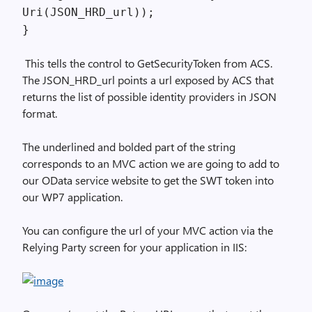
Uri(JSON_HRD_url));
}
This tells the control to GetSecurityToken from ACS.
The JSON_HRD_url points a url exposed by ACS that
returns the list of possible identity providers in JSON
format.
The underlined and bolded part of the string
corresponds to an MVC action we are going to add to
our OData service website to get the SWT token into
our WP7 application.
You can configure the url of your MVC action via the
Relying Party screen for your application in IIS: