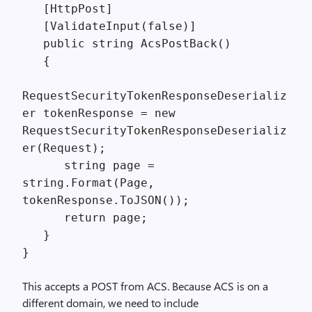
[HttpPost]
[ValidateInput(false)]
public string AcsPostBack()
{
RequestSecurityTokenResponseDeserializ
er tokenResponse = new
RequestSecurityTokenResponseDeserializ
er(Request);
string page =
string.Format(Page,
tokenResponse.ToJSON());
return page;
}
}
This accepts a POST from ACS. Because ACS is on a
different domain, we need to include