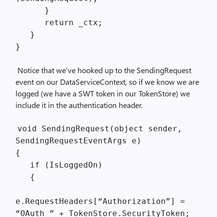
}
return _ctx;
}
}
Notice that we’ve hooked up to the SendingRequest
event on our DataServiceContext, so if we know we are
logged (we have a SWT token in our TokenStore) we
include it in the authentication header.
void SendingRequest(object sender,
SendingRequestEventArgs e)
{
if (IsLoggedOn)
{
e.RequestHeaders[“Authorization”] =
“OAuth ” + TokenStore.SecurityToken;