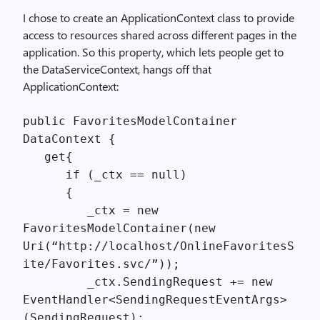
I chose to create an ApplicationContext class to provide
access to resources shared across different pages in the
application. So this property, which lets people get to
the DataServiceContext, hangs off that
ApplicationContext:
public FavoritesModelContainer
DataContext {
get{
if (_ctx == null)
{
_ctx = new
FavoritesModelContainer(new
Uri(“http://localhost/OnlineFavoritesS
ite/Favorites.svc/”));
_ctx.SendingRequest += new
EventHandler<SendingRequestEventArgs>
(SendingRequest);