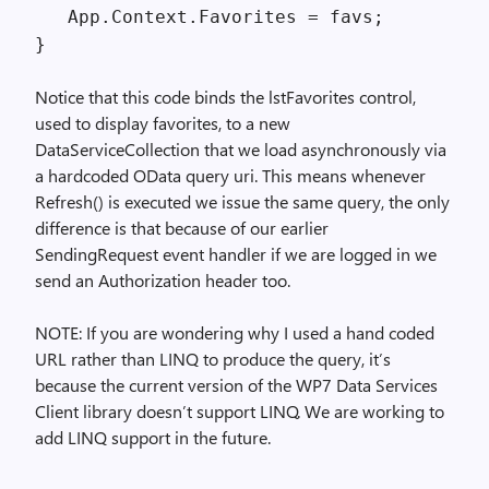
App.Context.Favorites = favs;
}
Notice that this code binds the lstFavorites control,
used to display favorites, to a new
DataServiceCollection that we load asynchronously via
a hardcoded OData query uri. This means whenever
Refresh() is executed we issue the same query, the only
difference is that because of our earlier
SendingRequest event handler if we are logged in we
send an Authorization header too.
NOTE: If you are wondering why I used a hand coded
URL rather than LINQ to produce the query, it’s
because the current version of the WP7 Data Services
Client library doesn’t support LINQ. We are working to
add LINQ support in the future.