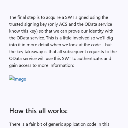
The final step is to acquire a SWT signed using the
trusted signing key (only ACS and the OData service
know this key) so that we can prove our identity with
the OData service. This is a little involved so we’ll dig
into it in more detail when we look at the code – but
the key takeaway is that all subsequent requests to the
OData service will use this SWT to authenticate, and
gain access to more information:
How this all works:
There is a fair bit of generic application code in this