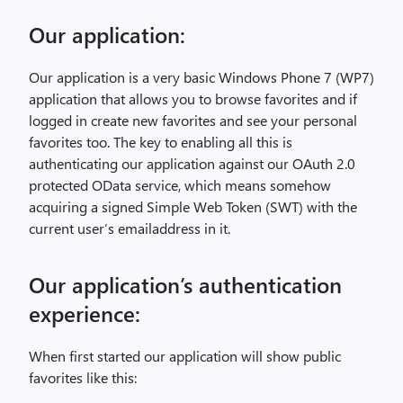
Our application:
Our application is a very basic Windows Phone 7 (WP7)
application that allows you to browse favorites and if
logged in create new favorites and see your personal
favorites too. The key to enabling all this is
authenticating our application against our OAuth 2.0
protected OData service, which means somehow
acquiring a signed Simple Web Token (SWT) with the
current user’s emailaddress in it.
Our application’s authentication
experience:
When first started our application will show public
favorites like this: