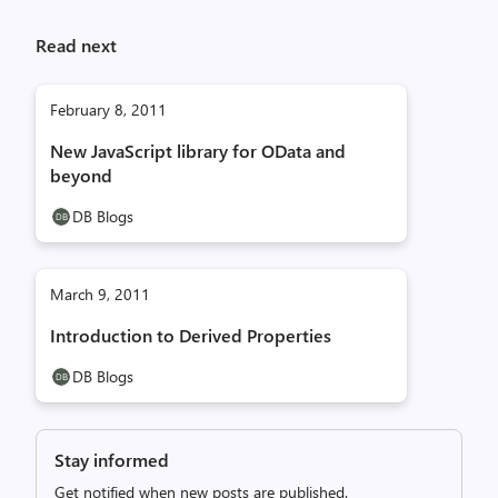
Read next
February 8, 2011
New JavaScript library for OData and
beyond
DB Blogs
March 9, 2011
Introduction to Derived Properties
DB Blogs
Stay informed
Get notified when new posts are published.