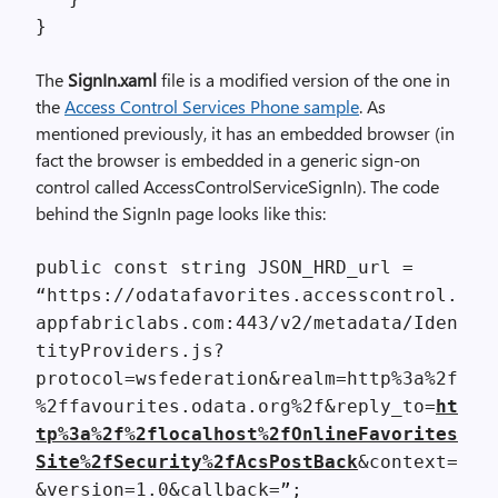
}
The
SignIn.xaml
file is a modified version of the one in
the
Access Control Services Phone sample
. As
mentioned previously, it has an embedded browser (in
fact the browser is embedded in a generic sign-on
control called AccessControlServiceSignIn). The code
behind the SignIn page looks like this:
public const string JSON_HRD_url =
“https://odatafavorites.accesscontrol.
appfabriclabs.com:443/v2/metadata/Iden
tityProviders.js?
protocol=wsfederation&realm=http%3a%2f
%2ffavourites.odata.org%2f&reply_to=
ht
tp%3a%2f%2flocalhost%2fOnlineFavorites
Site%2fSecurity%2fAcsPostBack
&context=
&version=1.0&callback=”;