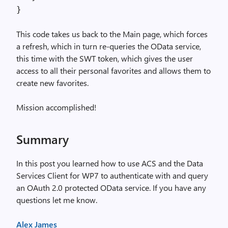
}
This code takes us back to the Main page, which forces
a refresh, which in turn re-queries the OData service,
this time with the SWT token, which gives the user
access to all their personal favorites and allows them to
create new favorites.
Mission accomplished!
Summary
In this post you learned how to use ACS and the Data
Services Client for WP7 to authenticate with and query
an OAuth 2.0 protected OData service. If you have any
questions let me know.
Alex James