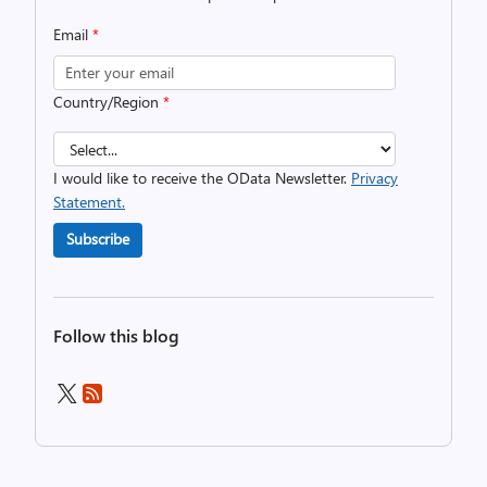
Email
*
Country/Region
*
I would like to receive the OData Newsletter.
Privacy
Statement.
Subscribe
Follow this blog