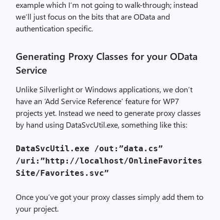
example which I’m not going to walk-through; instead
we’ll just focus on the bits that are OData and
authentication specific.
Generating Proxy Classes for your OData
Service
Unlike Silverlight or Windows applications, we don’t
have an ‘Add Service Reference’ feature for WP7
projects yet. Instead we need to generate proxy classes
by hand using DataSvcUtil.exe, something like this:
DataSvcUtil.exe /out:”data.cs”
/uri:”http://localhost/OnlineFavorites
Site/Favorites.svc”
Once you’ve got your proxy classes simply add them to
your project.