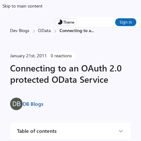
Skip to main content
Sign in
Theme
Dev Blogs
OData
Connecting to a
...
January 21st, 2011
0 reactions
Connecting to an OAuth 2.0
protected OData Service
DB Blogs
Table of contents