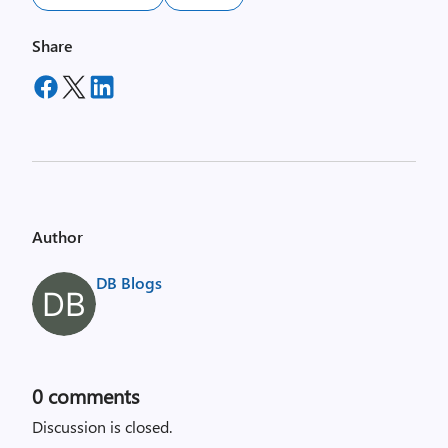
Share
Author
DB Blogs
0
comments
Discussion is closed.