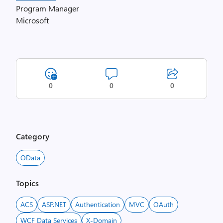
Program Manager
Microsoft
0
0
0
Category
OData
Topics
ACS
ASP.NET
Authentication
MVC
OAuth
WCF Data Services
X-Domain