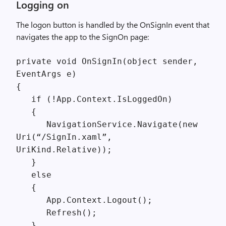
Logging on
The logon button is handled by the OnSignIn event that
navigates the app to the SignOn page:
private void OnSignIn(object sender,
EventArgs e)
{
if (!App.Context.IsLoggedOn)
{
NavigationService.Navigate(new
Uri(“/SignIn.xaml”,
UriKind.Relative));
}
else
{
App.Context.Logout();
Refresh();
}