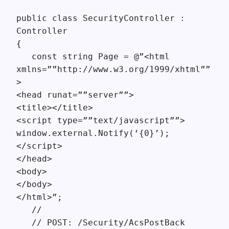
public class SecurityController :
Controller
{
const string Page = @”<html
xmlns=””http://www.w3.org/1999/xhtml””
>
<head runat=””server””>
<title></title>
<script type=””text/javascript””>
window.external.Notify(‘{0}’);
</script>
</head>
<body>
</body>
</html>”;
//
// POST: /Security/AcsPostBack