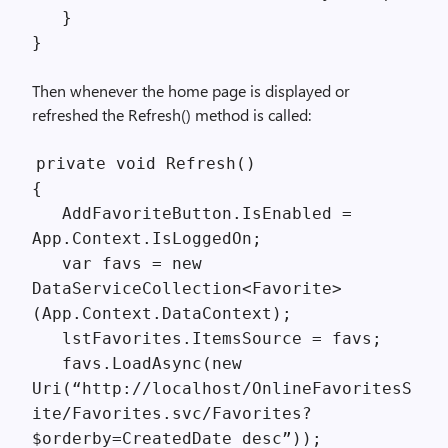
}
}
Then whenever the home page is displayed or
refreshed the Refresh() method is called:
private void Refresh()
{
AddFavoriteButton.IsEnabled =
App.Context.IsLoggedOn;
var favs = new
DataServiceCollection<Favorite>
(App.Context.DataContext);
lstFavorites.ItemsSource = favs;
favs.LoadAsync(new
Uri(“http://localhost/OnlineFavoritesS
ite/Favorites.svc/Favorites?
$orderby=CreatedDate desc”));