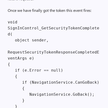
Once we have finally got the token this event fires:
void
SignInControl_GetSecurityTokenComplete
d(
object sender,
RequestSecurityTokenResponseCompletedE
ventArgs e)
{
if (e.Error == null)
{
if (NavigationService.CanGoBack)
{
NavigationService.GoBack();
}
}