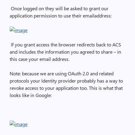
Once logged on they will be asked to grant our
application permission to use their emailaddress:
If you grant access the browser redirects back to ACS
and includes the information you agreed to share – in
this case your email address.
Note: because we are using OAuth 2.0 and related
protocols your Identity provider probably has a way to
revoke access to your application too. This is what that
looks like in Google: