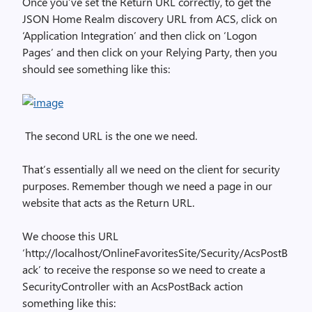
Once you’ve set the Return URL correctly, to get the
JSON Home Realm discovery URL from ACS, click on
‘Application Integration’ and then click on ‘Logon
Pages’ and then click on your Relying Party, then you
should see something like this:
The second URL is the one we need.
That’s essentially all we need on the client for security
purposes. Remember though we need a page in our
website that acts as the Return URL.
We choose this URL
‘http://localhost/OnlineFavoritesSite/Security/AcsPostB
ack’ to receive the response so we need to create a
SecurityController with an AcsPostBack action
something like this: