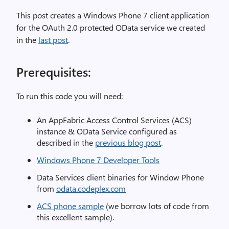
This post creates a Windows Phone 7 client application
for the OAuth 2.0 protected OData service we created
in the
last post
.
Prerequisites:
To run this code you will need:
An AppFabric Access Control Services (ACS)
instance & OData Service configured as
described in the
previous blog post
.
Windows Phone 7 Developer Tools
Data Services client binaries for Window Phone
from
odata.codeplex.com
ACS phone sample
(we borrow lots of code from
this excellent sample).