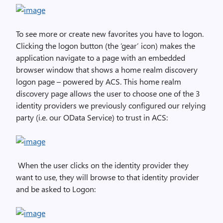
To see more or create new favorites you have to logon.
Clicking the logon button (the ‘gear’ icon) makes the
application navigate to a page with an embedded
browser window that shows a home realm discovery
logon page – powered by ACS. This home realm
discovery page allows the user to choose one of the 3
identity providers we previously configured our relying
party (i.e. our OData Service) to trust in ACS:
When the user clicks on the identity provider they
want to use, they will browse to that identity provider
and be asked to Logon: