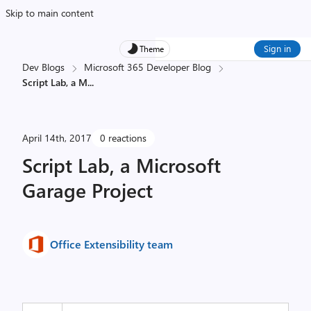
Skip to main content
Sign in
Theme
Dev Blogs
Microsoft 365 Developer Blog
Script Lab, a M
...
April 14th, 2017
0 reactions
Script Lab, a Microsoft
Garage Project
Office Extensibility team