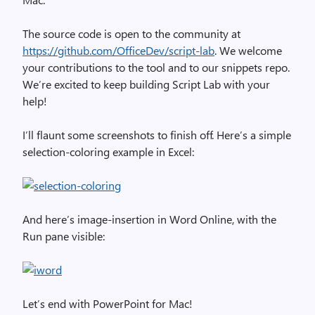
The source code is open to the community at
https://github.com/OfficeDev/script-lab
. We welcome
your contributions to the tool and to our snippets repo.
We’re excited to keep building Script Lab with your
help!
I’ll flaunt some screenshots to finish off. Here’s a simple
selection-coloring example in Excel:
And here’s image-insertion in Word Online, with the
Run pane visible:
Let’s end with PowerPoint for Mac!