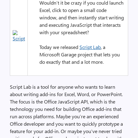
Wouldn’t it be crazy if you could launch
Excel, click to open a small code
window, and then instantly start writing
and executing JavaScript that interacts
with your spreadsheet?
Today we released
Script Lab
, a
Microsoft Garage project that lets you
do exactly that and a lot more.
Script Lab is a tool for anyone who wants to learn
about writing add-ins for Excel, Word, or PowerPoint.
The focus is the Office JavaScript API, which is the
technology you need for building Office add-ins that
run across platforms. Maybe you’re an experienced
Office developer and you want to quickly prototype a
feature for your add-in. Or maybe you’ve never tried