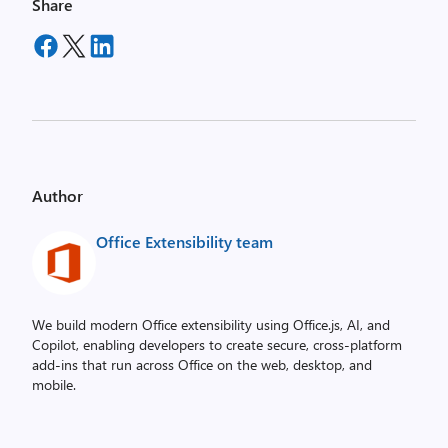
Share
Author
Office Extensibility team
We build modern Office extensibility using Office.js, AI, and
Copilot, enabling developers to create secure, cross‑platform
add-ins that run across Office on the web, desktop, and
mobile.