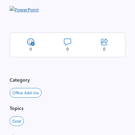
0
0
0
Category
Office Add-Ins
Topics
Excel