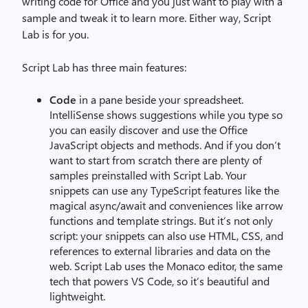
writing code for Office and you just want to play with a
sample and tweak it to learn more. Either way, Script
Lab is for you.
Script Lab has three main features:
Code
in a pane beside your spreadsheet.
IntelliSense shows suggestions while you type so
you can easily discover and use the Office
JavaScript objects and methods. And if you don’t
want to start from scratch there are plenty of
samples preinstalled with Script Lab. Your
snippets can use any TypeScript features like the
magical async/await and conveniences like arrow
functions and template strings. But it’s not only
script: your snippets can also use HTML, CSS, and
references to external libraries and data on the
web. Script Lab uses the Monaco editor, the same
tech that powers VS Code, so it’s beautiful and
lightweight.