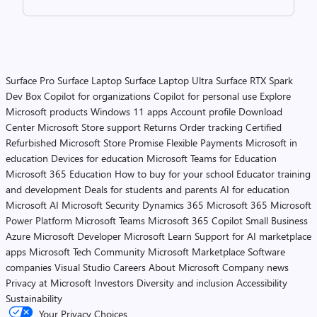
Surface Pro
Surface Laptop
Surface Laptop Ultra
Surface RTX Spark
Dev Box
Copilot for organizations
Copilot for personal use
Explore
Microsoft products
Windows 11 apps
Account profile
Download
Center
Microsoft Store support
Returns
Order tracking
Certified
Refurbished
Microsoft Store Promise
Flexible Payments
Microsoft in
education
Devices for education
Microsoft Teams for Education
Microsoft 365 Education
How to buy for your school
Educator training
and development
Deals for students and parents
AI for education
Microsoft AI
Microsoft Security
Dynamics 365
Microsoft 365
Microsoft
Power Platform
Microsoft Teams
Microsoft 365 Copilot
Small Business
Azure
Microsoft Developer
Microsoft Learn
Support for AI marketplace
apps
Microsoft Tech Community
Microsoft Marketplace
Software
companies
Visual Studio
Careers
About Microsoft
Company news
Privacy at Microsoft
Investors
Diversity and inclusion
Accessibility
Sustainability
Your Privacy Choices