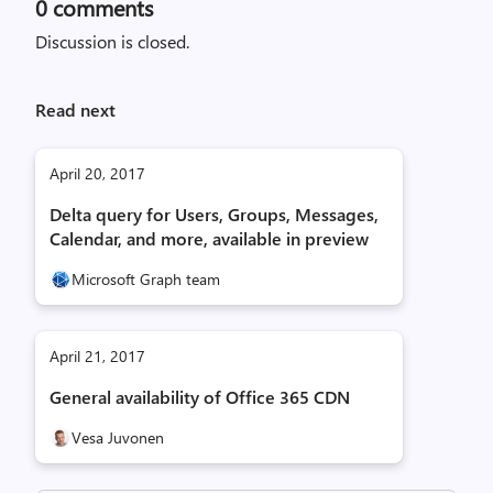
0
comments
Discussion is closed.
Read next
April 20, 2017
Delta query for Users, Groups, Messages,
Calendar, and more, available in preview
Microsoft Graph team
April 21, 2017
General availability of Office 365 CDN
Vesa Juvonen