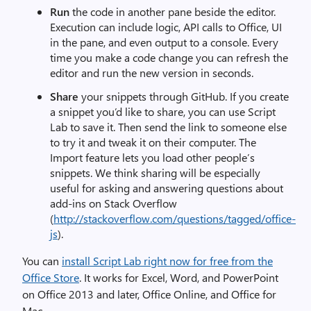
Run
the code in another pane beside the editor.
Execution can include logic, API calls to Office, UI
in the pane, and even output to a console. Every
time you make a code change you can refresh the
editor and run the new version in seconds.
Share
your snippets through GitHub. If you create
a snippet you’d like to share, you can use Script
Lab to save it. Then send the link to someone else
to try it and tweak it on their computer. The
Import feature lets you load other people’s
snippets. We think sharing will be especially
useful for asking and answering questions about
add-ins on Stack Overflow
(
http://stackoverflow.com/questions/tagged/office-
js
).
You can
install Script Lab right now for free from the
Office Store
. It works for Excel, Word, and PowerPoint
on Office 2013 and later, Office Online, and Office for
Mac.