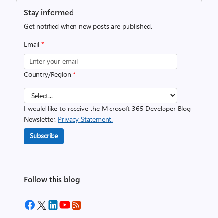
Stay informed
Get notified when new posts are published.
Email
*
Country/Region
*
I would like to receive the Microsoft 365 Developer Blog
Newsletter.
Privacy Statement.
Subscribe
Follow this blog