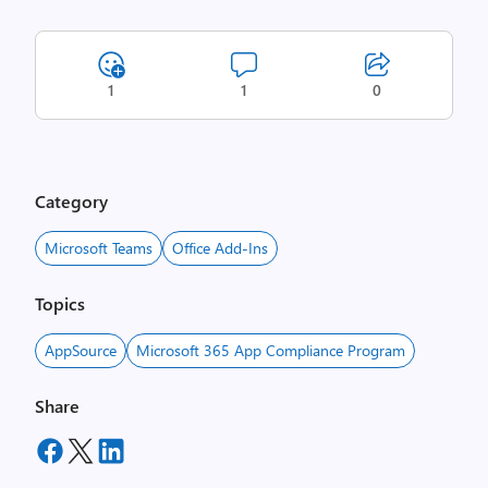
1
1
0
Category
Microsoft Teams
Office Add-Ins
Topics
AppSource
Microsoft 365 App Compliance Program
Share