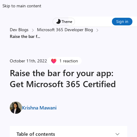
Skip to main content
Sign in
Theme
Dev Blogs
Microsoft 365 Developer Blog
Raise the bar f
...
October 11th, 2022
1 reaction
Raise the bar for your app:
Get Microsoft 365 Certified
Krishna Mawani
Table of contents