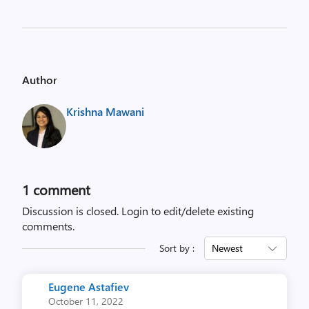
Author
Krishna Mawani
1 comment
Discussion is closed.
Login to edit/delete existing
comments.
Sort by :
Newest
Eugene Astafiev
October 11, 2022