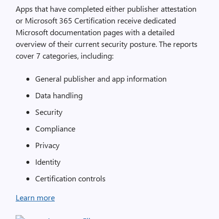
Apps that have completed either publisher attestation
or Microsoft 365 Certification receive dedicated
Microsoft documentation pages with a detailed
overview of their current security posture. The reports
cover 7 categories, including:
General publisher and app information
Data handling
Security
Compliance
Privacy
Identity
Certification controls
Learn more