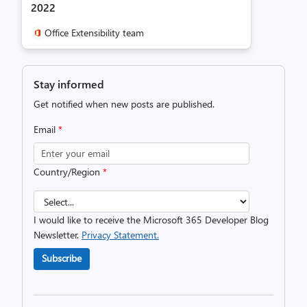
2022
Office Extensibility team
Stay informed
Get notified when new posts are published.
Email
*
Country/Region
*
I would like to receive the Microsoft 365 Developer Blog
Newsletter.
Privacy Statement.
Subscribe