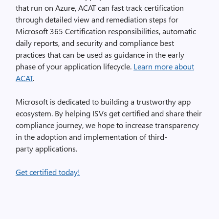
that run on Azure, ACAT can fast track certification
through detailed view and remediation steps for
Microsoft 365 Certification responsibilities, automatic
daily reports, and security and compliance best
practices that can be used as guidance in the early
phase of your application lifecycle.
Learn more about
ACAT
.
Microsoft is dedicated to building a trustworthy app
ecosystem. By helping ISVs get certified and share their
compliance journey, we hope to increase transparency
in the adoption and implementation of third-
party applications.
Get certified today!