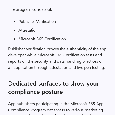
The program consists of:
Publisher Verification
Attestation
Microsoft 365 Certification
Publisher Verification proves the authenticity of the app
developer while Microsoft 365 Certification tests and
reports on the security and data handling practices of
an application through attestation and live pen testing.
Dedicated surfaces to show your
compliance posture
App publishers participating in the Microsoft 365 App
Compliance Program get access to various marketing