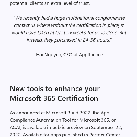
potential clients an extra level of trust.
“We recently had a huge multinational conglomerate
contact us where without the certification in place, it
would have taken at least six weeks for us to close. But
instead, they purchased in 24-36 hours.”
-Hai Nguyen, CEO at Appfluence
New tools to enhance your
Microsoft 365 Certification
As announced at Microsoft Build 2022, the App
Compliance Automation Tool for Microsoft 365, or
ACAT, is available in public preview on September 22,
2022. Available for apps published in Partner Center