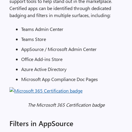
support tools to help stand out in the marketplace.
Certified apps can be identified through dedicated
badging and filters in multiple surfaces, including:
Teams Admin Center
Teams Store
AppSource / Microsoft Admin Center
Office Add-ins Store
Azure Active Directory
Microsoft App Compliance Doc Pages
The Microsoft 365 Certification badge
Filters in AppSource