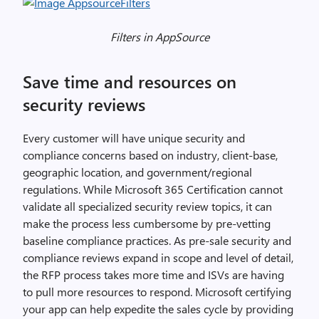
Filters in AppSource
Save time and resources on
security reviews
Every customer will have unique security and
compliance concerns based on industry, client-base,
geographic location, and government/regional
regulations. While Microsoft 365 Certification cannot
validate all specialized security review topics, it can
make the process less cumbersome by pre-vetting
baseline compliance practices. As pre-sale security and
compliance reviews expand in scope and level of detail,
the RFP process takes more time and ISVs are having
to pull more resources to respond. Microsoft certifying
your app can help expedite the sales cycle by providing