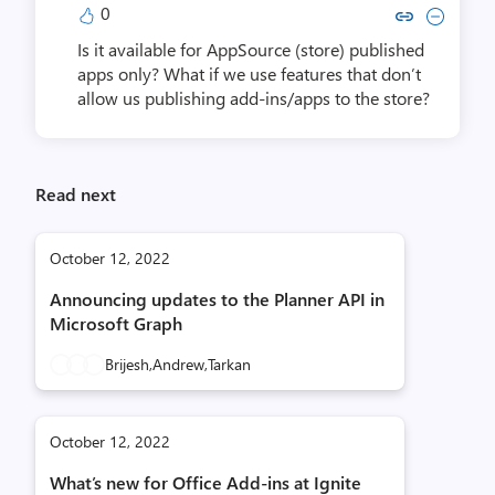
0
Copy link to comment by Eugene
Collapse comment by Euge
Is it available for AppSource (store) published
apps only? What if we use features that don’t
allow us publishing add-ins/apps to the store?
Read next
October 12, 2022
Announcing updates to the Planner API in
Microsoft Graph
Brijesh,
Andrew,
Tarkan
October 12, 2022
What’s new for Office Add-ins at Ignite