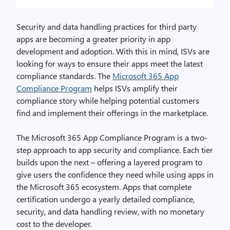
Security and data handling practices for third party
apps are becoming a greater priority in app
development and adoption. With this in mind, ISVs are
looking for ways to ensure their apps meet the latest
compliance standards. The
Microsoft 365 App
Compliance Program
helps ISVs amplify their
compliance story while helping potential customers
find and implement their offerings in the marketplace.
The Microsoft 365 App Compliance Program is a two-
step approach to app security and compliance. Each tier
builds upon the next – offering a layered program to
give users the confidence they need while using apps in
the Microsoft 365 ecosystem. Apps that complete
certification undergo a yearly detailed compliance,
security, and data handling review, with no monetary
cost to the developer.