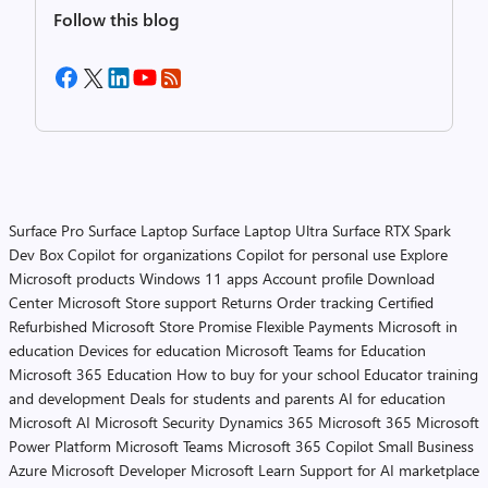
Follow this blog
Surface Pro
Surface Laptop
Surface Laptop Ultra
Surface RTX Spark
Dev Box
Copilot for organizations
Copilot for personal use
Explore
Microsoft products
Windows 11 apps
Account profile
Download
Center
Microsoft Store support
Returns
Order tracking
Certified
Refurbished
Microsoft Store Promise
Flexible Payments
Microsoft in
education
Devices for education
Microsoft Teams for Education
Microsoft 365 Education
How to buy for your school
Educator training
and development
Deals for students and parents
AI for education
Microsoft AI
Microsoft Security
Dynamics 365
Microsoft 365
Microsoft
Power Platform
Microsoft Teams
Microsoft 365 Copilot
Small Business
Azure
Microsoft Developer
Microsoft Learn
Support for AI marketplace