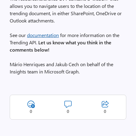
allows you to navigate users to the location of the
trending document, in either SharePoint, OneDrive or
Outlook attachments.
See our
documentation
for more information on the
Trending API.
Let us know what you think in the
comments below!
Mário Henriques and Jakub Cech on behalf of the
Insights team in Microsoft Graph.
0
0
0