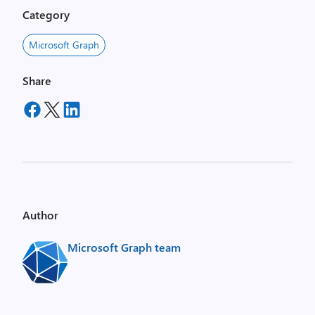
Category
Microsoft Graph
Share
Author
Microsoft Graph team