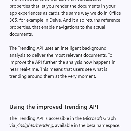
properties that let you render the documents in your
app experiences as cards, the same way we do in Office
365, for example in Delve. And it also returns reference
properties, that enable navigations to the actual
documents.
The Trending API uses an intelligent background
analysis to deliver the most relevant documents. To
improve the API further, the analysis now happens in
near real-time. This means that users see what is
trending around them at the very moment.
Using the improved Trending API
The Trending API is accessible in the Microsoft Graph
via
/insights/trending
, available in the beta namespace.