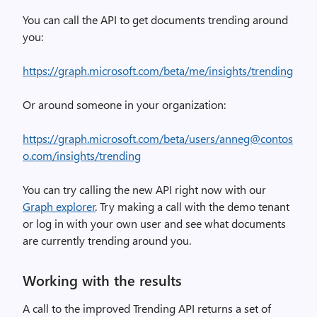
You can call the API to get documents trending around
you:
https://graph.microsoft.com/beta/me/insights/trending
Or around someone in your organization:
https://graph.microsoft.com/beta/users/anneg@contos
o.com/insights/trending
You can try calling the new API right now with our
Graph explorer
. Try making a call with the demo tenant
or log in with your own user and see what documents
are currently trending around you.
Working with the results
A call to the improved Trending API returns a set of