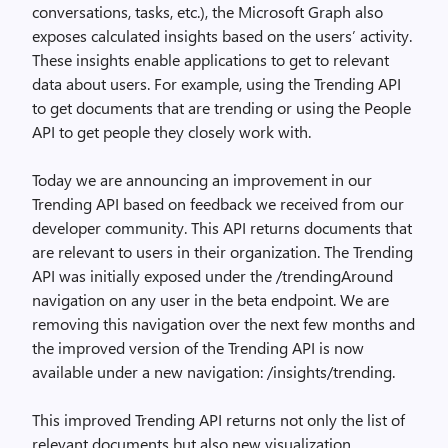
conversations, tasks, etc.), the Microsoft Graph also
exposes calculated insights based on the users’ activity.
These insights enable applications to get to relevant
data about users. For example, using the Trending API
to get documents that are trending or using the People
API to get people they closely work with.
Today we are announcing an improvement in our
Trending API based on feedback we received from our
developer community. This API returns documents that
are relevant to users in their organization. The Trending
API was initially exposed under the /trendingAround
navigation on any user in the beta endpoint. We are
removing this navigation over the next few months and
the improved version of the Trending API is now
available under a new navigation: /insights/trending.
This improved Trending API returns not only the list of
relevant documents but also new visualization