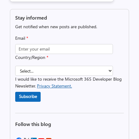
Stay informed
Get notified when new posts are published.
Email
*
Country/Region
*
I would like to receive the Microsoft 365 Developer Blog
Newsletter.
Privacy Statement.
Subscribe
Follow this blog