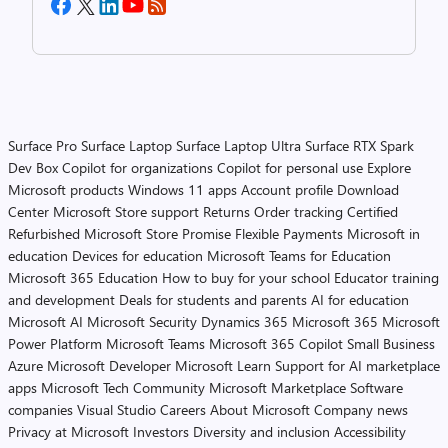
Surface Pro
Surface Laptop
Surface Laptop Ultra
Surface RTX Spark
Dev Box
Copilot for organizations
Copilot for personal use
Explore
Microsoft products
Windows 11 apps
Account profile
Download
Center
Microsoft Store support
Returns
Order tracking
Certified
Refurbished
Microsoft Store Promise
Flexible Payments
Microsoft in
education
Devices for education
Microsoft Teams for Education
Microsoft 365 Education
How to buy for your school
Educator training
and development
Deals for students and parents
AI for education
Microsoft AI
Microsoft Security
Dynamics 365
Microsoft 365
Microsoft
Power Platform
Microsoft Teams
Microsoft 365 Copilot
Small Business
Azure
Microsoft Developer
Microsoft Learn
Support for AI marketplace
apps
Microsoft Tech Community
Microsoft Marketplace
Software
companies
Visual Studio
Careers
About Microsoft
Company news
Privacy at Microsoft
Investors
Diversity and inclusion
Accessibility