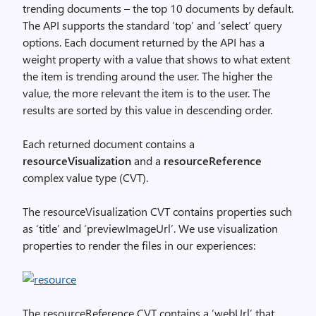
trending documents – the top 10 documents by default.
The API supports the standard ‘top’ and ‘select’ query
options. Each document returned by the API has a
weight property with a value that shows to what extent
the item is trending around the user. The higher the
value, the more relevant the item is to the user. The
results are sorted by this value in descending order.
Each returned document contains a
resourceVisualization
and a
resourceReference
complex value type (CVT).
The resourceVisualization CVT contains properties such
as ‘title’ and ‘previewImageUrl’. We use visualization
properties to render the files in our experiences:
The resourceReference CVT contains a ‘webUrl’ that