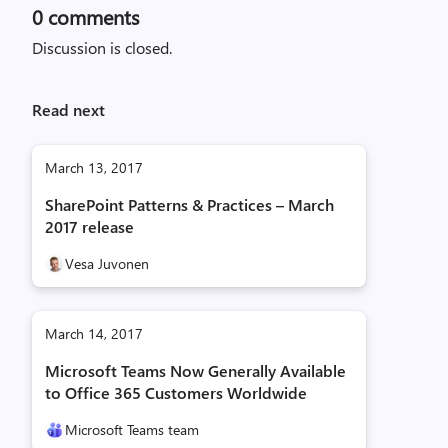
0
comments
Discussion is closed.
Read next
March 13, 2017
SharePoint Patterns & Practices – March
2017 release
Vesa Juvonen
March 14, 2017
Microsoft Teams Now Generally Available
to Office 365 Customers Worldwide
Microsoft Teams team