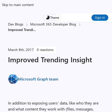
Skip to main content
Sign in
Theme
Dev Blogs
Microsoft 365 Developer Blog
Improved Trendi
...
March 8th, 2017
0 reactions
Improved Trending Insight
Microsoft Graph team
In addition to exposing users’ data, like who they are
and what content they work with (files, messages,