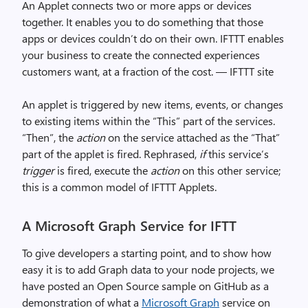
An Applet connects two or more apps or devices
together. It enables you to do something that those
apps or devices couldn’t do on their own. IFTTT enables
your business to create the connected experiences
customers want, at a fraction of the cost. — IFTTT site
An applet is triggered by new items, events, or changes
to existing items within the “This” part of the services.
“Then”, the
action
on the service attached as the “That”
part of the applet is fired. Rephrased,
if
this service’s
trigger
is fired, execute the
action
on this other service;
this is a common model of IFTTT Applets.
A Microsoft Graph Service for IFTT
To give developers a starting point, and to show how
easy it is to add Graph data to your node projects, we
have posted an Open Source sample on GitHub as a
demonstration of what a
Microsoft Graph
service on