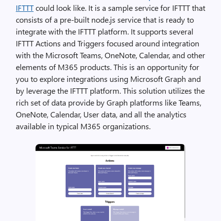
IFTTT
could look like. It is a sample service for IFTTT that
consists of a pre-built node.js service that is ready to
integrate with the IFTTT platform. It supports several
IFTTT Actions and Triggers focused around integration
with the Microsoft Teams, OneNote, Calendar, and other
elements of M365 products. This is an opportunity for
you to explore integrations using Microsoft Graph and
by leverage the IFTTT platform. This solution utilizes the
rich set of data provide by Graph platforms like Teams,
OneNote, Calendar, User data, and all the analytics
available in typical M365 organizations.