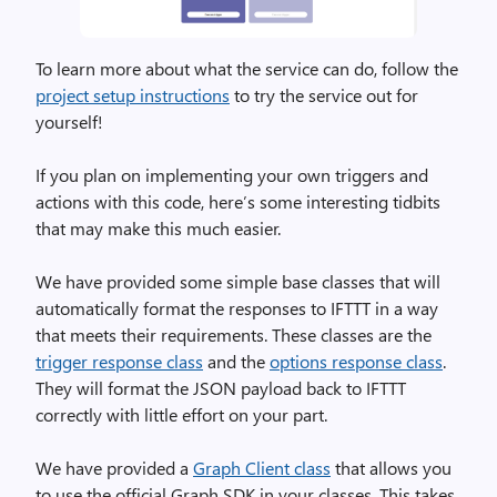
To learn more about what the service can do, follow the
project setup instructions
to try the service out for
yourself!
If you plan on implementing your own triggers and
actions with this code, here’s some interesting tidbits
that may make this much easier.
We have provided some simple base classes that will
automatically format the responses to IFTTT in a way
that meets their requirements. These classes are the
trigger response class
and the
options response class
.
They will format the JSON payload back to IFTTT
correctly with little effort on your part.
We have provided a
Graph Client class
that allows you
to use the official Graph SDK in your classes. This takes