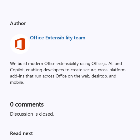
Author
Office Extensibility team
We build modern Office extensibility using Office.js, AI, and
Copilot, enabling developers to create secure, cross‑platform
add-ins that run across Office on the web, desktop, and
mobile.
0
comments
Discussion is closed.
Read next