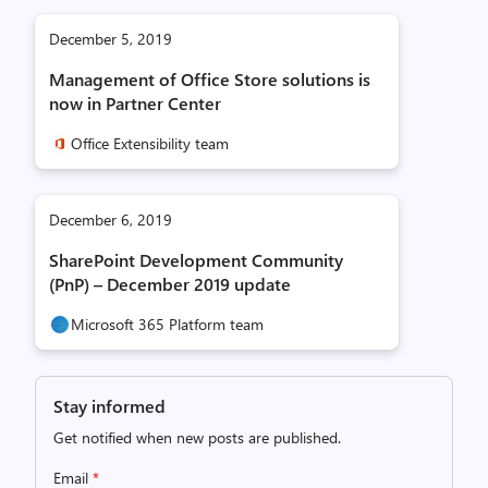
December 5, 2019
Management of Office Store solutions is
now in Partner Center
Office Extensibility team
December 6, 2019
SharePoint Development Community
(PnP) – December 2019 update
Microsoft 365 Platform team
Stay informed
Get notified when new posts are published.
Email
*