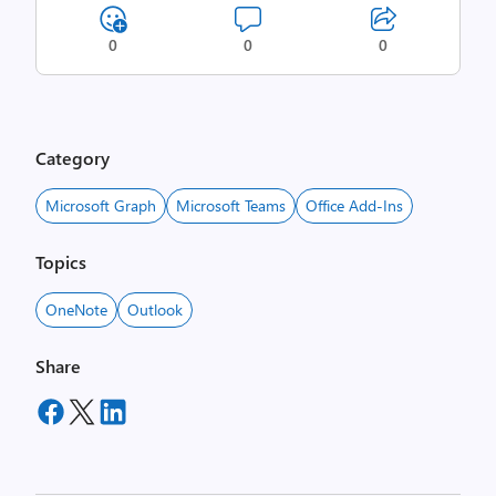
0
0
0
Category
Microsoft Graph
Microsoft Teams
Office Add-Ins
Topics
OneNote
Outlook
Share