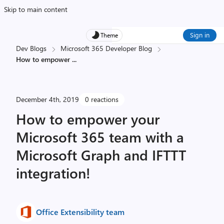
Skip to main content
Sign in
Theme
Dev Blogs
Microsoft 365 Developer Blog
How to empower
...
December 4th, 2019
0 reactions
How to empower your
Microsoft 365 team with a
Microsoft Graph and IFTTT
integration!
Office Extensibility team