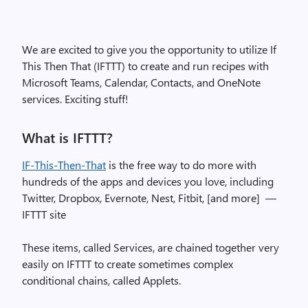
We are excited to give you the opportunity to utilize If
This Then That (IFTTT) to create and run recipes with
Microsoft Teams, Calendar, Contacts, and OneNote
services. Exciting stuff!
What is IFTTT?
IF-This-Then-That
is the free way to do more with
hundreds of the apps and devices you love, including
Twitter, Dropbox, Evernote, Nest, Fitbit, [and more] —
IFTTT site
These items, called Services, are chained together very
easily on IFTTT to create sometimes complex
conditional chains, called Applets.