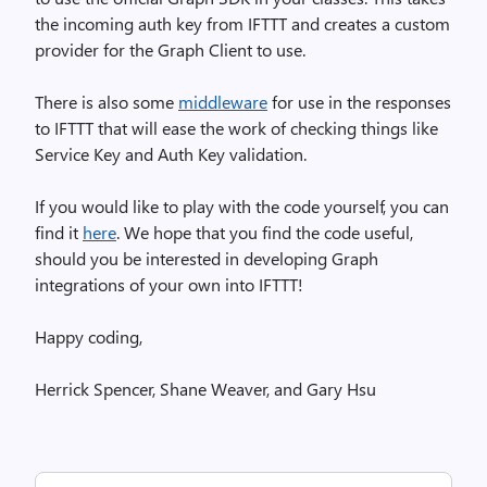
the incoming auth key from IFTTT and creates a custom
provider for the Graph Client to use.
There is also some
middleware
for use in the responses
to IFTTT that will ease the work of checking things like
Service Key and Auth Key validation.
If you would like to play with the code yourself, you can
find it
here
. We hope that you find the code useful,
should you be interested in developing Graph
integrations of your own into IFTTT!
Happy coding,
Herrick Spencer, Shane Weaver, and Gary Hsu