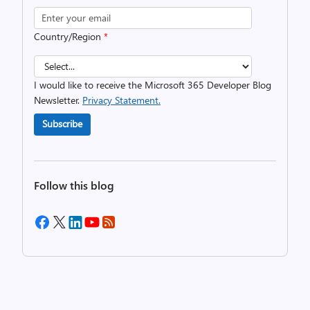
Country/Region
*
I would like to receive the Microsoft 365 Developer Blog
Newsletter.
Privacy Statement.
Subscribe
Follow this blog