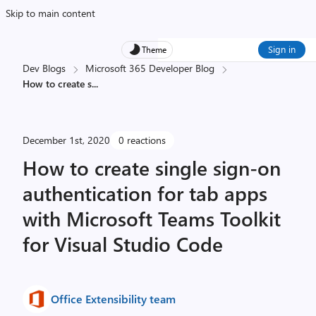
Skip to main content
Sign in
Theme
Dev Blogs
Microsoft 365 Developer Blog
How to create s
...
December 1st, 2020
0 reactions
How to create single sign-on
authentication for tab apps
with Microsoft Teams Toolkit
for Visual Studio Code
Office Extensibility team