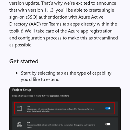
version update. That’s why we’re excited to announce
that with version 1.1.3, you’ll be able to create single
sign-on (SSO) authentication with Azure Active
Directory (AAD) for Teams tab apps directly within the
toolkit! We’ll take care of the Azure app registration
and configuration process to make this as streamlined
as possible.
Get started
Start by selecting tab as the type of capability
you’d like to extend