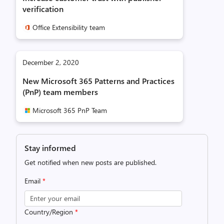
verification
Office Extensibility team
December 2, 2020
New Microsoft 365 Patterns and Practices
(PnP) team members
Microsoft 365 PnP Team
Stay informed
Get notified when new posts are published.
Email
*
Country/Region
*