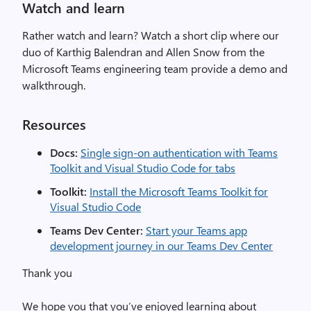
Watch and learn
Rather watch and learn? Watch a short clip where our
duo of Karthig Balendran and Allen Snow from the
Microsoft Teams engineering team provide a demo and
walkthrough.
Resources
Docs:
Single sign-on authentication with Teams
Toolkit and Visual Studio Code for tabs
Toolkit:
Install the Microsoft Teams Toolkit for
Visual Studio Code
Teams Dev Center:
Start your Teams app
development journey in our Teams Dev Center
Thank you
We hope you that you’ve enjoyed learning about