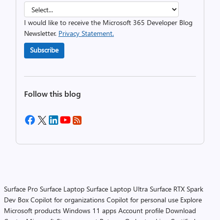
I would like to receive the Microsoft 365 Developer Blog
Newsletter.
Privacy Statement.
Subscribe
Follow this blog
Surface Pro
Surface Laptop
Surface Laptop Ultra
Surface RTX Spark
Dev Box
Copilot for organizations
Copilot for personal use
Explore
Microsoft products
Windows 11 apps
Account profile
Download