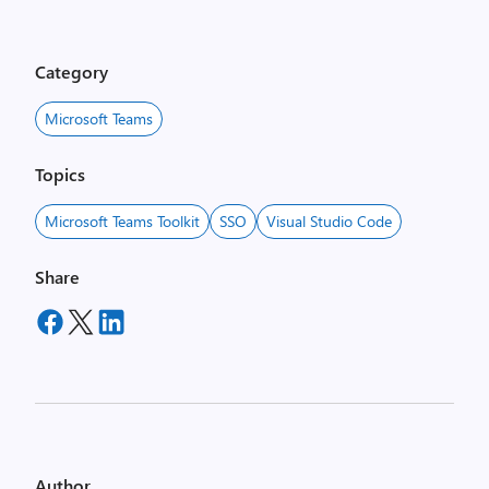
Category
Microsoft Teams
Topics
Microsoft Teams Toolkit
SSO
Visual Studio Code
Share
Author