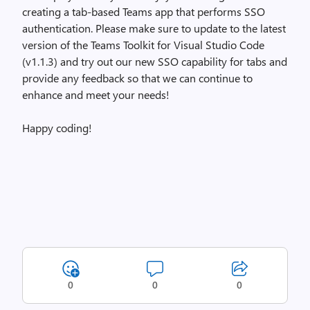
creating a tab-based Teams app that performs SSO
authentication. Please make sure to update to the latest
version of the Teams Toolkit for Visual Studio Code
(v1.1.3) and try out our new SSO capability for tabs and
provide any feedback so that we can continue to
enhance and meet your needs!
Happy coding!
0
0
0