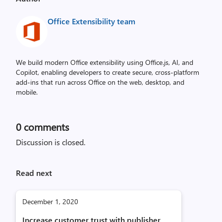
Office Extensibility team
We build modern Office extensibility using Office.js, AI, and
Copilot, enabling developers to create secure, cross‑platform
add-ins that run across Office on the web, desktop, and
mobile.
0
comments
Discussion is closed.
Read next
December 1, 2020
Increase customer trust with publisher