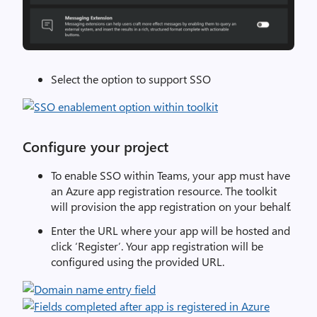
Select the option to support SSO
Configure your project
To enable SSO within Teams, your app must have
an Azure app registration resource. The toolkit
will provision the app registration on your behalf.
Enter the URL where your app will be hosted and
click ‘Register’. Your app registration will be
configured using the provided URL.