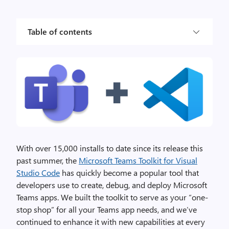
Table of contents
With over 15,000 installs to date since its release this
past summer, the
Microsoft Teams Toolkit for Visual
Studio Code
has quickly become a popular tool that
developers use to create, debug, and deploy Microsoft
Teams apps. We built the toolkit to serve as your “one-
stop shop” for all your Teams app needs, and we’ve
continued to enhance it with new capabilities at every