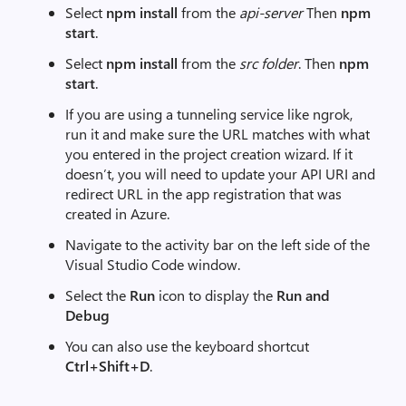
Select
npm install
from the
api-server
Then
npm
start
.
Select
npm install
from the
src folder
. Then
npm
start
.
If you are using a tunneling service like ngrok,
run it and make sure the URL matches with what
you entered in the project creation wizard. If it
doesn’t, you will need to update your API URI and
redirect URL in the app registration that was
created in Azure.
Navigate to the activity bar on the left side of the
Visual Studio Code window.
Select the
Run
icon to display the
Run and
Debug
You can also use the keyboard shortcut
Ctrl+Shift+D
.