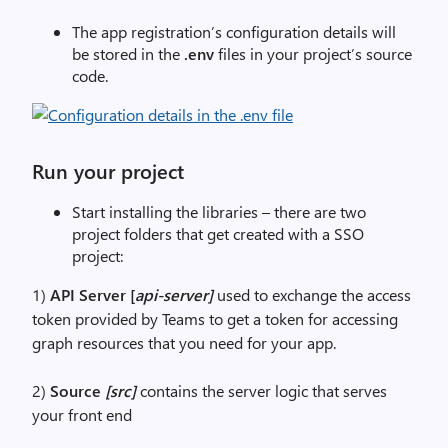
The app registration’s configuration details will
be stored in the
.env
files in your project’s source
code.
Run your project
Start installing the libraries – there are two
project folders that get created with a SSO
project:
1)
API Server [
api-server]
used to exchange the access
token provided by Teams to get a token for accessing
graph resources that you need for your app.
2)
Source
[src]
contains the server logic that serves
your front end