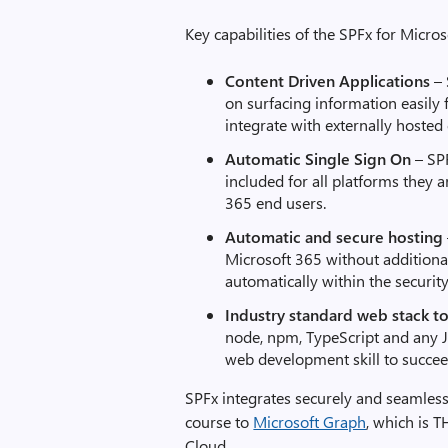
Key capabilities of the SPFx for Micros
Content Driven Applications
–
on surfacing information easily
integrate with externally hosted
Automatic Single Sign On
– SP
included for all platforms they 
365 end users.
Automatic
and secure
hosting
Microsoft 365 without additiona
automatically within the securi
Industry standard
web stack
t
node, npm, TypeScript and any J
web development skill to succee
SPFx integrates securely and seamless
course to
Microsoft Graph
, which is T
Cloud.