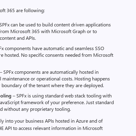
oft 365 are following:
 SPFx can be used to build content driven applications
 from Microsoft 365 with Microsoft Graph or to
 content and APIs.
Fx components have automatic and seamless SSO
are hosted. No specific consents needed from Microsoft
– SPFx components are automatically hosted in
l maintenance or operational costs. Hosting happens
ty boundary of the tenant where they are deployed.
ooling
– SPFx is using standard web stack tooling with
avaScript framework of your preference. Just standard
d without any proprietary tooling.
ly into your business APIs hosted in Azure and of
HE API to access relevant information in Microsoft