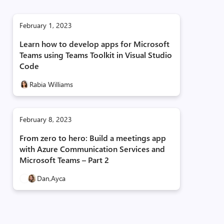
February 1, 2023
Learn how to develop apps for Microsoft
Teams using Teams Toolkit in Visual Studio
Code
Rabia Williams
February 8, 2023
From zero to hero: Build a meetings app
with Azure Communication Services and
Microsoft Teams – Part 2
Dan,
Ayca