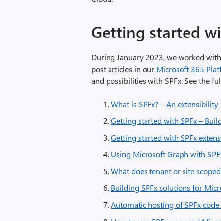
Getting started wi
During January 2023, we worked wit
post articles in our
Microsoft 365 Pla
and possibilities with SPFx. See the ful
What is SPFx? – An extensibilit
Getting started with SPFx – Build
Getting started with SPFx exten
Using Microsoft Graph with SPF
What does tenant or site scope
Building SPFx solutions for Mic
Automatic hosting of SPFx code 