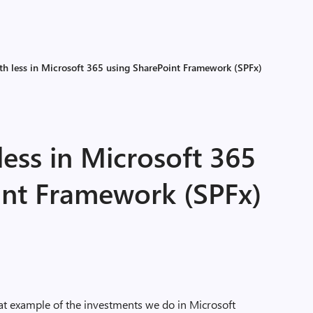
h less in Microsoft 365 using SharePoint Framework (SPFx)
ess in Microsoft 365
int Framework (SPFx)
at example of the investments we do in Microsoft