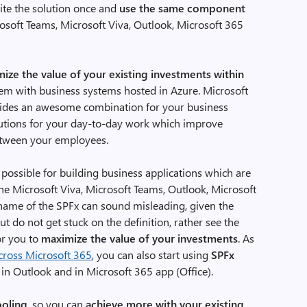
rite the solution once and
use the same component
osoft Teams, Microsoft Viva, Outlook, Microsoft 365
ize the value of your existing investments within
hem with business systems hosted in Azure. Microsoft
vides an awesome combination for your business
lutions for your day-to-day work which improve
etween your employees.
 possible for building business applications which are
the Microsoft Viva, Microsoft Teams, Outlook, Microsoft
 name of the SPFx can sound misleading, given the
t do not get stuck on the definition, rather see the
or you to
maximize the value of your investments
. As
cross Microsoft 365
, you can also start using
SPFx
in Outlook and in Microsoft 365 app (Office).
ooling
, so you can
achieve more with your existing