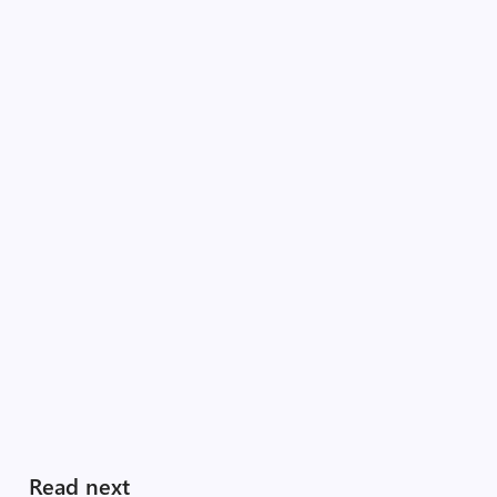
Read next