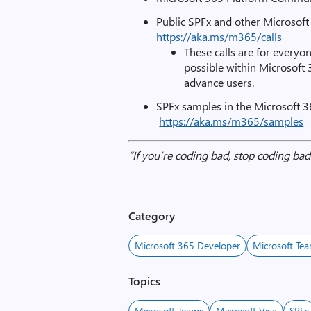
Public SPFx and other Microsof
https://aka.ms/m365/calls
These calls are for everyon
possible within Microsoft
advance users.
SPFx samples in the Microsoft 3
https://aka.ms/m365/samples
“If you’re coding bad, stop coding b
Category
Microsoft 365 Developer
Microsoft Te
Topics
Microsoft Teams
Microsoft Viva
SPFx