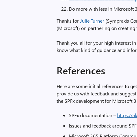
Do more with less in Microsoft 
Thanks for
Julie Turner
(Sympraxis Con
(Microsoft) on partnering on creating
Thank you all for your high interest in
know what kind of guidance and inform
References
Here are some initial references to ge
provide us with feedback and suggesti
the SPFx development for Microsoft 3
SPFx documentation –
https://a
Issues and feedback around SP
Microsoft 365 Platform Commu