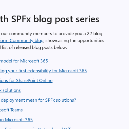
th SPFx blog post series
h our community members to provide you a 22 blog
tform Community blog
, showcasing the opportunities
l list of released blog posts below.
y model for Microsoft 365
ing your first extensibility for Microsoft 365
sions for SharePoint Online
x solutions
d deployment mean for SPFx solutions?
rosoft Teams
in Microsoft 365