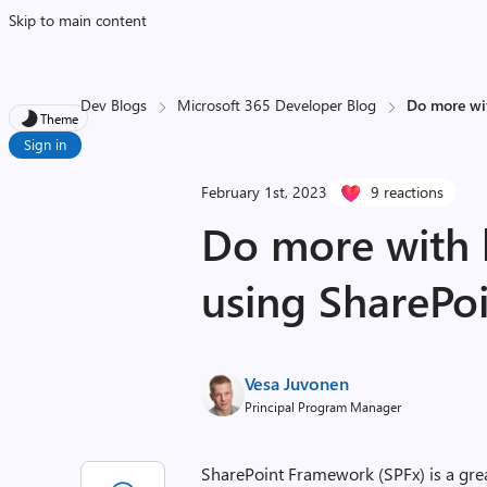
Skip to main content
Dev Blogs
Microsoft 365 Developer Blog
Do more wit
Theme
Sign in
February 1st, 2023
9 reactions
Do more with l
using SharePo
Vesa Juvonen
Principal Program Manager
SharePoint Framework (SPFx) is a gre