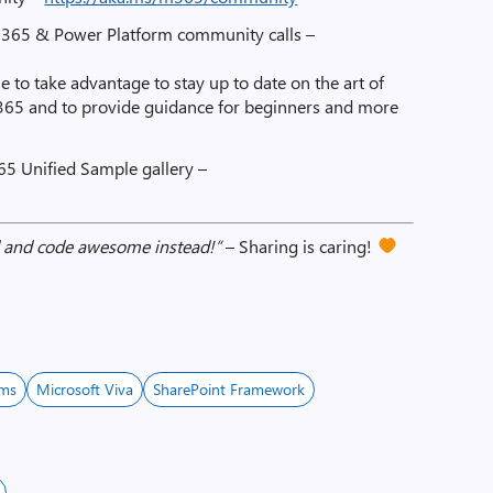
t 365 & Power Platform community calls –
e to take advantage to stay up to date on the art of
 365 and to provide guidance for beginners and more
65 Unified Sample gallery –
ad and code awesome instead!”
– Sharing is caring!
ams
Microsoft Viva
SharePoint Framework