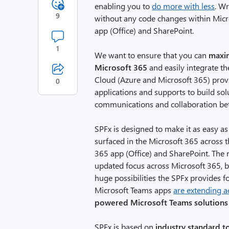
enabling you to
do more with less
. W
9
without any code changes within Micr
app (Office) and SharePoint.
1
We want to ensure that you can
maxim
Microsoft 365
and easily integrate t
Cloud (Azure and Microsoft 365) pro
0
applications and supports to build so
communications and collaboration b
SPFx is designed to make it as easy as
surfaced in the Microsoft 365 across 
365 app (Office) and SharePoint. The
updated focus across Microsoft 365, bu
huge possibilities the SPFx provides f
Microsoft Teams apps
are extending a
powered Microsoft Teams solutions
SPFx is based on
industry standard t