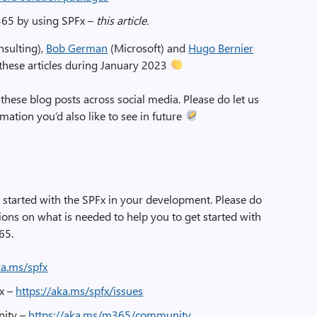
365 by using SPFx –
this article.
sulting),
Bob German
(Microsoft) and
Hugo Bernier
 these articles during January 2023
 these blog posts across social media. Please do let us
ation you’d also like to see in future
t started with the SPFx in your development. Please do
ons on what is needed to help you to get started with
65.
ka.ms/spfx
Fx –
https://aka.ms/spfx/issues
nity –
https://aka.ms/m365/community