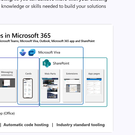
c knowledge or skills needed to build your solutions