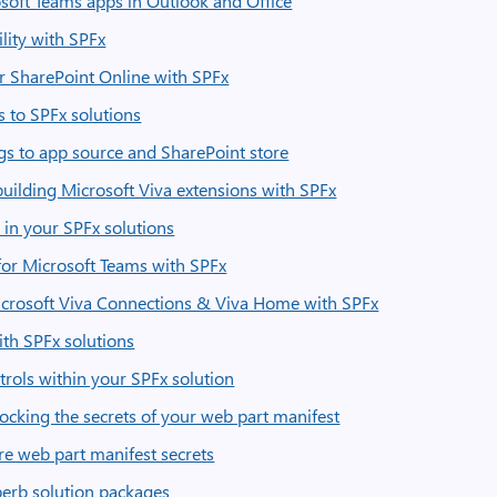
oft Teams apps in Outlook and Office
ility with SPFx
or SharePoint Online with SPFx
 to SPFx solutions
ngs to app source and SharePoint store
uilding Microsoft Viva extensions with SPFx
 in your SPFx solutions
for Microsoft Teams with SPFx
Microsoft Viva Connections & Viva Home with SPFx
ith SPFx solutions
rols within your SPFx solution
locking the secrets of your web part manifest
re web part manifest secrets
perb solution packages