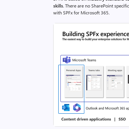
skills
. There are no SharePoint specifi
with SPFx for Microsoft 365.