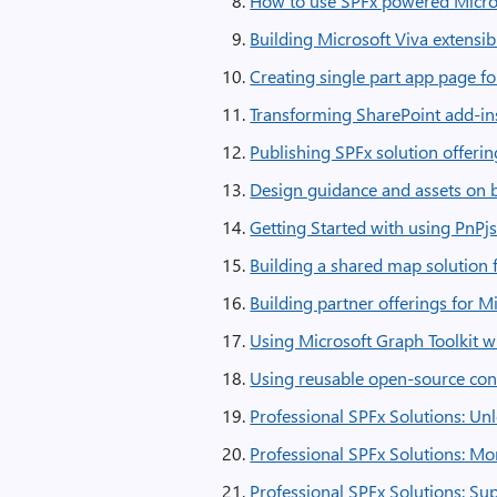
How to use SPFx powered Micros
Building Microsoft Viva extensib
Creating single part app page f
Transforming SharePoint add-ins
Publishing SPFx solution offeri
Design guidance and assets on b
Getting Started with using PnPjs
Building a shared map solution 
Building partner offerings for 
Using Microsoft Graph Toolkit w
Using reusable open-source cont
Professional SPFx Solutions: Un
Professional SPFx Solutions: Mo
Professional SPFx Solutions: Su